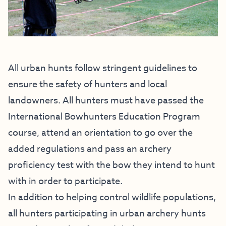
All urban hunts follow stringent guidelines to
ensure the safety of hunters and local
landowners. All hunters must have passed the
International Bowhunters Education Program
course, attend an orientation to go over the
added regulations and pass an archery
proficiency test with the bow they intend to hunt
with in order to participate.
In addition to helping control wildlife populations,
all hunters participating in urban archery hunts