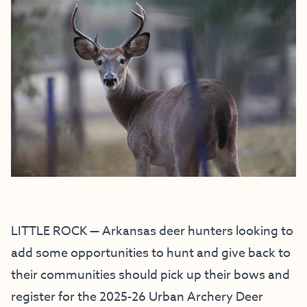
LITTLE ROCK — Arkansas deer hunters looking to
add some opportunities to hunt and give back to
their communities should pick up their bows and
register for the 2025-26 Urban Archery Deer