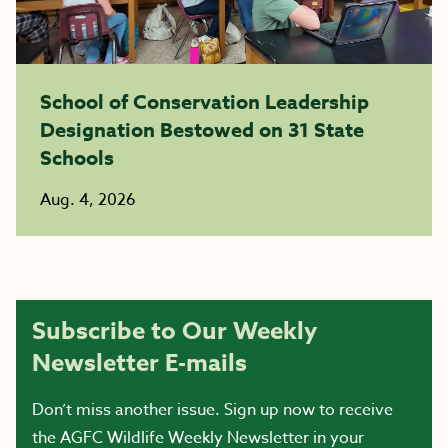
School of Conservation Leadership
Designation Bestowed on 31 State
Schools
Aug. 4, 2026
Subscribe to Our Weekly
Newsletter E-mails
Don’t miss another issue. Sign up now to receive
the AGFC Wildlife Weekly Newsletter in your