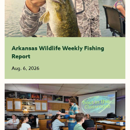
Arkansas Wildlife Weekly Fishing
Report
Aug. 6, 2026