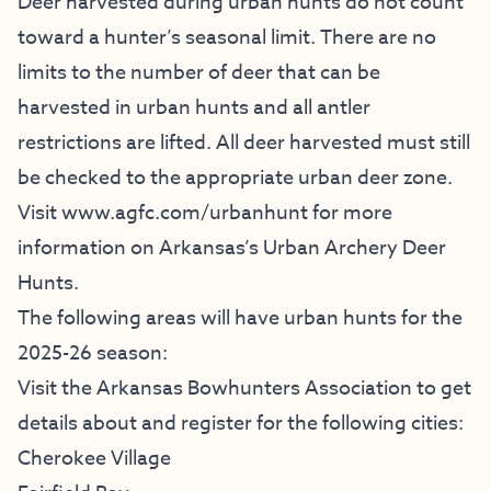
Deer harvested during urban hunts do not count
toward a hunter’s seasonal limit. There are no
limits to the number of deer that can be
harvested in urban hunts and all antler
restrictions are lifted. All deer harvested must still
be checked to the appropriate urban deer zone.
Visit
www.agfc.com/urbanhunt
for more
information on Arkansas’s Urban Archery Deer
Hunts.
The following areas will have urban hunts for the
2025-26 season:
Visit the
Arkansas Bowhunters Association
to get
details about and register for the following cities:
Cherokee Village