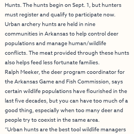
Hunts. The hunts begin on Sept. 1, but hunters
must register and qualify to participate now.
Urban archery hunts are held in nine
communities in Arkansas to help control deer
populations and manage human/wildlife
conflicts. The meat provided through these hunts
also helps feed less fortunate families.
Ralph Meeker, the deer program coordinator for
the Arkansas Game and Fish Commission, says
certain wildlife populations have flourished in the
last five decades, but you can have too much of a
good thing, especially when too many deer and
people try to coexist in the same area.
“Urban hunts are the best tool wildlife managers