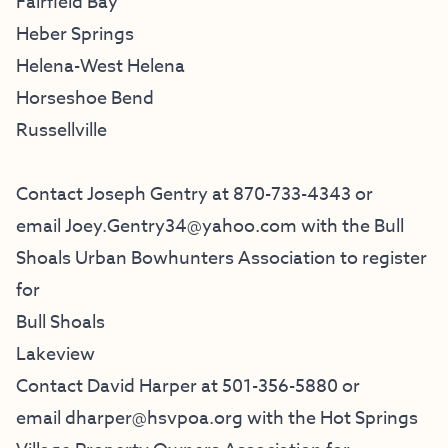
Fairfield Bay
Heber Springs
Helena-West Helena
Horseshoe Bend
Russellville
Contact Joseph Gentry at 870-733-4343 or
email
Joey.Gentry34@yahoo.com
with the
Bull
Shoals Urban Bowhunters Association
to register
for
Bull Shoals
Lakeview
Contact David Harper at 501-356-5880 or
email
dharper@hsvpoa.org
with the
Hot Springs