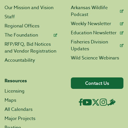
Our Mission and Vision
Arkansas Wildlife
Podcast
Staff
Weekly Newsletter
Regional Offices
Education Newsletter
The Foundation
Fisheries Division
RFP/RFQ, Bid Notices
Updates
and Vendor Registration
Wild Science Webinars
Accountability
Resources
Contact Us
Licensing
Maps
All Calendars
Major Projects
Boating