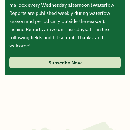
mailbox every Wednesday afternoon (Waterfowl
Reports are published weekly during waterfowl
season and periodically outside the season).
Fishing Reports arrive on Thursdays. Fill in the
following fields and hit submit. Thanks, and
welcome!
Subscribe Now