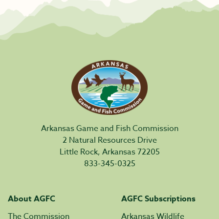
Arkansas Game and Fish Commission
2 Natural Resources Drive
Little Rock, Arkansas 72205
833-345-0325
About AGFC
AGFC Subscriptions
The Commission
Arkansas Wildlife