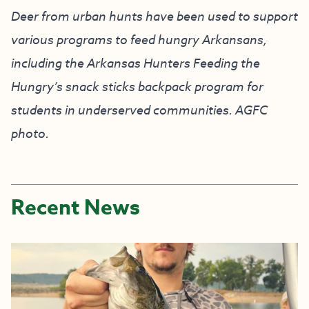
Deer from urban hunts have been used to support
various programs to feed hungry Arkansans,
including the Arkansas Hunters Feeding the
Hungry’s snack sticks backpack program for
students in underserved communities. AGFC
photo.
Recent News