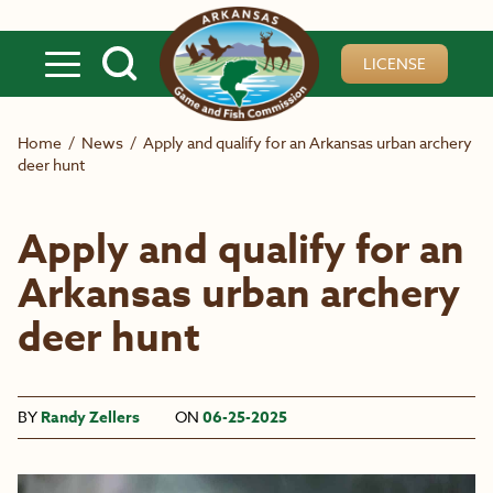
Skip to main content
LICENSE
Home
/
News
/
Apply and qualify for an Arkansas urban archery
deer hunt
Apply and qualify for an
Arkansas urban archery
deer hunt
BY
Randy Zellers
ON
06-25-2025