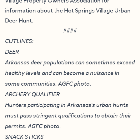
Village Property Owners Association
for
information about the Hot Springs Village Urban
Deer Hunt.
####
CUTLINES:
DEER
Arkansas deer populations can sometimes exceed
healthy levels and can become a nuisance in
some communities. AGFC photo.
ARCHERY QUALIFIER
Hunters participating in Arkansas’s urban hunts
must pass stringent qualifications to obtain their
permits. AGFC photo.
SNACK STICKS