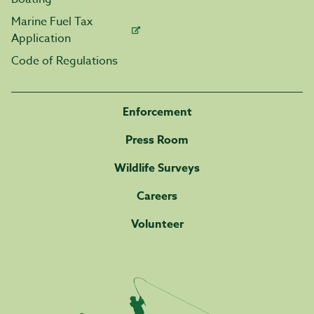
Marine Fuel Tax
Application
Code of Regulations
Enforcement
Press Room
Wildlife Surveys
Careers
Volunteer