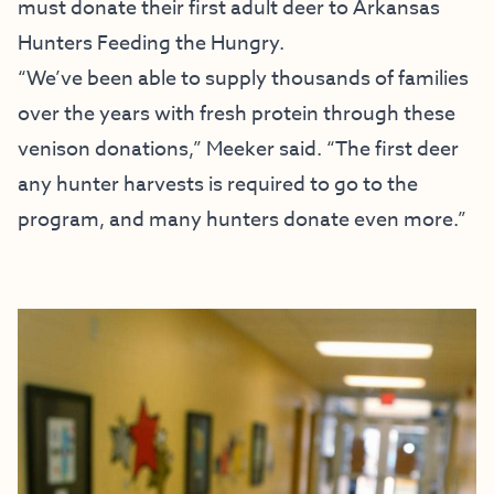
must donate their first adult deer to Arkansas
Hunters Feeding the Hungry.
“We’ve been able to supply thousands of families
over the years with fresh protein through these
venison donations,” Meeker said. “The first deer
any hunter harvests is required to go to the
program, and many hunters donate even more.”