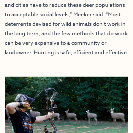
and cities have to reduce these deer populations
to acceptable social levels,” Meeker said. “Most
deterrents devised for wild animals don’t work in
the long term, and the few methods that do work
can be very expensive to a community or
landowner. Hunting is safe, efficient and effective.