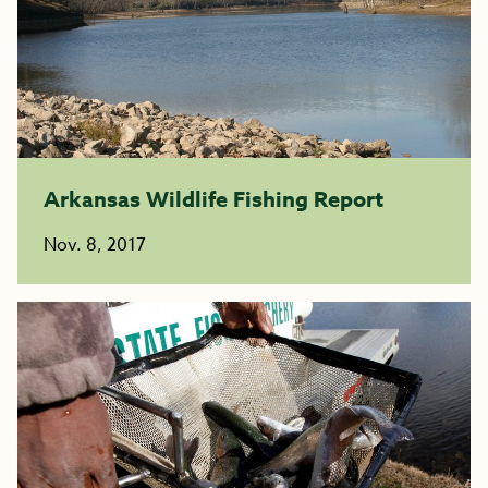
Arkansas Wildlife Fishing Report
Nov. 8, 2017