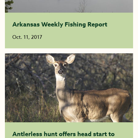
Arkansas Weekly Fishing Report
Oct. 11, 2017
Antlerless hunt offers head start to