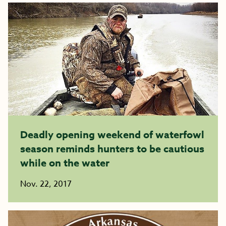
Deadly opening weekend of waterfowl
season reminds hunters to be cautious
while on the water
Nov. 22, 2017