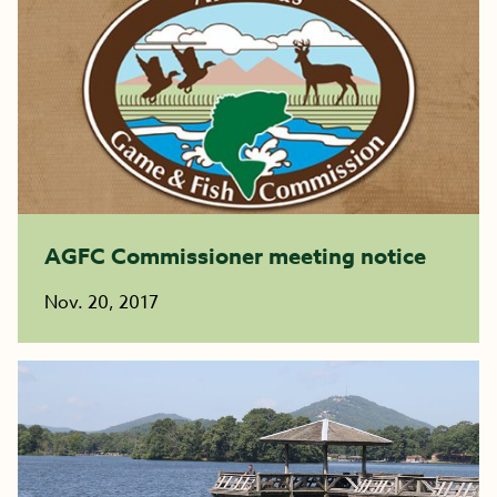
AGFC Commissioner meeting notice
Nov. 20, 2017