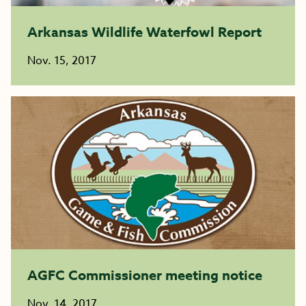
Arkansas Wildlife Waterfowl Report
Nov. 15, 2017
AGFC Commissioner meeting notice
Nov. 14, 2017