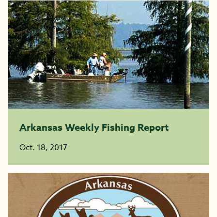
Arkansas Weekly Fishing Report
Oct. 18, 2017