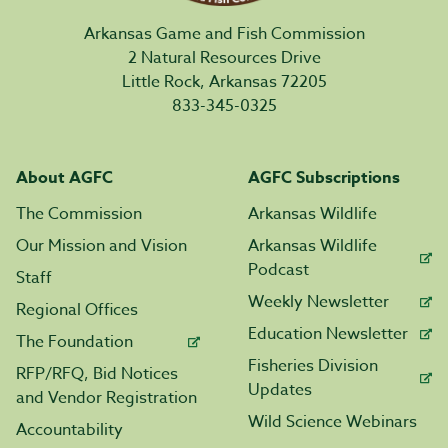
Arkansas Game and Fish Commission
2 Natural Resources Drive
Little Rock, Arkansas 72205
833-345-0325
About AGFC
AGFC Subscriptions
The Commission
Arkansas Wildlife
Our Mission and Vision
Arkansas Wildlife
Podcast
Staff
Weekly Newsletter
Regional Offices
Education Newsletter
The Foundation
Fisheries Division
RFP/RFQ, Bid Notices
Updates
and Vendor Registration
Wild Science Webinars
Accountability