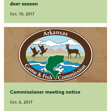
deer season
Oct. 10, 2017
Commissioner meeting notice
Oct. 6, 2017