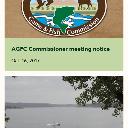
AGFC Commissioner meeting notice
Oct. 16, 2017