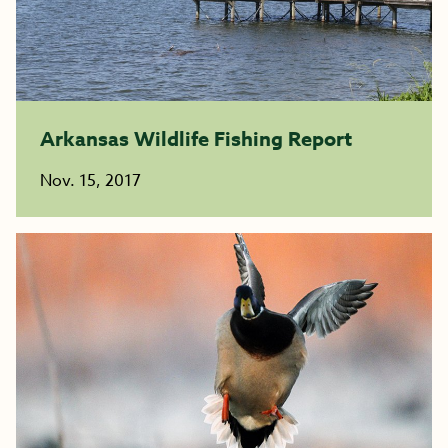
Arkansas Wildlife Fishing Report
Nov. 15, 2017