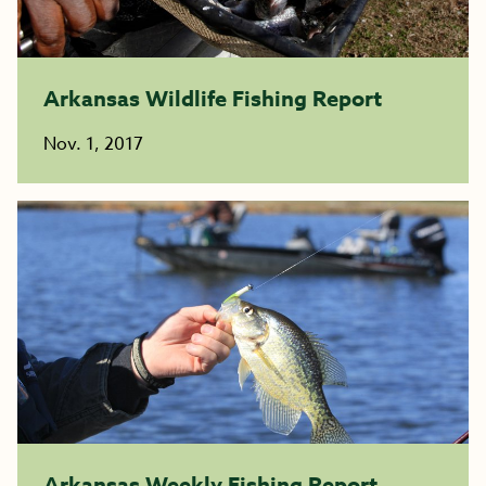
Arkansas Wildlife Fishing Report
Nov. 1, 2017
Arkansas Weekly Fishing Report