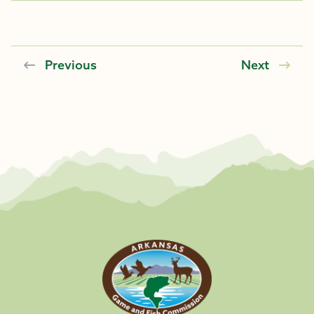
Previous
Next