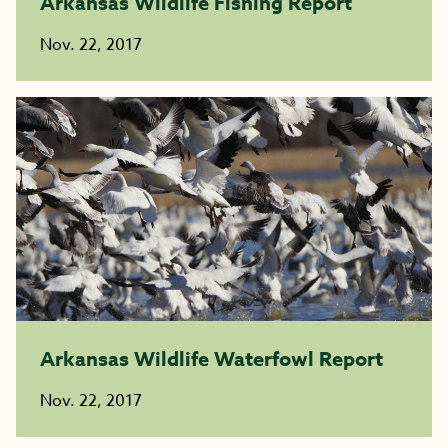
Arkansas Wildlife Fishing Report
Nov. 22, 2017
Arkansas Wildlife Waterfowl Report
Nov. 22, 2017