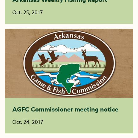
Oct. 25, 2017
AGFC Commissioner meeting notice
Oct. 24, 2017