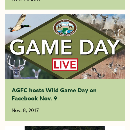
AGFC hosts Wild Game Day on
Facebook Nov. 9
Nov. 8, 2017