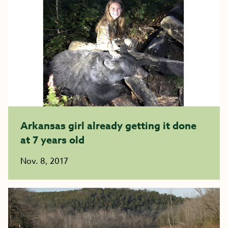
Arkansas girl already getting it done
at 7 years old
Nov. 8, 2017