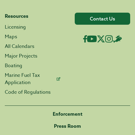
Resources
Contact Us
Licensing
Maps
All Calendars
Major Projects
Boating
Marine Fuel Tax
Application
Code of Regulations
Enforcement
Press Room