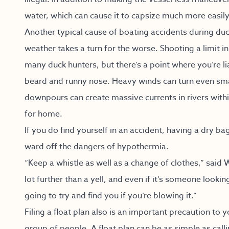
water, which can cause it to capsize much more easily
Another typical cause of boating accidents during duc
weather takes a turn for the worse. Shooting a limit i
many duck hunters, but there’s a point where you’re l
beard and runny nose. Heavy winds can turn even sma
downpours can create massive currents in rivers with
for home.
If you do find yourself in an accident, having a dry ba
ward off the dangers of hypothermia.
“Keep a whistle as well as a change of clothes,” said 
lot further than a yell, and even if it’s someone looki
going to try and find you if you’re blowing it.”
Filing a float plan also is an important precaution to 
group of people. A float plan can be as simple as calli