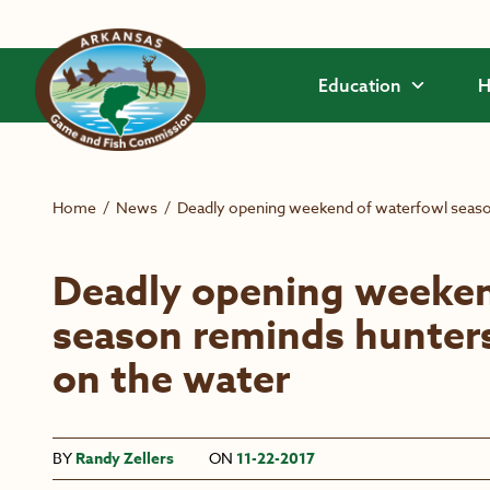
Skip to main content
Education
H
Home
/
News
/
Deadly opening weekend of waterfowl season
Deadly opening weeken
season reminds hunters
on the water
BY
Randy Zellers
ON
11-22-2017