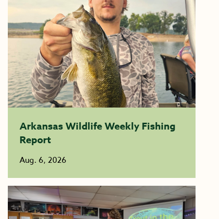
Arkansas Wildlife Weekly Fishing
Report
Aug. 6, 2026