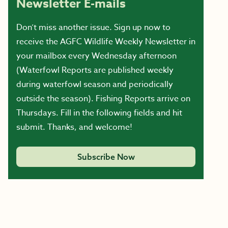
Newsletter E-mails
Don’t miss another issue. Sign up now to
receive the AGFC Wildlife Weekly Newsletter in
your mailbox every Wednesday afternoon
(Waterfowl Reports are published weekly
during waterfowl season and periodically
outside the season). Fishing Reports arrive on
Thursdays. Fill in the following fields and hit
submit. Thanks, and welcome!
Subscribe Now