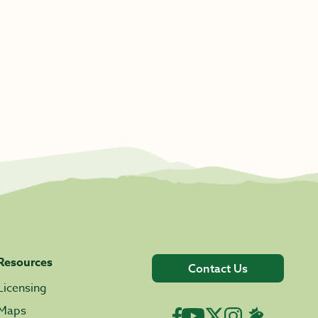
Resources
Contact Us
Licensing
Maps