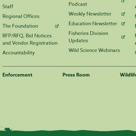
Podcast
Staff
Weekly Newsletter
Regional Offices
Education Newsletter
The Foundation
Fisheries Division
RFP/RFQ, Bid Notices
Updates
and Vendor Registration
Wild Science Webinars
Accountability
Enforcement
Press Room
Wildli