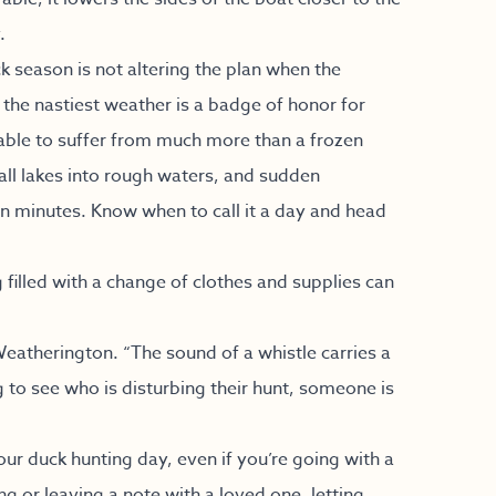
.
k season is not altering the plan when the
n the nastiest weather is a badge of honor for
iable to suffer from much more than a frozen
ll lakes into rough waters, and sudden
in minutes. Know when to call it a day and head
g filled with a change of clothes and supplies can
Weatherington. “The sound of a whistle carries a
ng to see who is disturbing their hunt, someone is
your duck hunting day, even if you’re going with a
ng or leaving a note with a loved one, letting