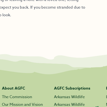
expect you back. If you become stranded due to
o look.
About AGFC
AGFC Subscriptions
The Commission
Arkansas Wildlife
Our Mission and Vision
Arkansas Wildlife