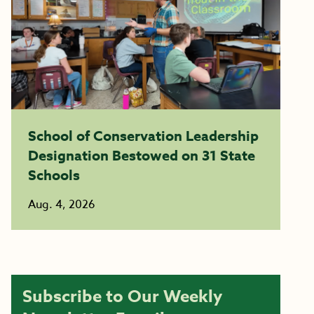
School of Conservation Leadership
Designation Bestowed on 31 State
Schools
Aug. 4, 2026
Subscribe to Our Weekly