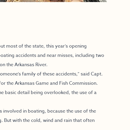
t most of the state, this year’s opening
ting accidents and near misses, including two
 on the Arkansas River.
y someone’s family of these accidents,” said Capt.
 for the Arkansas Game and Fish Commission.
e basic detail being overlooked, the use of a
 involved in boating, because the use of the
 But with the cold, wind and rain that often
.