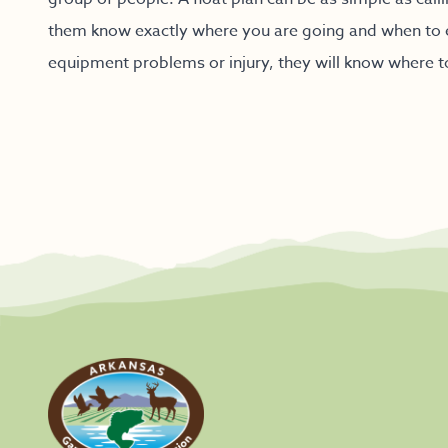
them know exactly where you are going and when to 
equipment problems or injury, they will know where t