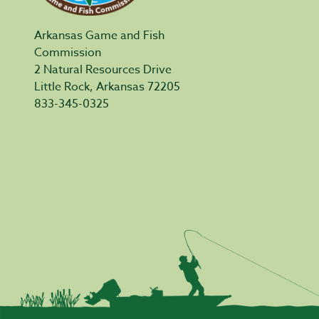
Arkansas Game and Fish
Commission
2 Natural Resources Drive
Little Rock, Arkansas 72205
833-345-0325