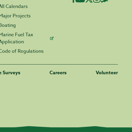
All Calendars
Major Projects
Boating
Marine Fuel Tax
Application
Code of Regulations
fe Surveys
Careers
Volunteer