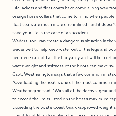
Life jackets and float coats have come a long way fr
orange horse collars that come to mind when people m
float coats are much more streamlined, and it doesn’t 
save your life in the case of an accident.
Waders, too, can create a dangerous situation in the wa
wader belt to help keep water out of the legs and b
neoprene can add a little buoyancy and will help retai
water weight and stiffness of the boots can make swi
Capt. Weatherington says that a few common mistakes
“Overloading the boat is one of the most common mi
Weatherington said. “With all of the decoys, gear and 
to exceed the limits listed on the boat’s maximum cap
Exceeding the boat’s Coast Guard-approved weight and
illegal. In addition to making the vessel less maneuver