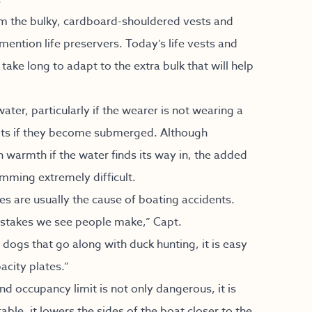
om the bulky, cardboard-shouldered vests and
ention life preservers. Today’s life vests and
take long to adapt to the extra bulk that will help
ter, particularly if the wearer is not wearing a
oots if they become submerged. Although
n warmth if the water finds its way in, the added
mming extremely difficult.
 are usually the cause of boating accidents.
stakes we see people make,” Capt.
dogs that go along with duck hunting, it is easy
acity plates.”
 occupancy limit is not only dangerous, it is
able, it lowers the sides of the boat closer to the