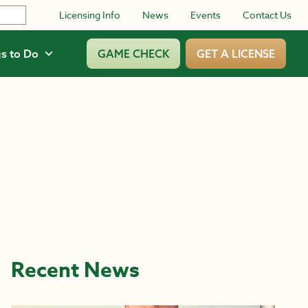
Licensing Info
News
Events
Contact Us
s to Do
GAME CHECK
GET A LICENSE
Recent News