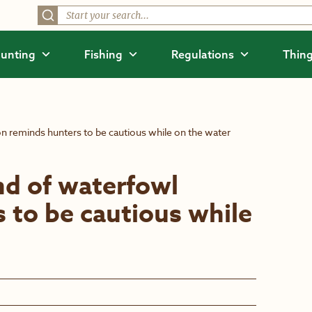
unting
Fishing
Regulations
Thing
 reminds hunters to be cautious while on the water
d of waterfowl
 to be cautious while