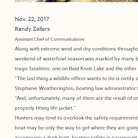
Nov. 22, 2017
Randy Zellers
Assistant Chief of Communications
Along with extreme wind and dry conditions throughou
weekend of waterfowl season was marked by many boa
tragic fatalities: one on Bald Knob Lake and the other
“The last thing a wildlife officer wants to do is notif
Stephanie Weatherington, boating law administrator
“And, unfortunately, many of them are the result of on
properly fitting life jacket.”
Hunters may tend to overlook the safety requirements
boat may be only the way to get where they are going.
accompany a duck hunt, boating safety is paramount