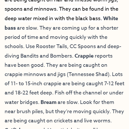
spoons and minnows. They can be found in the
deep water mixed in with the black bass.
White
bass
are slow. They are coming up for a shorter
period of time and moving quickly with the
schools. Use Rooster Tails, CC Spoons and deep-
diving Bandits and Bombers.
Crappie
reports
have been good. They are being caught on
crappie minnows and jigs (Tennessee Shad). Lots
of 11- to 15-inch crappie are being caught 7-12 feet
and 18-22 feet deep. Fish off the channel or under
water bridges.
Bream
are slow. Look for them
near brush piles, but they’re moving quickly. They
are being caught on crickets and live worms.