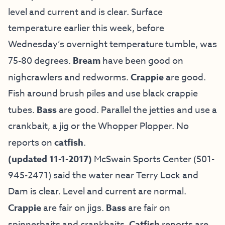
level and current and is clear. Surface
temperature earlier this week, before
Wednesday’s overnight temperature tumble, was
75-80 degrees.
Bream
have been good on
nighcrawlers and redworms.
Crappie
are good.
Fish around brush piles and use black crappie
tubes.
Bass
are good. Parallel the jetties and use a
crankbait, a jig or the Whopper Plopper. No
reports on
catfish
.
(updated 11-1-2017)
McSwain Sports Center (501-
945-2471) said the water near Terry Lock and
Dam is clear. Level and current are normal.
Crappie
are fair on jigs.
Bass
are fair on
spinnerbaits and crankbaits.
Catfish
reports are