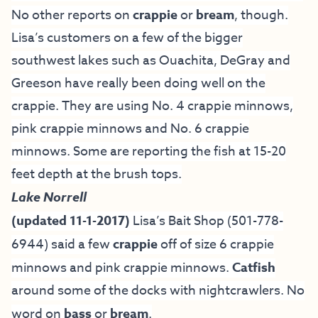
No other reports on
crappie
or
bream
, though.
Lisa’s customers on a few of the bigger
southwest lakes such as Ouachita, DeGray and
Greeson have really been doing well on the
crappie. They are using No. 4 crappie minnows,
pink crappie minnows and No. 6 crappie
minnows. Some are reporting the fish at 15-20
feet depth at the brush tops.
Lake Norrell
(updated 11-1-2017)
Lisa’s Bait Shop
(501-778-
6944) said a few
crappie
off of size 6 crappie
minnows and pink crappie minnows.
Catfish
around some of the docks with nightcrawlers. No
word on
bass
or
bream
.