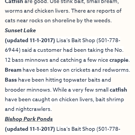
Catfish
are good. Use stink bait, small bream,
worms and chicken livers. There are reports of
cats near rocks on shoreline by the weeds.
Sunset Lake
(updated 11-1-2017)
Lisa’s Bait Shop
(501-778-
6944) said a customer had been taking the No.
12 bass minnows and catching a few nice
crappie
.
Bream
have been slow on crickets and redworms.
Bass
have been hitting topwater baits and
brooder minnows. While a very few small
catfish
have been caught on chicken livers, bait shrimp
and nightcrawlers.
Bishop Park Ponds
(updated 11-1-2017)
Lisa’s Bait Shop
(501-778-