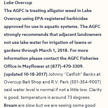
Lake Overcup
The AGFC is treating alligator weed in Lake
Overcup using EPA-registered herbicides
approved for use in aquatic systems. The AGFC
strongly recommends that adjacent landowners
not use lake water for irrigation of lawns or
gardens through March 1, 2018. For more
information please contact the AGFC Fisheries
Office in Mayflower at (877)-470-3309.
(updated 10-18-2017)
Johnny “Catfish” Banks at
Overcup Bait
Shop and R.V. Park (501-354-9007)
said water level is normal if not a little low. Clarity
is good, temperature is around 73 degrees.
Bream
are slow but we are seeing some good