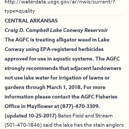
http://waterdata.usgs.gov/ar/nwis/current/?
type=quality
CENTRAL ARKANSAS
Craig D. Campbell Lake Conway Reservoir
The AGFC is treating alligator weed in Lake
Conway using EPA-registered herbicides
approved for use in aquatic systems. The AGFC
strongly recommends that adjacent landowners
not use lake water for irrigation of lawns or
gardens through March 1, 2018. For more
information please contact the AGFC Fisheries
Office in Mayflower at (877)-470-3309.
(updated 10-25-2017)
Bates Field and Stream
(501-470-1846) said the lake has the stain anglers