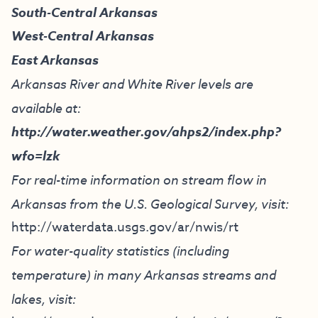
South-Central Arkansas
West-Central Arkansas
East Arkansas
Arkansas River and White River levels are
available at:
http://water.weather.gov/ahps2/index.php?
wfo=lzk
For real-time information on stream flow in
Arkansas from the U.S. Geological Survey, visit:
http://waterdata.usgs.gov/ar/nwis/rt
For water-quality statistics (including
temperature) in many Arkansas streams and
lakes, visit: