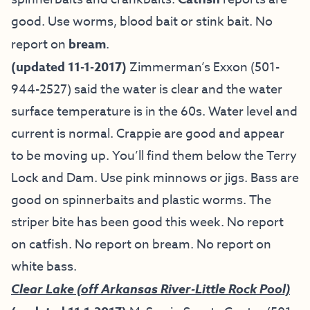
good. Use worms, blood bait or stink bait. No
report on
bream
.
(updated 11-1-2017)
Zimmerman’s Exxon (501-
944-2527) said the water is clear and the water
surface temperature is in the 60s. Water level and
current is normal. Crappie are good and appear
to be moving up. You’ll find them below the Terry
Lock and Dam. Use pink minnows or jigs. Bass are
good on spinnerbaits and plastic worms. The
striper bite has been good this week. No report
on catfish. No report on bream. No report on
white bass.
Clear Lake (off Arkansas River-Little Rock Pool)