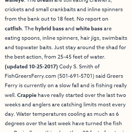
walleye
. The
bream
are still eating crawlers,
crickets and small crankbaits and inline spinners
from the bank out to 18 feet. No report on
catfish
. The
hybrid
bass
and
white bass
are
eating spoons, inline spinners, hair jigs, swimbaits
and topwater baits. Just stay around the shad for
the best action, from 25-45 feet of water.
(updated 10-25-2017)
Cody S. Smith of
FishGreersFerry.com
(501-691-5701) said Greers
Ferry is currently on a slow fall and is fishing really
well.
Crappie
have really started over the last two
weeks and anglers are catching limits most every
day. Water temperatures cooling as much as 6
degrees over the last week have turned the fish