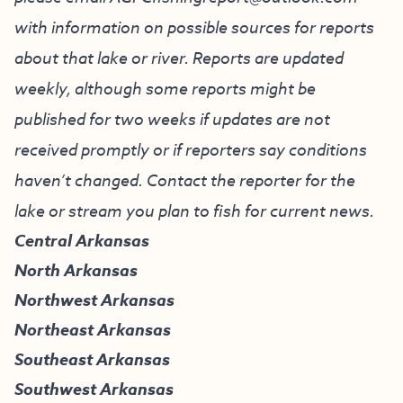
with information on possible sources for reports
about that lake or river. Reports are updated
weekly, although some reports might be
published for two weeks if updates are not
received promptly or if reporters say conditions
haven’t changed. Contact the reporter for the
lake or stream you plan to fish for current news.
Central Arkansas
North Arkansas
Northwest Arkansas
Northeast Arkansas
Southeast Arkansas
Southwest Arkansas