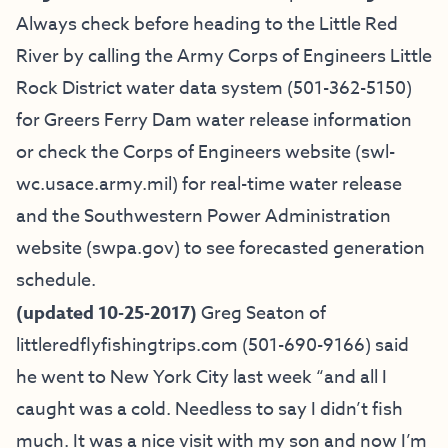
Always check before heading to the Little Red
River by calling the Army Corps of Engineers Little
Rock District water data system (501-362-5150)
for Greers Ferry Dam water release information
or check the Corps of Engineers website (swl-
wc.usace.army.mil) for real-time water release
and the Southwestern Power Administration
website (
swpa.gov
) to see forecasted generation
schedule.
(updated 10-25-2017)
Greg Seaton of
littleredflyfishingtrips.com
(501-690-9166) said
he went to New York City last week “and all I
caught was a cold. Needless to say I didn’t fish
much. It was a nice visit with my son and now I’m