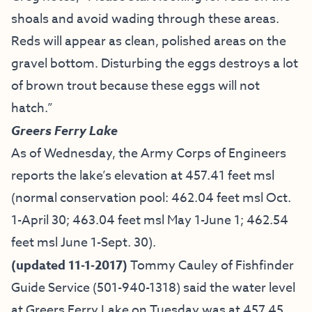
shoals and avoid wading through these areas.
Reds will appear as clean, polished areas on the
gravel bottom. Disturbing the eggs destroys a lot
of brown trout because these eggs will not
hatch.”
Greers Ferry Lake
As of Wednesday, the Army Corps of Engineers
reports the lake’s elevation at 457.41 feet msl
(normal conservation pool: 462.04 feet msl Oct.
1-April 30; 463.04 feet msl May 1-June 1; 462.54
feet msl June 1-Sept. 30).
(updated 11-1-2017)
Tommy Cauley of Fishfinder
Guide Service
(501-940-1318) said the water level
at Greers Ferry Lake on Tuesday was at 457.45