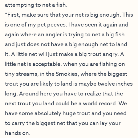
attempting to net a fish.
“First, make sure that your net is big enough. This
is one of my pet peeves. I have seen it again and
again where an angler is trying to net a big fish
and just does not have a big enough net to land
it. A little net will just make a big trout angry. A
little net is acceptable, when you are fishing on
tiny streams, in the Smokies, where the biggest
trout you are likely to land is maybe twelve inches
long. Around here you have to realize that the
next trout you land could be a world record. We
have some absolutely huge trout and you need
to carry the biggest net that you can lay your
hands on.