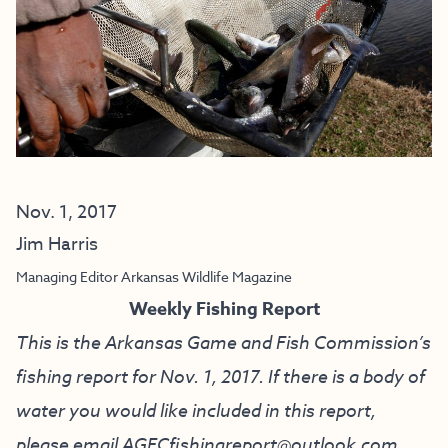
Nov. 1, 2017
Jim Harris
Managing Editor Arkansas Wildlife Magazine
Weekly Fishing Report
This is the Arkansas Game and Fish Commission’s
fishing report for Nov. 1, 2017. If there is a body of
water you would like included in this report,
please email
AGFCfishingreport@outlook.com