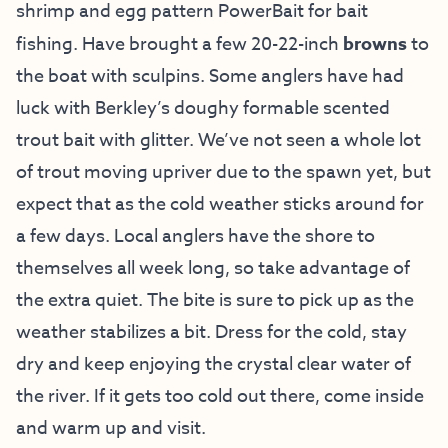
shrimp and egg pattern PowerBait for bait
fishing. Have brought a few 20-22-inch
browns
to
the boat with sculpins. Some anglers have had
luck with Berkley’s doughy formable scented
trout bait with glitter. We’ve not seen a whole lot
of trout moving upriver due to the spawn yet, but
expect that as the cold weather sticks around for
a few days. Local anglers have the shore to
themselves all week long, so take advantage of
the extra quiet. The bite is sure to pick up as the
weather stabilizes a bit. Dress for the cold, stay
dry and keep enjoying the crystal clear water of
the river. If it gets too cold out there, come inside
and warm up and visit.