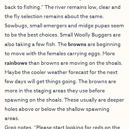
back to fishing.” The river remains low, clear and
the fly selection remains about the same.
Sowbugs, small emergers and midge pupas seem
to be the best choices. Small Woolly Buggers are
also taking a few fish. The
browns
are beginning
to move with the females carrying eggs. More
rainbows
than browns are moving on the shoals.
Maybe the cooler weather forecast for the next
few days will get things going. The browns are
more in the staging areas they use before
spawning on the shoals. These usually are deeper
holes above or below the shallow spawning
areas.
Greg notes, “Please start looking for reds on the