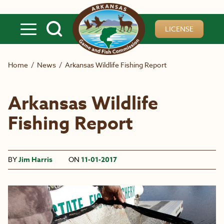
Skip to main content
LICENSE
Home
/
News
/
Arkansas Wildlife Fishing Report
Arkansas Wildlife
Fishing Report
BY
Jim Harris
ON
11-01-2017