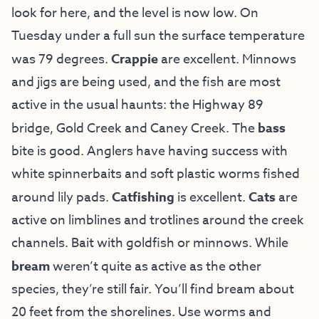
look for here, and the level is now low. On
Tuesday under a full sun the surface temperature
was 79 degrees.
Crappie
are excellent. Minnows
and jigs are being used, and the fish are most
active in the usual haunts: the Highway 89
bridge, Gold Creek and Caney Creek. The
bass
bite is good. Anglers have having success with
white spinnerbaits and soft plastic worms fished
around lily pads.
Catfishing
is excellent.
Cats
are
active on limblines and trotlines around the creek
channels. Bait with goldfish or minnows. While
bream
weren’t quite as active as the other
species, they’re still fair. You’ll find bream about
20 feet from the shorelines. Use worms and