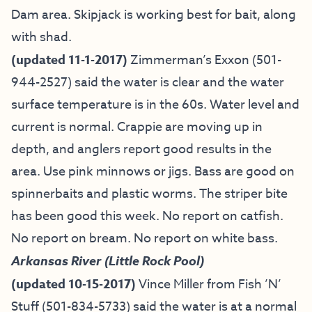
Dam area. Skipjack is working best for bait, along
with shad.
(updated 11-1-2017)
Zimmerman’s Exxon (501-
944-2527) said the water is clear and the water
surface temperature is in the 60s. Water level and
current is normal. Crappie are moving up in
depth, and anglers report good results in the
area. Use pink minnows or jigs. Bass are good on
spinnerbaits and plastic worms. The striper bite
has been good this week. No report on catfish.
No report on bream. No report on white bass.
Arkansas River (Little Rock Pool)
(updated 10-15-2017)
Vince Miller from
Fish ’N’
Stuff
(501-834-5733) said the water is at a normal