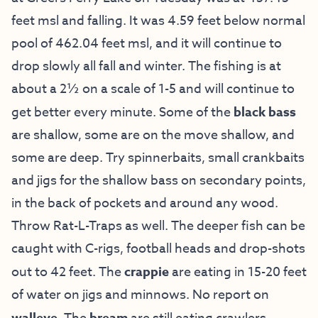
feet msl and falling. It was 4.59 feet below normal
pool of 462.04 feet msl, and it will continue to
drop slowly all fall and winter. The fishing is at
about a 2½ on a scale of 1-5 and will continue to
get better every minute. Some of the
black bass
are shallow, some are on the move shallow, and
some are deep. Try spinnerbaits, small crankbaits
and jigs for the shallow bass on secondary points,
in the back of pockets and around any wood.
Throw Rat-L-Traps as well. The deeper fish can be
caught with C-rigs, football heads and drop-shots
out to 42 feet. The
crappie
are eating in 15-20 feet
of water on jigs and minnows. No report on