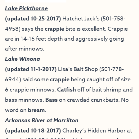
Lake Pickthorne
(updated 10-25-2017)
Hatchet Jack’s (501-758-
4958) says the
crappie
bite is excellent. Crappie
are in 14-16 feet depth and aggressively going
after minnows.
Lake Winona
(updated 11-1-2017)
Lisa’s Bait Shop
(501-778-
6944) said some
crappie
being caught off of size
6 crappie minnows.
Catfish
off of bait shrimp and
bass minnows.
Bass
on crawdad crankbaits. No
word on
bream
.
Arkansas River at Morrilton
(updated 10-18-2017)
Charley’s Hidden Harbor at