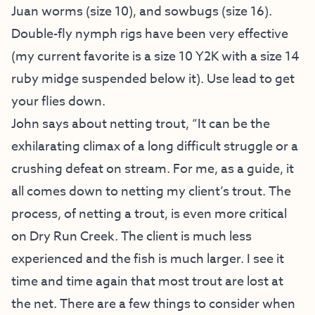
Juan worms (size 10), and sowbugs (size 16).
Double-fly nymph rigs have been very effective
(my current favorite is a size 10 Y2K with a size 14
ruby midge suspended below it). Use lead to get
your flies down.
John says about netting trout, “It can be the
exhilarating climax of a long difficult struggle or a
crushing defeat on stream. For me, as a guide, it
all comes down to netting my client’s trout. The
process, of netting a trout, is even more critical
on Dry Run Creek. The client is much less
experienced and the fish is much larger. I see it
time and time again that most trout are lost at
the net. There are a few things to consider when