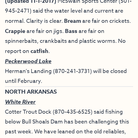
(updated 11-1-2017)
McSwain Sports Center (501-
945-2471) said the water level and current are
normal. Clarity is clear.
Bream
are fair on crickets.
Crappie
are fair on jigs.
Bass
are fair on
spinnerbaits, crankbaits and plastic worms. No
report on
catfish
.
Peckerwood Lake
Herman’s Landing (870-241-3731) will be closed
until February.
NORTH ARKANSAS
White River
Cotter Trout Dock
(870-435-6525) said fishing
below Bull Shoals Dam has been challenging this
past week. We have leaned on the old reliables,