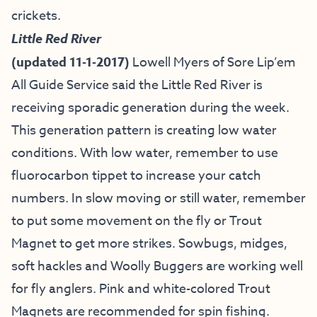
crickets.
Little Red River
(updated 11-1-2017)
Lowell Myers of
Sore Lip’em
All Guide Service
said the Little Red River is
receiving sporadic generation during the week.
This generation pattern is creating low water
conditions. With low water, remember to use
fluorocarbon tippet to increase your catch
numbers. In slow moving or still water, remember
to put some movement on the fly or Trout
Magnet to get more strikes. Sowbugs, midges,
soft hackles and Woolly Buggers are working well
for fly anglers. Pink and white-colored Trout
Magnets are recommended for spin fishing.