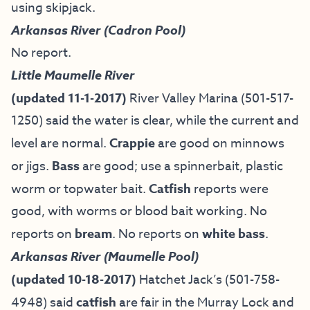
using skipjack.
Arkansas River (Cadron Pool)
No report.
Little Maumelle River
(updated 11-1-2017)
River Valley Marina (501-517-
1250) said the water is clear, while the current and
level are normal.
Crappie
are good on minnows
or jigs.
Bass
are good; use a spinnerbait, plastic
worm or topwater bait.
Catfish
reports were
good, with worms or blood bait working. No
reports on
bream
. No reports on
white bass
.
Arkansas River (Maumelle Pool)
(updated 10-18-2017)
Hatchet Jack’s (501-758-
4948) said
catfish
are fair in the Murray Lock and