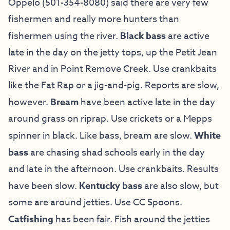
Oppelo (501-354-8080) said there are very few
fishermen and really more hunters than
fishermen using the river.
Black bass
are active
late in the day on the jetty tops, up the Petit Jean
River and in Point Remove Creek. Use crankbaits
like the Fat Rap or a jig-and-pig. Reports are slow,
however.
Bream
have been active late in the day
around grass on riprap. Use crickets or a Mepps
spinner in black. Like bass, bream are slow.
White
bass
are chasing shad schools early in the day
and late in the afternoon. Use crankbaits. Results
have been slow.
Kentucky bass
are also slow, but
some are around jetties. Use CC Spoons.
Catfishing
has been fair. Fish around the jetties