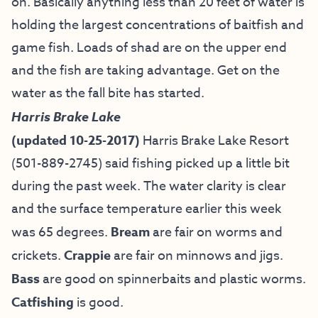
on. Basically anything less than 20 feet of water is
holding the largest concentrations of baitfish and
game fish. Loads of shad are on the upper end
and the fish are taking advantage. Get on the
water as the fall bite has started.
Harris Brake Lake
(updated 10-25-2017)
Harris Brake Lake Resort
(501-889-2745) said fishing picked up a little bit
during the past week. The water clarity is clear
and the surface temperature earlier this week
was 65 degrees.
Bream
are fair on worms and
crickets.
Crappie
are fair on minnows and jigs.
Bass
are good on spinnerbaits and plastic worms.
Catfishing
is good.