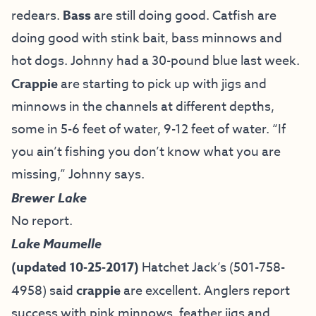
redears.
Bass
are still doing good. Catfish are
doing good with stink bait, bass minnows and
hot dogs. Johnny had a 30-pound blue last week.
Crappie
are starting to pick up with jigs and
minnows in the channels at different depths,
some in 5-6 feet of water, 9-12 feet of water. “If
you ain’t fishing you don’t know what you are
missing,” Johnny says.
Brewer Lake
No report.
Lake Maumelle
(updated 10-25-2017)
Hatchet Jack’s (501-758-
4958) said
crappie
are excellent. Anglers report
success with pink minnows, feather jigs and