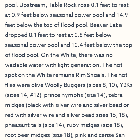
pool. Upstream, Table Rock rose 0.1 feet to rest
at 0.9 feet below seasonal power pool and 14.9
feet below the top of flood pool. Beaver Lake
dropped 0.1 feet to rest at 0.8 feet below
seasonal power pool and 10.4 feet below the top
of flood pool. On the White, there was no
wadable water with light generation. The hot
spot on the White remains Rim Shoals. The hot
flies were olive Woolly Buggers (sizes 8, 10), Y2Ks
(sizes 14, #12), prince nymphs (size 14), zebra
midges (black with silver wire and silver bead or
red with silver wire and silver bead sizes 16, 18),
pheasant tails (size 14), ruby midges (size 18),
root beer midges (size 18), pink and cerise San