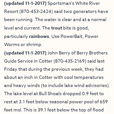
(updated 11-1-2017)
Sportsman’s White River
Resort
(870-453-2424) said two generators have
been running. The water is clear and at a normal
level and current. The
trout
bite is good,
particularly
rainbows
. Use PowerBait, Power
Worms or shrimp.
(updated 11-1-2017)
John Berry of
Berry Brothers
Guide Service in Cotter
(870-435-2169) said last
Friday that during the previous week, they had
about an inch in Cotter with cool temperatures
and heavy winds (to include lake wind advisories).
The lake level at Bull Shoals dropped 0.9 feet to
rest at 3.1 feet below seasonal power pool of 659
feet msl. This is 39.1 feet below the top of flood