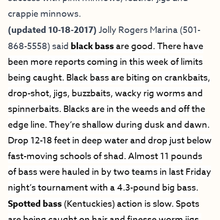
crappie minnows.
(updated 10-18-2017)
Jolly Rogers Marina
(501-
868-5558) said
black bass
are good. There have
been more reports coming in this week of limits
being caught. Black bass are biting on crankbaits,
drop-shot, jigs, buzzbaits, wacky rig worms and
spinnerbaits. Blacks are in the weeds and off the
edge line. They’re shallow during dusk and dawn.
Drop 12-18 feet in deep water and drop just below
fast-moving schools of shad. Almost 11 pounds
of bass were hauled in by two teams in last Friday
night’s tournament with a 4.3-pound big bass.
Spotted bass
(Kentuckies) action is slow. Spots
are being caught on hair and finesse worm jigs,