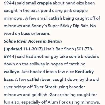
6944) said small
crappie
about hand-size been
caught in the back pond using pink crappie
minnows . A few small
catfish
being caught off of
minnows and Sonny’s Super Sticky Dip Bait. No
word on
bass
or
bream
.
Saline River Access in Benton
(updated 11-1-2017)
Lisa’s Bait Shop
(501-778-
6944) said had another guy take some brooders
down on the spillway in hopes of catching
walleye
. Just hooked into a few nice
Kentucky
bass
. A few
catfish
been caught down by the old
river bridge off River Street using brooder
minnows and goldfish.
Gar
are being caught for
fun also, especially off Alum Fork using minnows.