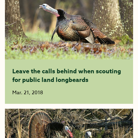
Leave the calls behind when scouting
for public land longbeards
Mar. 21, 2018