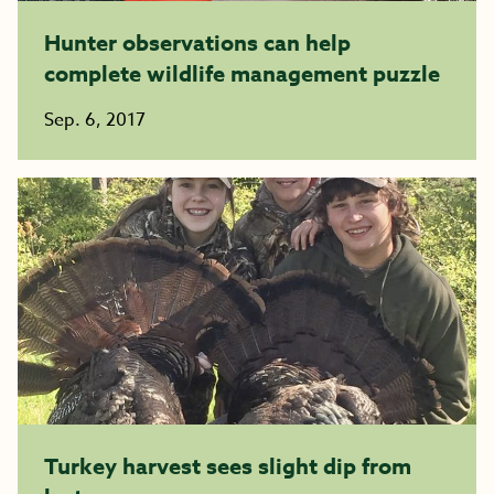
Hunter observations can help
complete wildlife management puzzle
Sep. 6, 2017
Turkey harvest sees slight dip from