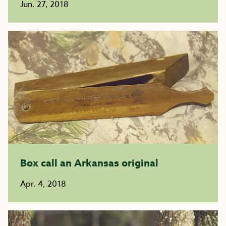
Jun. 27, 2018
Box call an Arkansas original
Apr. 4, 2018