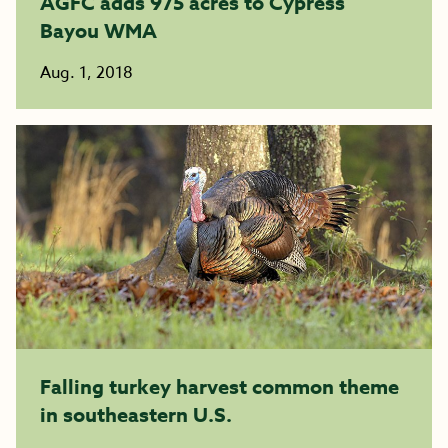
AGFC adds 975 acres to Cypress
Bayou WMA
Aug. 1, 2018
Falling turkey harvest common theme
in southeastern U.S.