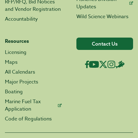
RFP/RFQ, Bid Notices
Updates
and Vendor Registration
Wild Science Webinars
Accountability
Resources
Contact Us
Licensing
Maps
All Calendars
Major Projects
Boating
Marine Fuel Tax
Application
Code of Regulations