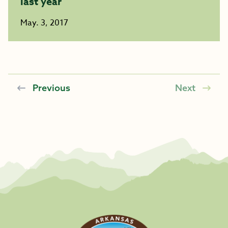
last year
May. 3, 2017
Previous
Next