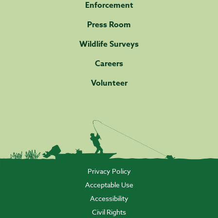
Enforcement
Press Room
Wildlife Surveys
Careers
Volunteer
Privacy Policy
Acceptable Use
Accessibility
Civil Rights