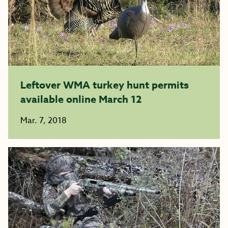
Leftover WMA turkey hunt permits
available online March 12
Mar. 7, 2018