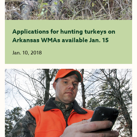
Applications for hunting turkeys on
Arkansas WMAs available Jan. 15
Jan. 10, 2018