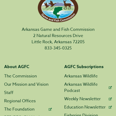
Arkansas Game and Fish Commission
2 Natural Resources Drive
Little Rock, Arkansas 72205
833-345-0325
About AGFC
AGFC Subscriptions
The Commission
Arkansas Wildlife
Our Mission and Vision
Arkansas Wildlife
Podcast
Staff
Weekly Newsletter
Regional Offices
Education Newsletter
The Foundation
Fisheries Division