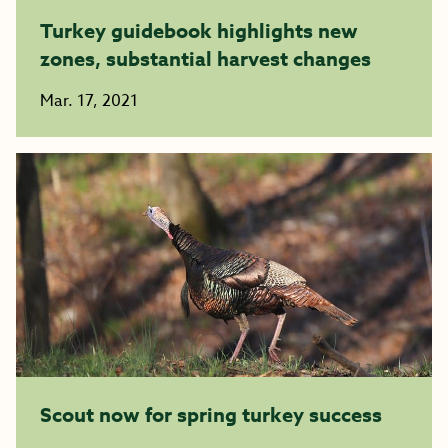
Turkey guidebook highlights new
zones, substantial harvest changes
Mar. 17, 2021
Scout now for spring turkey success