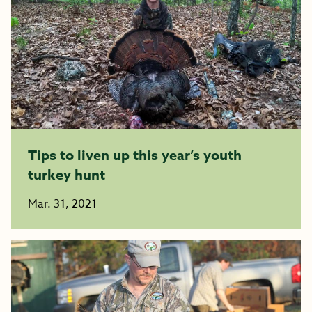
Tips to liven up this year’s youth
turkey hunt
Mar. 31, 2021