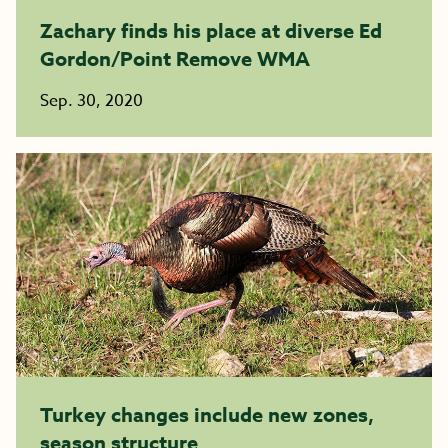
Zachary finds his place at diverse Ed
Gordon/Point Remove WMA
Sep. 30, 2020
Turkey changes include new zones,
season structure