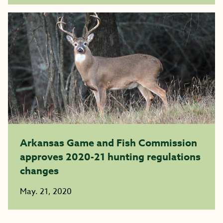
Arkansas Game and Fish Commission
approves 2020-21 hunting regulations
changes
May. 21, 2020