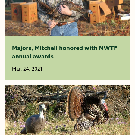
Majors, Mitchell honored with NWTF
annual awards
Mar. 24, 2021