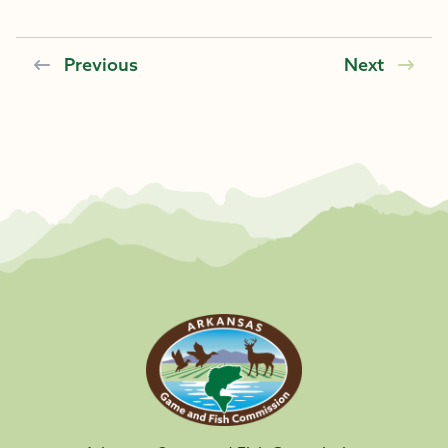
Previous
Next