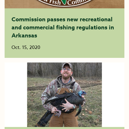
Commission passes new recreational
and commercial fishing regulations in
Arkansas
Oct. 15, 2020