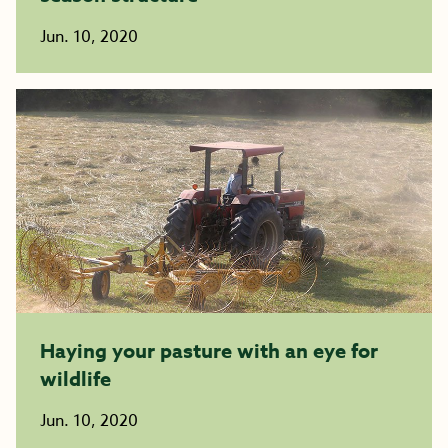
Jun. 10, 2020
Haying your pasture with an eye for
wildlife
Jun. 10, 2020