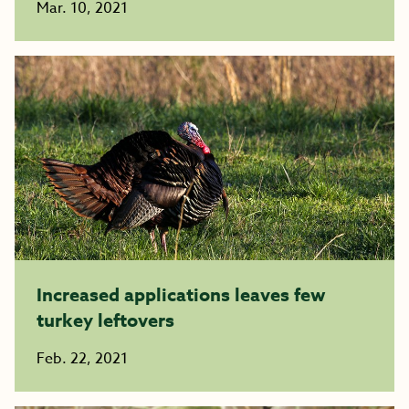
Mar. 10, 2021
Increased applications leaves few
turkey leftovers
Feb. 22, 2021