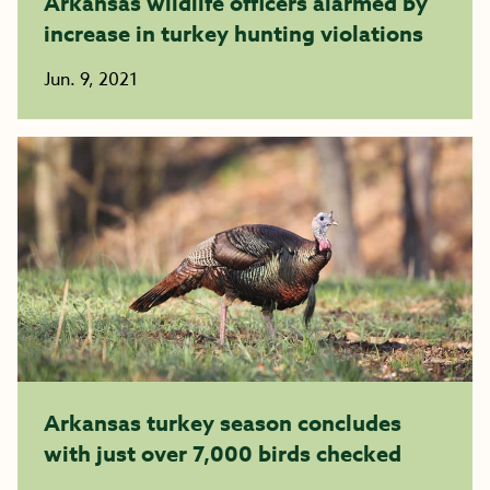
Arkansas wildlife officers alarmed by
increase in turkey hunting violations
Jun. 9, 2021
Arkansas turkey season concludes
with just over 7,000 birds checked