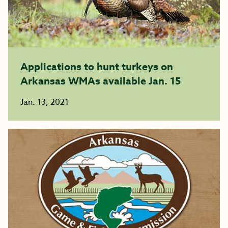
Applications to hunt turkeys on
Arkansas WMAs available Jan. 15
Jan. 13, 2021