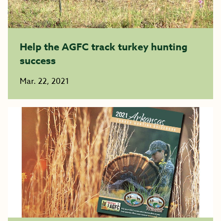
Help the AGFC track turkey hunting
success
Mar. 22, 2021