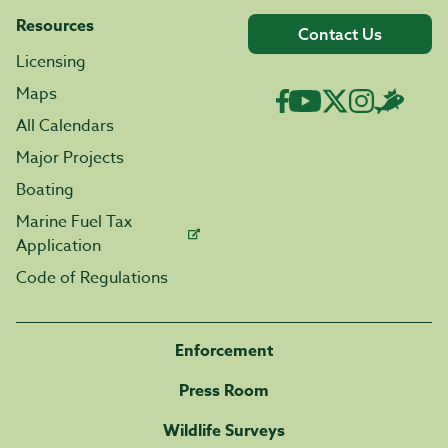
Resources
Contact Us
Licensing
Maps
All Calendars
Major Projects
Boating
Marine Fuel Tax
Application
Code of Regulations
Enforcement
Press Room
Wildlife Surveys