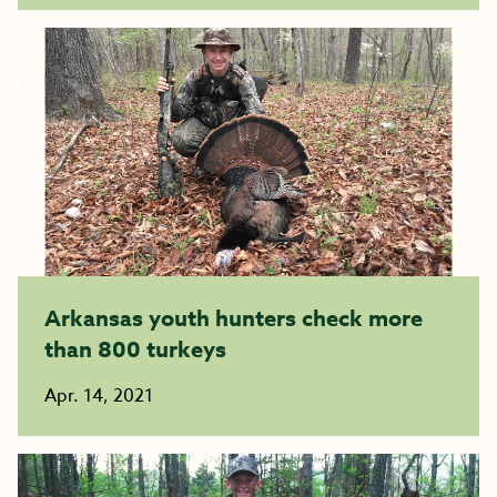
Arkansas youth hunters check more
than 800 turkeys
Apr. 14, 2021