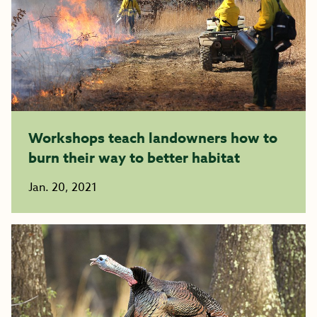
Workshops teach landowners how to
burn their way to better habitat
Jan. 20, 2021