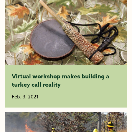
Virtual workshop makes building a
turkey call reality
Feb. 3, 2021