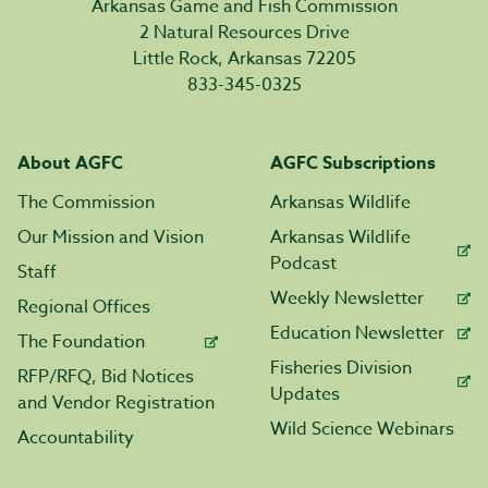
Arkansas Game and Fish Commission
2 Natural Resources Drive
Little Rock, Arkansas 72205
833-345-0325
About AGFC
AGFC Subscriptions
The Commission
Arkansas Wildlife
Our Mission and Vision
Arkansas Wildlife
Podcast
Staff
Weekly Newsletter
Regional Offices
Education Newsletter
The Foundation
Fisheries Division
RFP/RFQ, Bid Notices
Updates
and Vendor Registration
Wild Science Webinars
Accountability