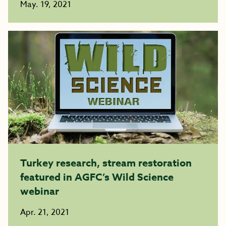
May. 19, 2021
Turkey research, stream restoration
featured in AGFC’s Wild Science
webinar
Apr. 21, 2021