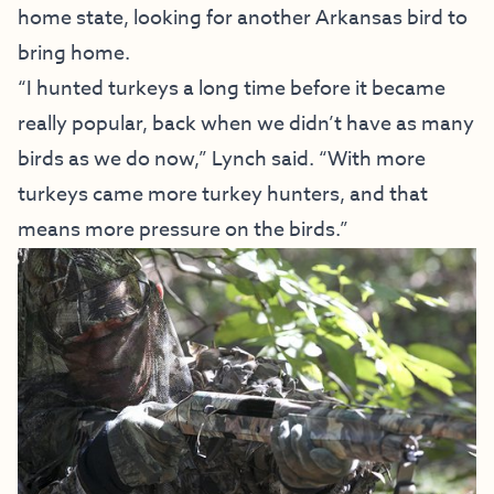
home state, looking for another Arkansas bird to
bring home.
“I hunted turkeys a long time before it became
really popular, back when we didn’t have as many
birds as we do now,” Lynch said. “With more
turkeys came more turkey hunters, and that
means more pressure on the birds.”