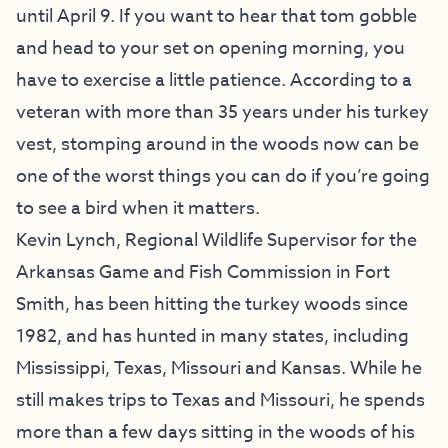
until April 9. If you want to hear that tom gobble
and head to your set on opening morning, you
have to exercise a little patience. According to a
veteran with more than 35 years under his turkey
vest, stomping around in the woods now can be
one of the worst things you can do if you’re going
to see a bird when it matters.
Kevin Lynch, Regional Wildlife Supervisor for the
Arkansas Game and Fish Commission in Fort
Smith, has been hitting the turkey woods since
1982, and has hunted in many states, including
Mississippi, Texas, Missouri and Kansas. While he
still makes trips to Texas and Missouri, he spends
more than a few days sitting in the woods of his