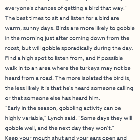
everyone’s chances of getting a bird that way.”
The best times to sit and listen for a bird are
warm, sunny days. Birds are more likely to gobble
in the morning just after coming down from the
roost, but will gobble sporadically during the day.
Find a high spot to listen from, and if possible
walk in to an area where the turkeys may not be
heard from a road. The more isolated the bird is,
the less likely it is that he’s heard someone calling
or that someone else has heard him.
“Early in the season, gobbling activity can be
highly variable,” Lynch said. “Some days they will
gobble well, and the next day they won’t.”
Keep your mouth shut and your ears open and