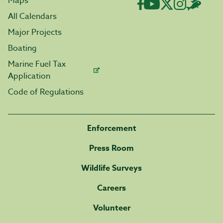
Maps
All Calendars
Major Projects
Boating
Marine Fuel Tax
Application
Code of Regulations
Enforcement
Press Room
Wildlife Surveys
Careers
Volunteer