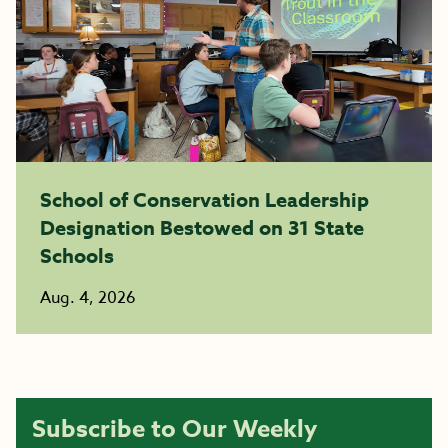
School of Conservation Leadership
Designation Bestowed on 31 State
Schools
Aug. 4, 2026
Subscribe to Our Weekly