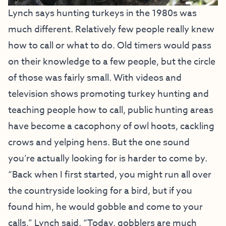
Lynch says hunting turkeys in the 1980s was
much different. Relatively few people really knew
how to call or what to do. Old timers would pass
on their knowledge to a few people, but the circle
of those was fairly small. With videos and
television shows promoting turkey hunting and
teaching people how to call, public hunting areas
have become a cacophony of owl hoots, cackling
crows and yelping hens. But the one sound
you’re actually looking for is harder to come by.
“Back when I first started, you might run all over
the countryside looking for a bird, but if you
found him, he would gobble and come to your
calls,” Lynch said. “Today, gobblers are much