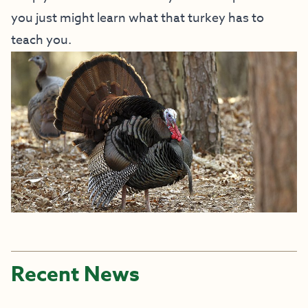
you just might learn what that turkey has to
teach you.
Recent News