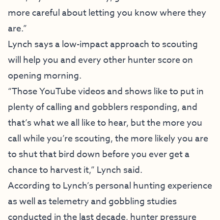
more careful about letting you know where they
are.”
Lynch says a low-impact approach to scouting
will help you and every other hunter score on
opening morning.
“Those YouTube videos and shows like to put in
plenty of calling and gobblers responding, and
that’s what we all like to hear, but the more you
call while you’re scouting, the more likely you are
to shut that bird down before you ever get a
chance to harvest it,” Lynch said.
According to Lynch’s personal hunting experience
as well as telemetry and gobbling studies
conducted in the last decade, hunter pressure