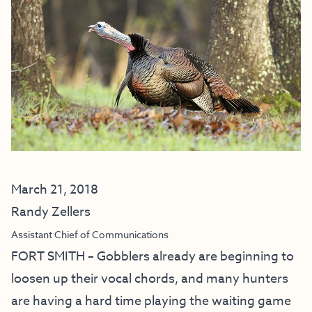
March 21, 2018
Randy Zellers
Assistant Chief of Communications
FORT SMITH – Gobblers already are beginning to
loosen up their vocal chords, and many hunters
are having a hard time playing the waiting game