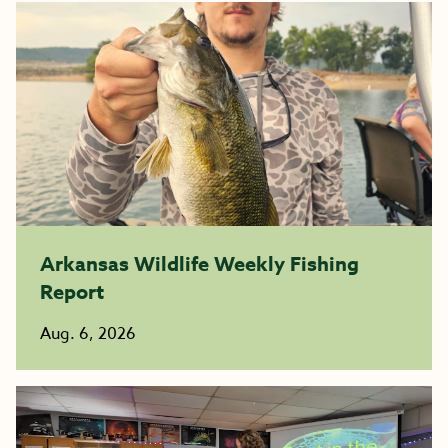
Arkansas Wildlife Weekly Fishing
Report
Aug. 6, 2026