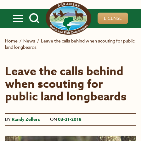
Skip to main content
LICENSE
Home
/
News
/
Leave the calls behind when scouting for public
land longbeards
Leave the calls behind
when scouting for
public land longbeards
BY
Randy Zellers
ON
03-21-2018