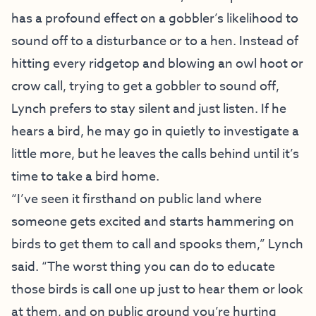
has a profound effect on a gobbler’s likelihood to
sound off to a disturbance or to a hen. Instead of
hitting every ridgetop and blowing an owl hoot or
crow call, trying to get a gobbler to sound off,
Lynch prefers to stay silent and just listen. If he
hears a bird, he may go in quietly to investigate a
little more, but he leaves the calls behind until it’s
time to take a bird home.
“I’ve seen it firsthand on public land where
someone gets excited and starts hammering on
birds to get them to call and spooks them,” Lynch
said. “The worst thing you can do to educate
those birds is call one up just to hear them or look
at them, and on public ground you’re hurting