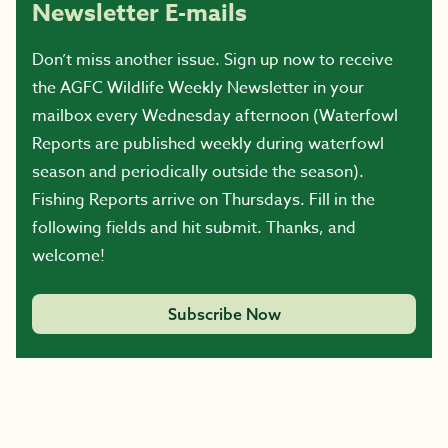
Newsletter E-mails
Don’t miss another issue. Sign up now to receive
the AGFC Wildlife Weekly Newsletter in your
mailbox every Wednesday afternoon (Waterfowl
Reports are published weekly during waterfowl
season and periodically outside the season).
Fishing Reports arrive on Thursdays. Fill in the
following fields and hit submit. Thanks, and
welcome!
Subscribe Now