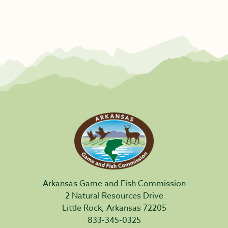
Arkansas Game and Fish Commission
2 Natural Resources Drive
Little Rock, Arkansas 72205
833-345-0325