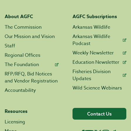
About AGFC
AGFC Subscriptions
The Commission
Arkansas Wildlife
Our Mission and Vision
Arkansas Wildlife
Podcast
Staff
Weekly Newsletter
Regional Offices
Education Newsletter
The Foundation
Fisheries Division
RFP/RFQ, Bid Notices
Updates
and Vendor Registration
Wild Science Webinars
Accountability
Resources
Contact Us
Licensing