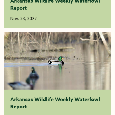
Arkansas Wildlife Weekly Waterfowl
Report
Nov. 23, 2022
Arkansas Wildlife Weekly Waterfowl
Report