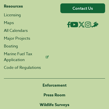
Resources
Contact Us
Licensing
Maps
All Calendars
Major Projects
Boating
Marine Fuel Tax
Application
Code of Regulations
Enforcement
Press Room
Wildlife Surveys