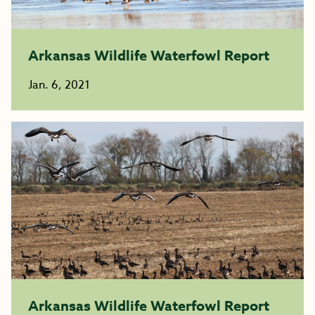
Arkansas Wildlife Waterfowl Report
Jan. 6, 2021
Arkansas Wildlife Waterfowl Report