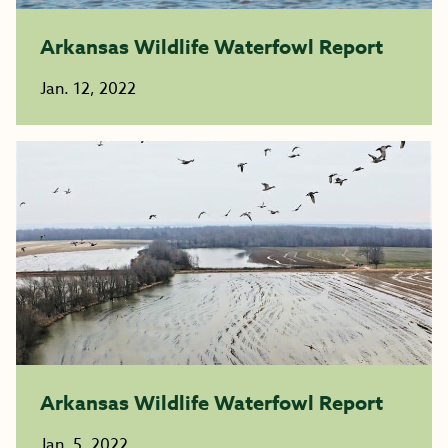
Arkansas Wildlife Waterfowl Report
Jan. 12, 2022
Arkansas Wildlife Waterfowl Report
Jan. 5, 2022