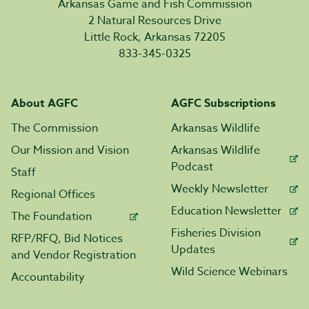
Arkansas Game and Fish Commission
2 Natural Resources Drive
Little Rock, Arkansas 72205
833-345-0325
About AGFC
AGFC Subscriptions
The Commission
Arkansas Wildlife
Our Mission and Vision
Arkansas Wildlife
Podcast
Staff
Weekly Newsletter
Regional Offices
Education Newsletter
The Foundation
Fisheries Division
RFP/RFQ, Bid Notices
Updates
and Vendor Registration
Wild Science Webinars
Accountability