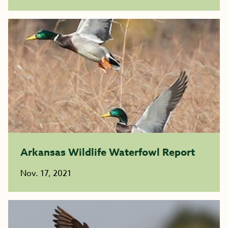
Arkansas Wildlife Waterfowl Report
Nov. 17, 2021