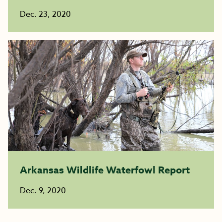
Dec. 23, 2020
Arkansas Wildlife Waterfowl Report
Dec. 9, 2020