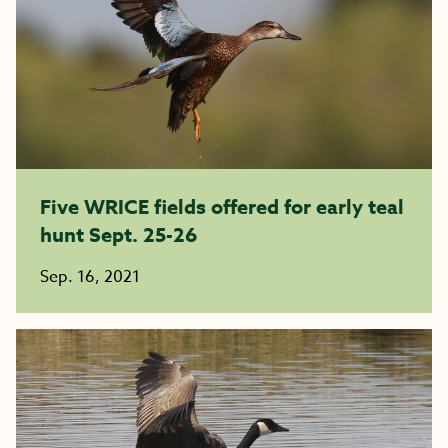
Five WRICE fields offered for early teal
hunt Sept. 25-26
Sep. 16, 2021