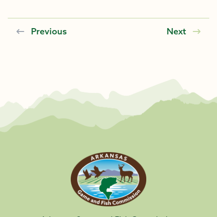
Previous
Next