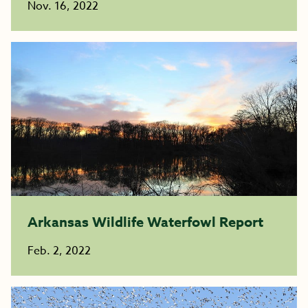
Nov. 16, 2022
Arkansas Wildlife Waterfowl Report
Feb. 2, 2022