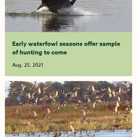
Early waterfowl seasons offer sample
of hunting to come
Aug. 25, 2021