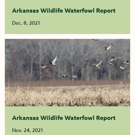
Arkansas Wildlife Waterfowl Report
Dec. 8, 2021
Arkansas Wildlife Waterfowl Report
Nov. 24, 2021