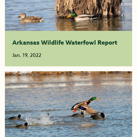
Arkansas Wildlife Waterfowl Report
Jan. 19, 2022