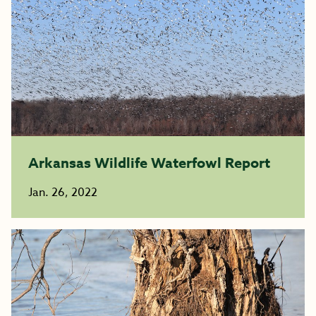
Arkansas Wildlife Waterfowl Report
Jan. 26, 2022