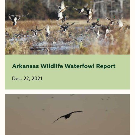
Arkansas Wildlife Waterfowl Report
Dec. 22, 2021