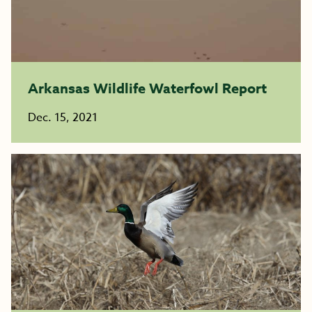
Arkansas Wildlife Waterfowl Report
Dec. 15, 2021