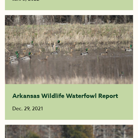
Arkansas Wildlife Waterfowl Report
Dec. 29, 2021