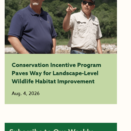
Conservation Incentive Program
Paves Way for Landscape-Level
Wildlife Habitat Improvement
Aug. 4, 2026