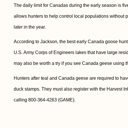
The daily limit for Canadas during the early season is fiv
allows hunters to help control local populations without p
later in the year.
According to Jackson, the best early Canada goose hunti
U.S. Army Corps of Engineers lakes that have large resi
may also be worth a try if you see Canada geese using the
Hunters after teal and Canada geese are required to have
duck stamps. They must also register with the Harvest I
calling 800-364-4263 (GAME).