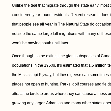
Unlike the teal that migrate through the state early, mo
considered year-round residents. Recent research does 
that people see all year in The Natural State do occasiona
not see the same large fall migrations with many of thes
won’t be moving south until later.
Once thought to be extinct, the giant subspecies of Ca
populations in the 1950s. It’s estimated that 1.5 millio
the Mississippi Flyway, but these geese can sometimes m
places not open to hunting. Parks, golf courses and fields
attract the birds to areas where they can cause a mess o
growing any larger, Arkansas and many other states open 