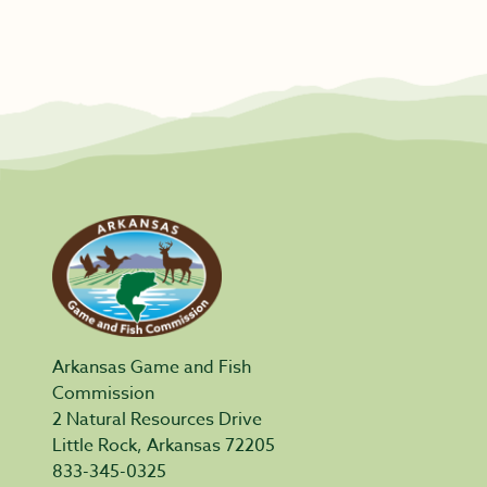
Arkansas Game and Fish
Commission
2 Natural Resources Drive
Little Rock, Arkansas 72205
833-345-0325