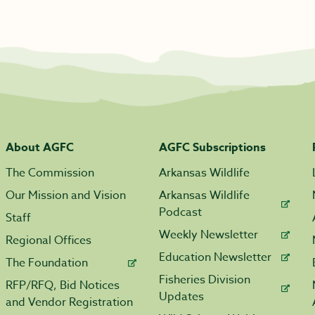
About AGFC
AGFC Subscriptions
The Commission
Arkansas Wildlife
Our Mission and Vision
Arkansas Wildlife
Podcast
Staff
Weekly Newsletter
Regional Offices
Education Newsletter
The Foundation
Fisheries Division
RFP/RFQ, Bid Notices
Updates
and Vendor Registration