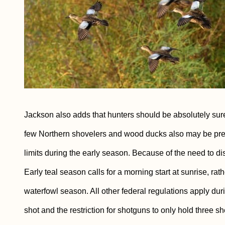
Jackson also adds that hunters should be absolutely sure of
few Northern shovelers and wood ducks also may be pres
limits during the early season. Because of the need to di
Early teal season calls for a morning start at sunrise, ra
waterfowl season. All other federal regulations apply duri
shot and the restriction for shotguns to only hold three she