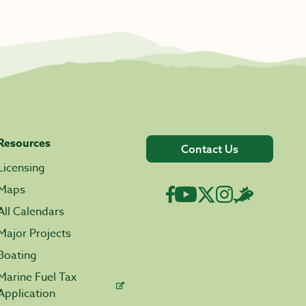
Resources
Contact Us
Licensing
Maps
All Calendars
Major Projects
Boating
Marine Fuel Tax
Application