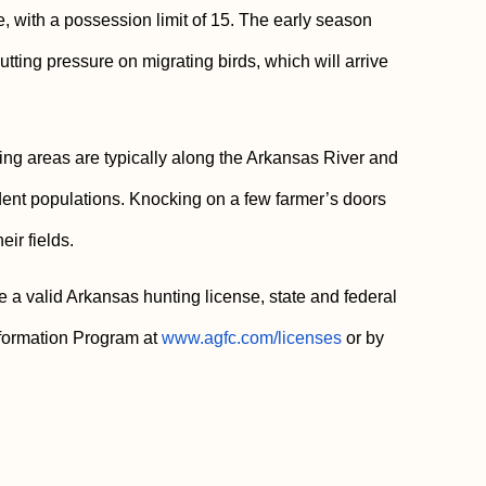
e, with a possession limit of 15. The early season
utting pressure on migrating birds, which will arrive
ng areas are typically along the Arkansas River and
dent populations. Knocking on a few farmer’s doors
ir fields.
 a valid Arkansas hunting license, state and federal
nformation Program at
www.agfc.com/licenses
or by