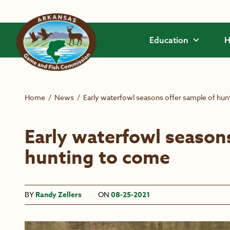
Skip to main content
Education
H
Home
/
News
/
Early waterfowl seasons offer sample of hun
Early waterfowl seasons
hunting to come
BY
Randy Zellers
ON
08-25-2021