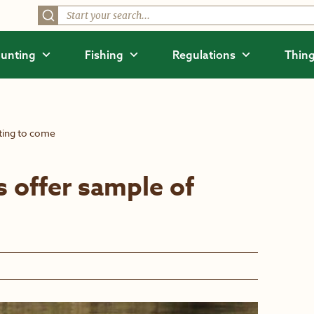
unting
Fishing
Regulations
Thing
ting to come
 offer sample of