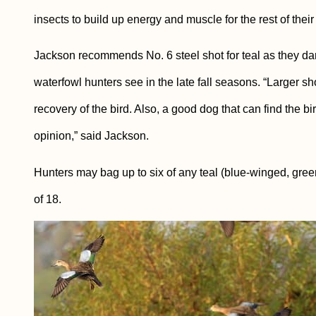
insects to build up energy and muscle for the rest of their
Jackson recommends No. 6 steel shot for teal as they da
waterfowl hunters see in the late fall seasons. “Larger sh
recovery of the bird. Also, a good dog that can find the bi
opinion,” said Jackson.
Hunters may bag up to six of any teal (blue-winged, gree
of 18.