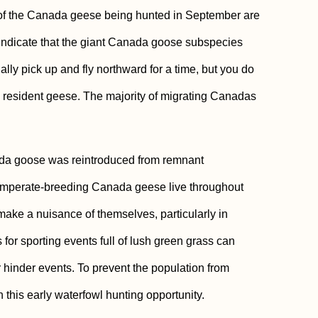
st of the Canada geese being hunted in September are
indicate that the giant Canada goose subspecies
lly pick up and fly northward for a time, but you do
e resident geese. The majority of migrating Canadas
nada goose was reintroduced from remnant
n temperate-breeding Canada geese live throughout
ake a nuisance of themselves, particularly in
 for sporting events full of lush green grass can
r hinder events. To prevent the population from
this early waterfowl hunting opportunity.