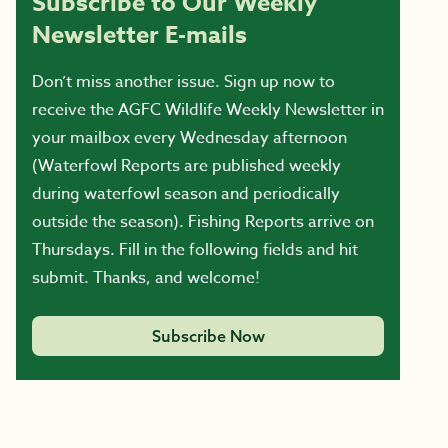
Subscribe to Our Weekly
Newsletter E-mails
Don’t miss another issue. Sign up now to
receive the AGFC Wildlife Weekly Newsletter in
your mailbox every Wednesday afternoon
(Waterfowl Reports are published weekly
during waterfowl season and periodically
outside the season). Fishing Reports arrive on
Thursdays. Fill in the following fields and hit
submit. Thanks, and welcome!
Subscribe Now