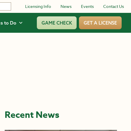
Licensing Info
News
Events
Contact Us
s to Do
GAME CHECK
GET A LICENSE
Recent News