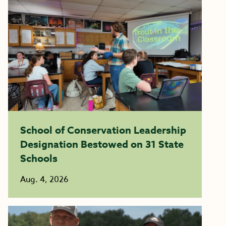
School of Conservation Leadership
Designation Bestowed on 31 State
Schools
Aug. 4, 2026