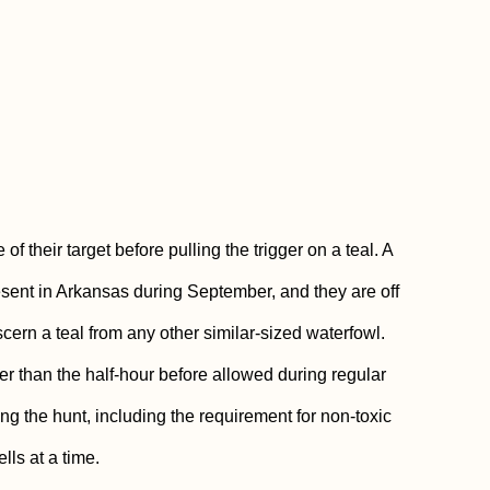
 their target before pulling the trigger on a teal. A
ent in Arkansas during September, and they are off
scern a teal from any other similar-sized waterfowl.
ther than the half-hour before allowed during regular
ng the hunt, including the requirement for non-toxic
lls at a time.