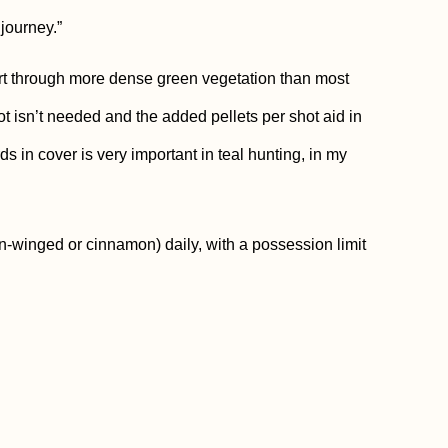
 journey.”
rt through more dense green vegetation than most
ot isn’t needed and the added pellets per shot aid in
rds in cover is very important in teal hunting, in my
n-winged or cinnamon) daily, with a possession limit