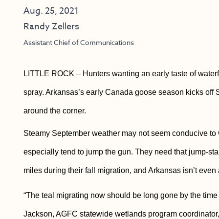
Aug. 25, 2021
Randy Zellers
Assistant Chief of Communications
LITTLE ROCK – Hunters wanting an early taste of waterf
spray. Arkansas’s early Canada goose season kicks off Se
around the corner.
Steamy September weather may not seem conducive to wa
especially tend to jump the gun. They need that jump-start
miles during their fall migration, and Arkansas isn’t even a
“The teal migrating now should be long gone by the time
Jackson, AGFC statewide wetlands program coordinator, sa