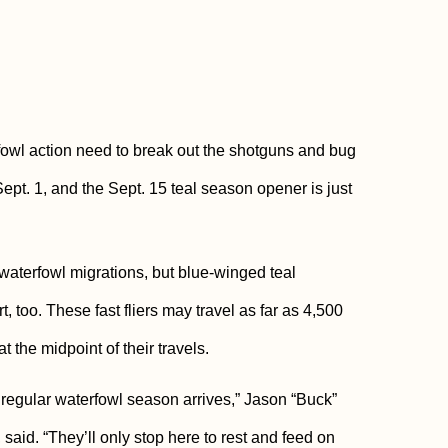
owl action need to break out the shotguns and bug
pt. 1, and the Sept. 15 teal season opener is just
terfowl migrations, but blue-winged teal
, too. These fast fliers may travel as far as 4,500
t the midpoint of their travels.
 regular waterfowl season arrives,” Jason “Buck”
id. “They’ll only stop here to rest and feed on