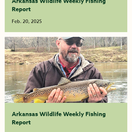
Arkansas Wildlife Weekly Fishing
Report
Feb. 20, 2025
Arkansas Wildlife Weekly Fishing
Report