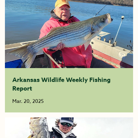
Arkansas Wildlife Weekly Fishing
Report
Mar. 20, 2025