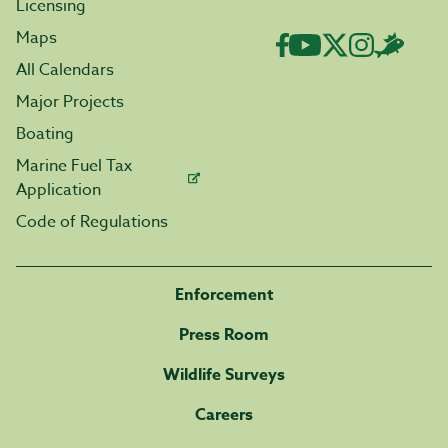
Licensing
Maps
All Calendars
Major Projects
Boating
Marine Fuel Tax
Application
Code of Regulations
Enforcement
Press Room
Wildlife Surveys
Careers