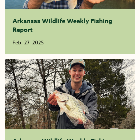
Arkansas Wildlife Weekly Fishing
Report
Feb. 27, 2025