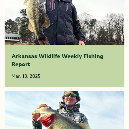
Arkansas Wildlife Weekly Fishing
Report
Mar. 13, 2025