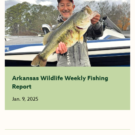
Arkansas Wildlife Weekly Fishing
Report
Jan. 9, 2025