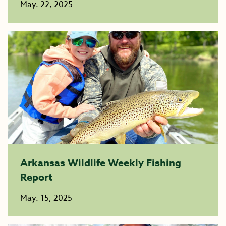
May. 22, 2025
Arkansas Wildlife Weekly Fishing
Report
May. 15, 2025