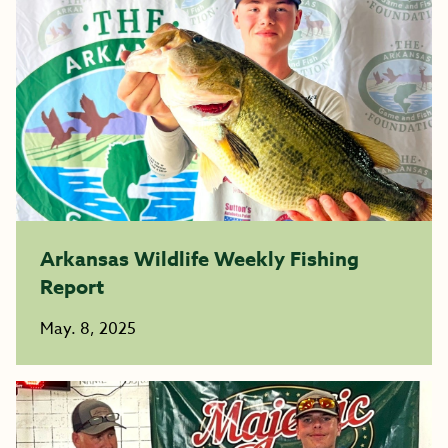
Arkansas Wildlife Weekly Fishing
Report
May. 8, 2025