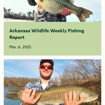
Arkansas Wildlife Weekly Fishing
Report
Mar. 6, 2025