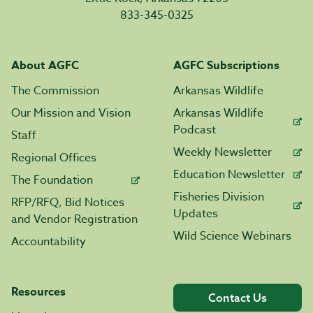
833-345-0325
About AGFC
AGFC Subscriptions
The Commission
Arkansas Wildlife
Our Mission and Vision
Arkansas Wildlife
Podcast
Staff
Weekly Newsletter
Regional Offices
Education Newsletter
The Foundation
Fisheries Division
RFP/RFQ, Bid Notices
Updates
and Vendor Registration
Wild Science Webinars
Accountability
Resources
Contact Us