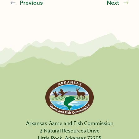
Previous
Next
Arkansas Game and Fish Commission
2 Natural Resources Drive
Little Rock, Arkansas 72205