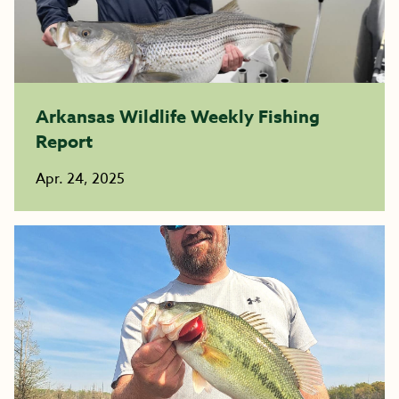
Arkansas Wildlife Weekly Fishing
Report
Apr. 24, 2025