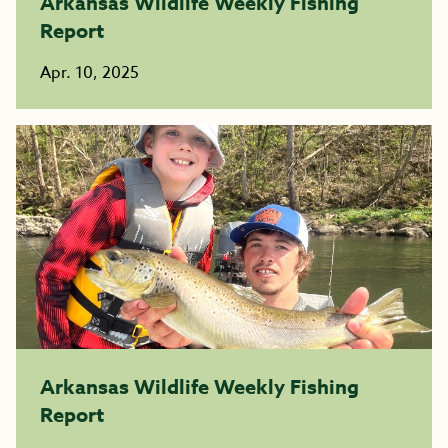
Arkansas Wildlife Weekly Fishing
Report
Apr. 10, 2025
Arkansas Wildlife Weekly Fishing
Report