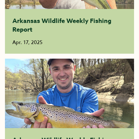
Arkansas Wildlife Weekly Fishing
Report
Apr. 17, 2025