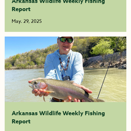
Arkansas Wildlife Weekly Fishing
Report
May. 29, 2025
Arkansas Wildlife Weekly Fishing
Report