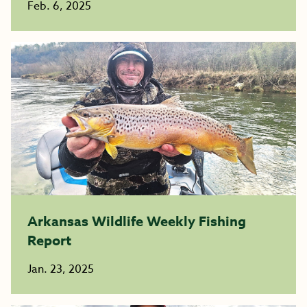
Feb. 6, 2025
Arkansas Wildlife Weekly Fishing
Report
Jan. 23, 2025