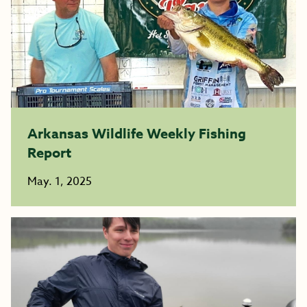
Arkansas Wildlife Weekly Fishing
Report
May. 1, 2025