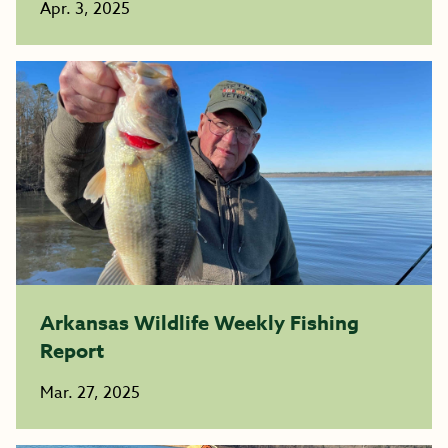
Apr. 3, 2025
Arkansas Wildlife Weekly Fishing
Report
Mar. 27, 2025