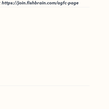
:
https://join.fishbrain.com/agfc-page