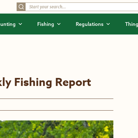
unting
Fishing
Regulations
Thing
ly Fishing Report