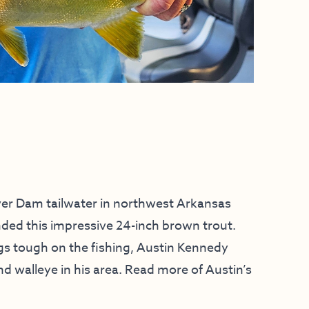
er Dam tailwater in northwest Arkansas
ded this impressive 24-inch brown trout.
gs tough on the fishing, Austin Kennedy
and walleye in his area. Read more of Austin’s