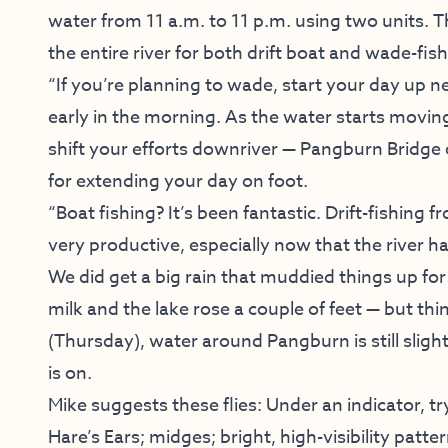
water from 11 a.m. to 11 p.m. using two units. 
the entire river for both drift boat and wade-fis
“If you’re planning to wade, start your day up 
early in the morning. As the water starts movi
shift your efforts downriver — Pangburn Bridg
for extending your day on foot.
“Boat fishing? It’s been fantastic. Drift-fishing
very productive, especially now that the river has
We did get a big rain that muddied things up for
milk and the lake rose a couple of feet — but th
(Thursday), water around Pangburn is still slightl
is on.
Mike suggests these flies: Under an indicator, tr
Hare’s Ears; midges; bright, high-visibility patt