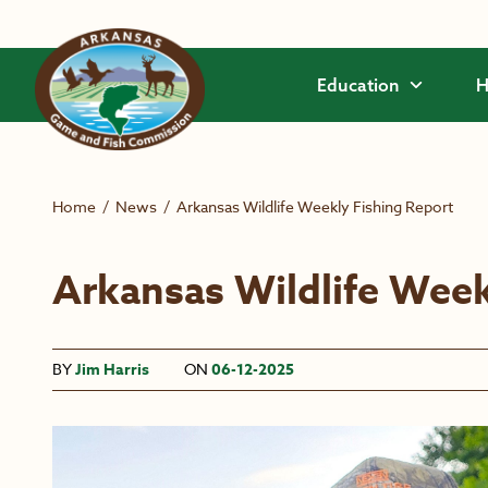
Skip to main content
Education
H
Home
/
News
/
Arkansas Wildlife Weekly Fishing Report
Arkansas Wildlife Week
BY
Jim Harris
ON
06-12-2025