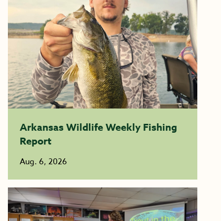
Arkansas Wildlife Weekly Fishing
Report
Aug. 6, 2026