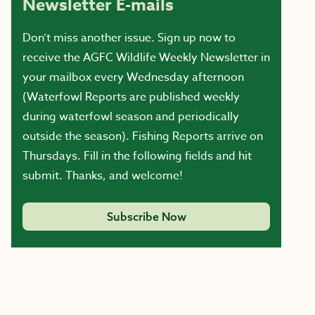
Newsletter E-mails
Don’t miss another issue. Sign up now to
receive the AGFC Wildlife Weekly Newsletter in
your mailbox every Wednesday afternoon
(Waterfowl Reports are published weekly
during waterfowl season and periodically
outside the season). Fishing Reports arrive on
Thursdays. Fill in the following fields and hit
submit. Thanks, and welcome!
Subscribe Now