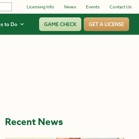
Licensing Info
News
Events
Contact Us
s to Do
GAME CHECK
GET A LICENSE
Recent News