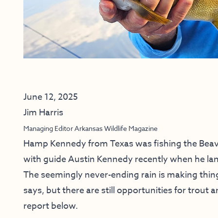
June 12, 2025
Jim Harris
Managing Editor Arkansas Wildlife Magazine
Hamp Kennedy from Texas was fishing the Beav
with guide Austin Kennedy recently when he lan
The seemingly never-ending rain is making thin
says, but there are still opportunities for trout 
report below.