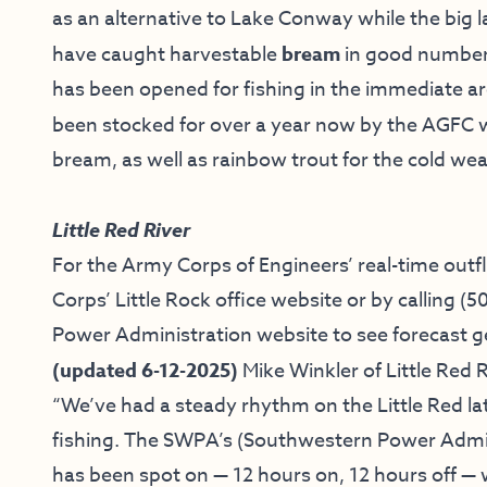
as an alternative to Lake Conway while the big 
have caught harvestable
bream
in good number
has been opened for fishing in the immediate ar
been stocked for over a year now by the AGFC
bream, as well as rainbow trout for the cold w
Little Red River
For the Army Corps of Engineers’ real-time outf
Corps’ Little Rock office website
or by calling
(5
Power Administration website
to see forecast g
(updated 6-12-2025)
Mike Winkler of
Little Red R
“
We’ve had a steady rhythm on the Little Red lat
fishing. The SWPA’s (Southwestern Power Admin
has been spot on — 12 hours on, 12 hours off — 