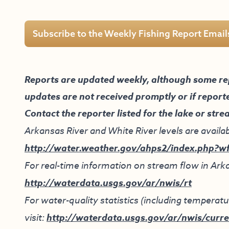
Subscribe to the Weekly Fishing Report Email
Reports are updated weekly, although some re
updates are not received promptly or if report
Contact the reporter listed for the lake or stre
Arkansas River and White River levels are availab
http://water.weather.gov/ahps2/index.php?w
For real-time information on stream flow in Arka
http://waterdata.usgs.gov/ar/nwis/rt
For water-quality statistics (including tempera
visit:
http://waterdata.usgs.gov/ar/nwis/curre