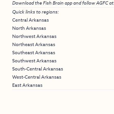
Download the Fish Brain app and follow AGFC at
Quick links to regions:
Central Arkansas
North Arkansas
Northwest Arkansas
Northeast Arkansas
Southeast Arkansas
Southwest Arkansas
South-Central Arkansas
West-Central Arkansas
East Arkansas