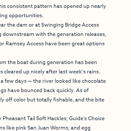
This consistent pattern has opened up nearly
hing opportunities.
near the dam or at Swinging Bridge Access
ng downstream with the generation releases,
e or Ramsey Access have been great options
 from the boat during generation has been
 cleared up nicely after last week’s rains.
 a few days — the river looked like chocolate
ings have bounced back quickly. As of
y off color but totally fishable, and the bite
y Pheasant Tail Soft Hackles; Guide’s Choice
erns like pink San Juan Worms; and egg