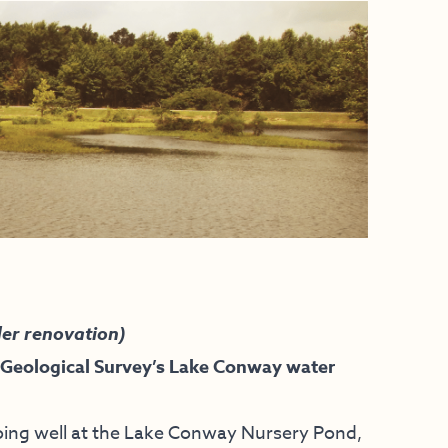
er renovation)
 Geological Survey’s Lake Conway water
 going well at the Lake Conway Nursery Pond,