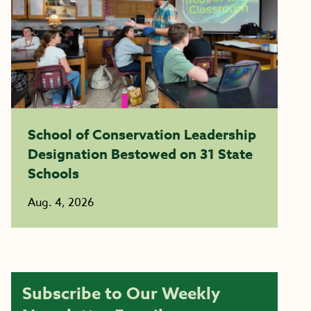
School of Conservation Leadership
Designation Bestowed on 31 State
Schools
Aug. 4, 2026
Subscribe to Our Weekly