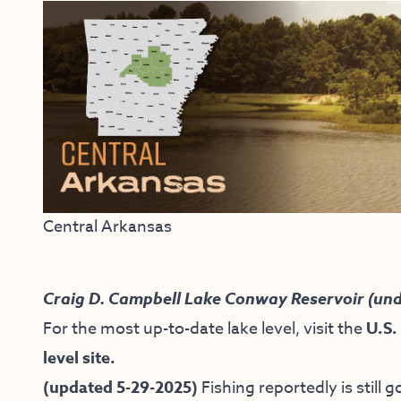
Central Arkansas
Craig D. Campbell Lake Conway Reservoir (und
For the most up-to-date lake level, visit the
U.S.
level site.
(updated 5-29-2025)
Fishing reportedly is still