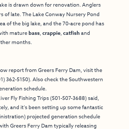
lake is drawn down for renovation. Anglers
s of late. The Lake Conway Nursery Pond
ea of the big lake, and the 70-acre pond has
 with mature
bass
,
crappie
,
catfish
and
eather months.
low report from Greers Ferry Dam, visit the
01) 362-5150
). Also check the
Southwestern
eneration schedule.
iver Fly Fishing Trips
(501-507-3688) said,
ely, and it’s been setting up some fantastic
istration) projected generation schedule
with Greers Ferry Dam typically releasing