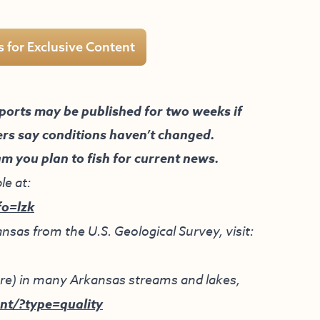
s for Exclusive Content
ports may be published for two weeks if
ers say conditions haven’t changed.
am you plan to fish for current news.
le at:
fo=lzk
nsas from the U.S. Geological Survey, visit:
ture) in many Arkansas streams and lakes,
nt/?type=quality