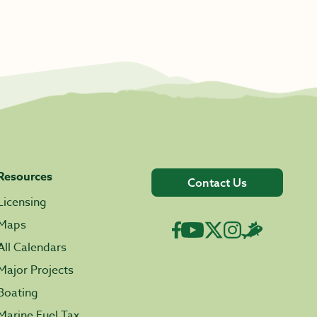
Resources
Contact Us
Licensing
Maps
All Calendars
Major Projects
Boating
Marine Fuel Tax