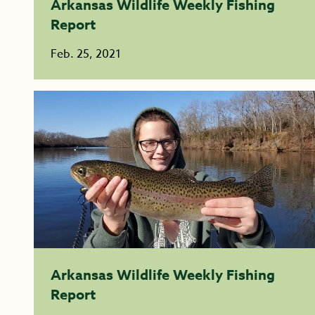
Arkansas Wildlife Weekly Fishing
Report
Feb. 25, 2021
Arkansas Wildlife Weekly Fishing
Report