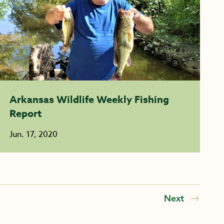
Arkansas Wildlife Weekly Fishing
Report
Jun. 17, 2020
Next