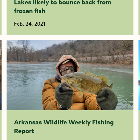
Lakes likely to bounce back from
frozen fish
Feb. 24, 2021
Arkansas Wildlife Weekly Fishing
Report