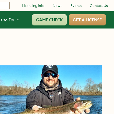
Licensing Info
News
Events
Contact Us
s to Do
GAME CHECK
GET A LICENSE