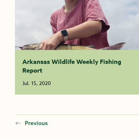
Arkansas Wildlife Weekly Fishing
Report
Jul. 15, 2020
Previous