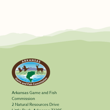
Arkansas Game and Fish
Commission
2 Natural Resources Drive