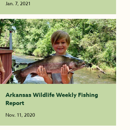
Jan. 7, 2021
Arkansas Wildlife Weekly Fishing
Report
Nov. 11, 2020