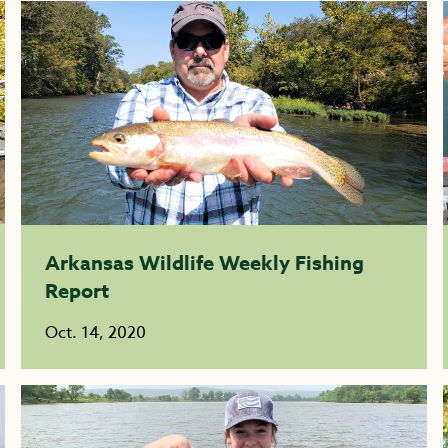
Arkansas Wildlife Weekly Fishing
Report
Oct. 14, 2020