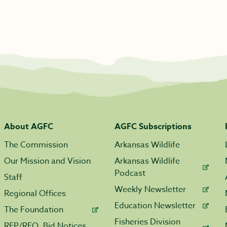
About AGFC
AGFC Subscriptions
The Commission
Arkansas Wildlife
Our Mission and Vision
Arkansas Wildlife
Podcast
Staff
Weekly Newsletter
Regional Offices
Education Newsletter
The Foundation
Fisheries Division
RFP/RFQ, Bid Notices