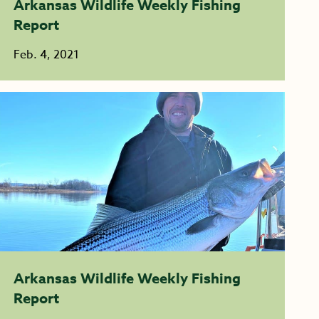
Arkansas Wildlife Weekly Fishing
Report
Feb. 4, 2021
Arkansas Wildlife Weekly Fishing
Report