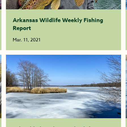
Arkansas Wildlife Weekly Fishing
Report
Mar. 11, 2021