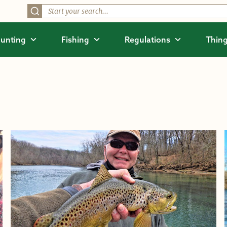
unting
Fishing
Regulations
Thing