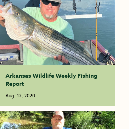
Arkansas Wildlife Weekly Fishing
Report
Aug. 12, 2020