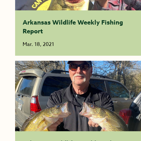
Arkansas Wildlife Weekly Fishing
Report
Mar. 18, 2021