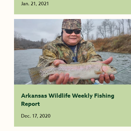
Jan. 21, 2021
Arkansas Wildlife Weekly Fishing
Report
Dec. 17, 2020