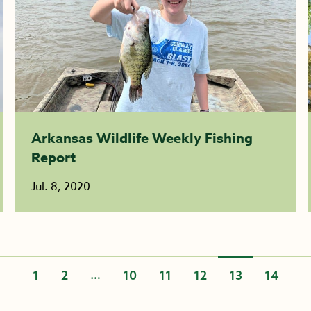
Arkansas Wildlife Weekly Fishing
Report
Jul. 8, 2020
…
1
2
10
11
12
13
14