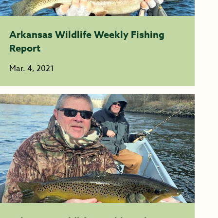
Arkansas Wildlife Weekly Fishing
Report
Mar. 4, 2021