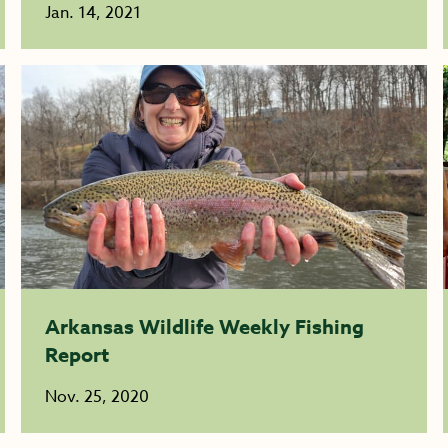
Jan. 14, 2021
Arkansas Wildlife Weekly Fishing
Report
Nov. 25, 2020