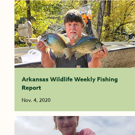
Arkansas Wildlife Weekly Fishing
Report
Nov. 4, 2020