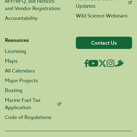
RFP/RFQ, Bid Notices
Updates
and Vendor Registration
Wild Science Webinars
Accountability
Resources
Contact Us
Licensing
Maps
All Calendars
Major Projects
Boating
Marine Fuel Tax
Application
Code of Regulations