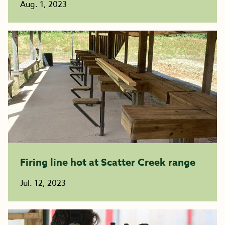
Aug. 1, 2023
Firing line hot at Scatter Creek range
Jul. 12, 2023