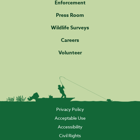
Enforcement
Press Room
Wildlife Surveys
Careers
Volunteer
Privacy Policy
Acceptable Use
Accessibility
Civil Rights