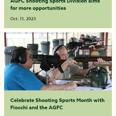
AGFC Shooting Sports Division aims
for more opportunities
Oct. 11, 2023
Celebrate Shooting Sports Month with
Fiocchi and the AGFC