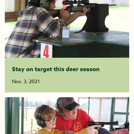
Stay on target this deer season
Nov. 3, 2021