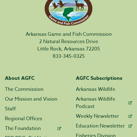
Arkansas Game and Fish Commission
2 Natural Resources Drive
Little Rock, Arkansas 72205
833-345-0325
About AGFC
AGFC Subscriptions
The Commission
Arkansas Wildlife
Our Mission and Vision
Arkansas Wildlife
Podcast
Staff
Weekly Newsletter
Regional Offices
Education Newsletter
The Foundation
Fisheries Division