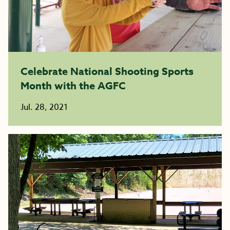
Celebrate National Shooting Sports
Month with the AGFC
Jul. 28, 2021