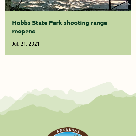
Hobbs State Park shooting range
reopens
Jul. 21, 2021