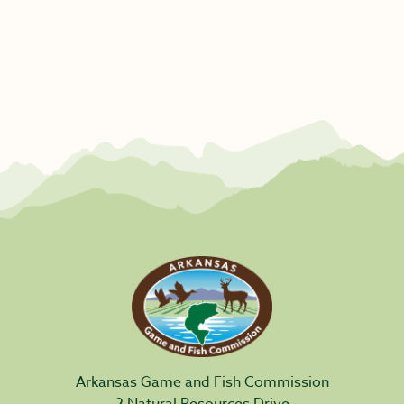
Arkansas Game and Fish Commission
2 Natural Resources Drive