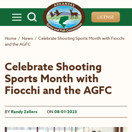
Skip to main content
LICENSE
Home
/
News
/
Celebrate Shooting Sports Month with Fiocchi
and the AGFC
Celebrate Shooting
Sports Month with
Fiocchi and the AGFC
BY
Randy Zellers
ON
08-01-2023