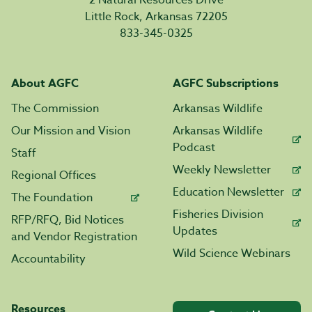
Little Rock, Arkansas 72205
833-345-0325
About AGFC
AGFC Subscriptions
The Commission
Arkansas Wildlife
Our Mission and Vision
Arkansas Wildlife
Podcast
Staff
Weekly Newsletter
Regional Offices
Education Newsletter
The Foundation
Fisheries Division
RFP/RFQ, Bid Notices
Updates
and Vendor Registration
Wild Science Webinars
Accountability
Resources