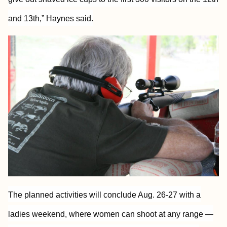
and 13th,” Haynes said.
The planned activities will conclude Aug. 26-27 with a
ladies weekend, where women can shoot at any range —