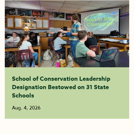
School of Conservation Leadership
Designation Bestowed on 31 State
Schools
Aug. 4, 2026