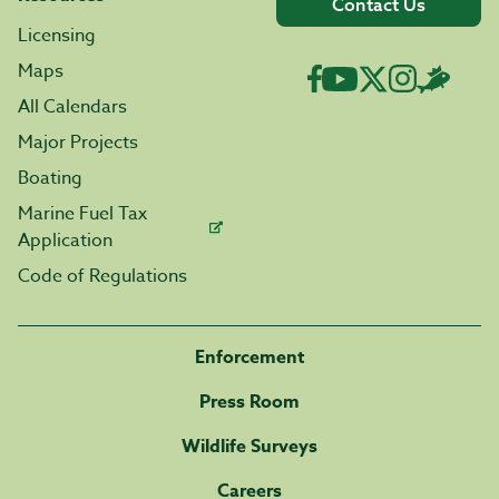
Contact Us
Licensing
Maps
All Calendars
Major Projects
Boating
Marine Fuel Tax
Application
Code of Regulations
Enforcement
Press Room
Wildlife Surveys
Careers