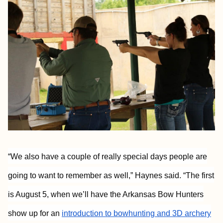
“We also have a couple of really special days people are
going to want to remember as well,” Haynes said. “The first
is August 5, when we’ll have the Arkansas Bow Hunters
show up for an
introduction to bowhunting and 3D archery