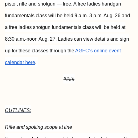
pistol, rifle and shotgun — free. A free ladies handgun
fundamentals class will be held 9 a.m.-3 p.m. Aug. 26 and
a free ladies shotgun fundamentals class will be held at
8:30 a.m.-noon Aug. 27. Ladies can view details and sign
up for these classes through the
AGFC’s online event
calendar here
.
####
CUTLINES:
Rifle and spotting scope at line