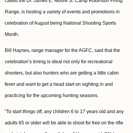
called the Dr. James E. Moore Jr. Camp Robinson Firing
Range, is hosting a variety of events and promotions in
celebration of August being National Shooting Sports
Month.
Bill Haynes, range manager for the AGFC, said that the
celebration’s timing is ideal not only for recreational
shooters, but also hunters who are getting a little cabin
fever and want to get a head start on sighting in and
practicing for the upcoming hunting seasons.
“To start things off, any children 6 to 17 years old and any
adults 65 or older will be able to shoot for free on the rifle