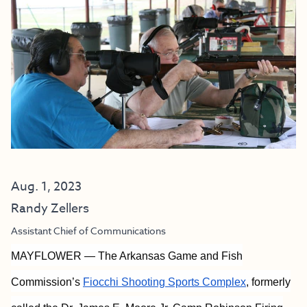
Aug. 1, 2023
Randy Zellers
Assistant Chief of Communications
MAYFLOWER — The Arkansas Game and Fish
Commission’s
Fiocchi Shooting Sports Complex
, formerly