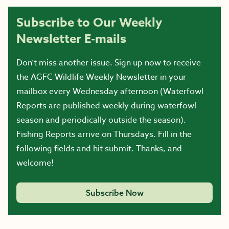
Subscribe to Our Weekly
Newsletter E-mails
Don’t miss another issue. Sign up now to receive
the AGFC Wildlife Weekly Newsletter in your
mailbox every Wednesday afternoon (Waterfowl
Reports are published weekly during waterfowl
season and periodically outside the season).
Fishing Reports arrive on Thursdays. Fill in the
following fields and hit submit. Thanks, and
welcome!
Subscribe Now