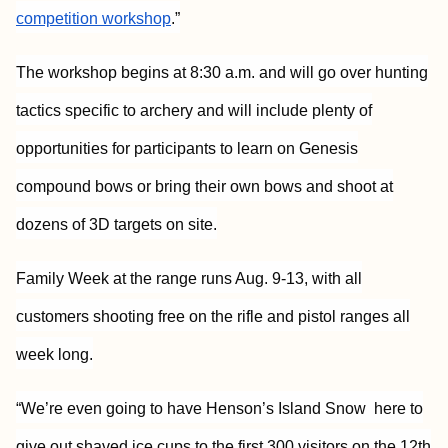
competition workshop
.”
The workshop begins at 8:30 a.m. and will go over hunting
tactics specific to archery and will include plenty of
opportunities for participants to learn on Genesis
compound bows or bring their own bows and shoot at
dozens of 3D targets on site.
Family Week at the range runs Aug. 9-13, with all
customers shooting free on the rifle and pistol ranges all
week long.
“We’re even going to have Henson’s Island Snow here to
give out shaved ice cups to the first 300 visitors on the 12th