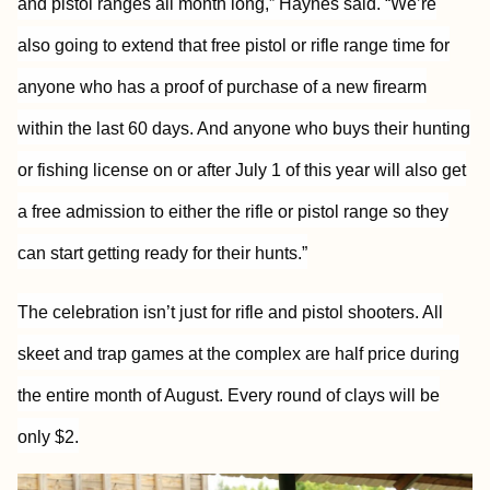
and pistol ranges all month long,” Haynes said. “We’re
also going to extend that free pistol or rifle range time for
anyone who has a proof of purchase of a new firearm
within the last 60 days. And anyone who buys their hunting
or fishing license on or after July 1 of this year will also get
a free admission to either the rifle or pistol range so they
can start getting ready for their hunts.”
The celebration isn’t just for rifle and pistol shooters. All
skeet and trap games at the complex are half price during
the entire month of August. Every round of clays will be
only $2.