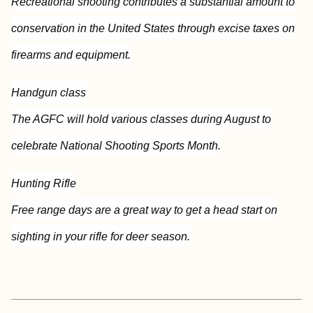
Recreational shooting contributes a substantial amount to
conservation in the United States through excise taxes on
firearms and equipment.
Handgun class
The AGFC will hold various classes during August to
celebrate National Shooting Sports Month.
Hunting Rifle
Free range days are a great way to get a head start on
sighting in your rifle for deer season.