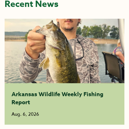
Recent News
Arkansas Wildlife Weekly Fishing
Report
Aug. 6, 2026