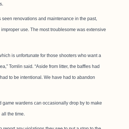
s.
s seen renovations and maintenance in the past,
m improper use. The most troublesome was extensive
hich is unfortunate for those shooters who want a
a,” Tomlin said. “Aside from litter, the baffles had
had to be intentional. We have had to abandon
and game wardens can occasionally drop by to make
all the time.
 report any violations they see to put a stop to the