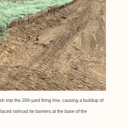
into the 200-yard firing line, causing a buildup of
laced railroad tie barriers at the base of the