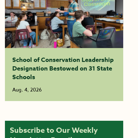
School of Conservation Leadership
Designation Bestowed on 31 State
Schools
Aug. 4, 2026
Subscribe to Our Weekly