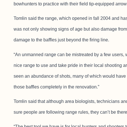
bowhunters to practice with their field tip-equipped arrow
Tomlin said the range, which opened in fall 2004 and ha
was not only showing signs of age but also damage fro
damage to the baffles just beyond the firing line.
“An unmanned range can be mistreated by a few users, w
nice range to use and take pride in their local shooting are
seen an abundance of shots, many of which would have 
those baffles completely in the renovation.”
Tomlin said that although area biologists, technicians 
sure people are following range rules, they can’t be there 
“The best tool we have is for local hunters and shooters to