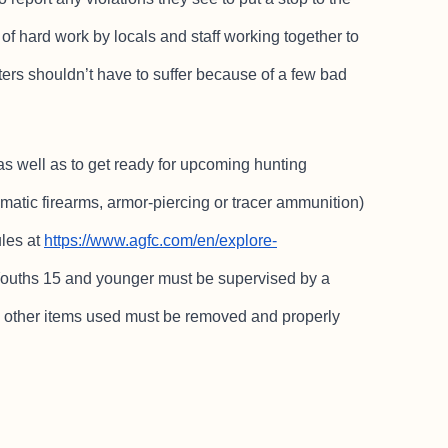
t of hard work by locals and staff working together to
oters shouldn’t have to suffer because of a few bad
as well as to get ready for upcoming hunting
matic firearms, armor-piercing or tracer ammunition)
ules at
https://www.agfc.com/en/explore-
 Youths 15 and younger must be supervised by a
and other items used must be removed and properly