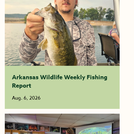
Arkansas Wildlife Weekly Fishing
Report
Aug. 6, 2026