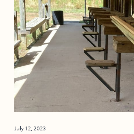
July 12, 2023