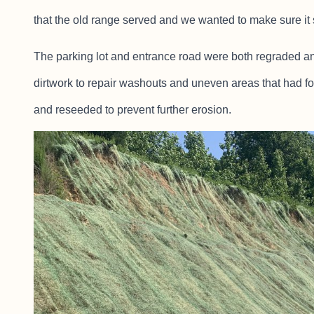
that the old range served and we wanted to make sure it 
The parking lot and entrance road were both regraded and
dirtwork to repair washouts and uneven areas that had f
and reseeded to prevent further erosion.