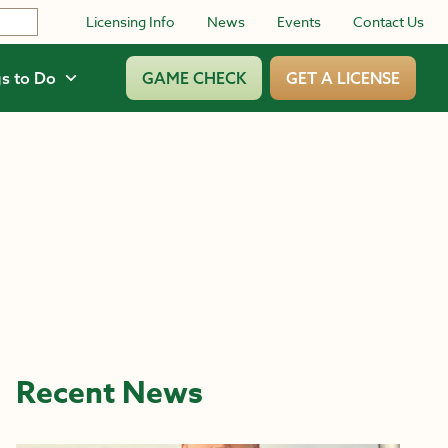
Licensing Info
News
Events
Contact Us
s to Do
GAME CHECK
GET A LICENSE
Recent News