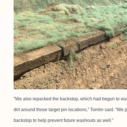
“We also repacked the backstop, which had begun to wash 
dirt around those target pin locations,” Tomlin said. “We p
backstop to help prevent future washouts as well.”