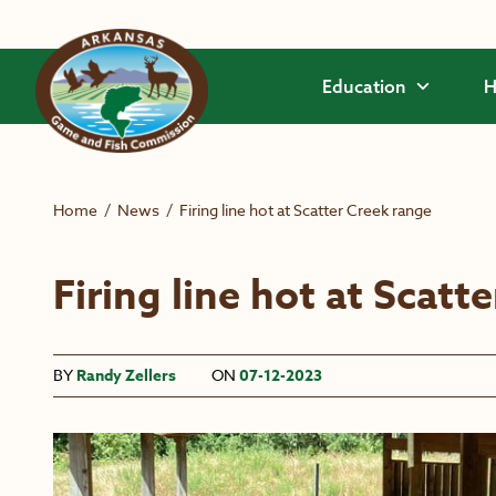
Skip to main content
Education
H
Home
/
News
/
Firing line hot at Scatter Creek range
Firing line hot at Scatt
BY
Randy Zellers
ON
07-12-2023