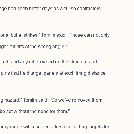
e had seen better days as well, so contractors
ional bullet strikes,” Tomlin said. “Those can not only
r if it hits at the wrong angle.”
laced, and any rotten wood on the structure and
pins that held target panels at each firing distance
ing hazard,” Tomlin said. “So we’ve removed them
be set without the need for them.”
hery range will also see a fresh set of bag targets for