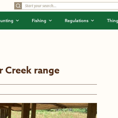
unting
Fishing
Regulations
Thing
er Creek range