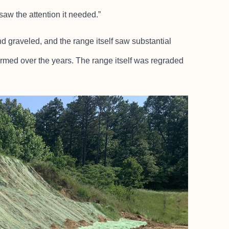
saw the attention it needed.”
 graveled, and the range itself saw substantial
ormed over the years. The range itself was regraded