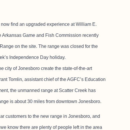
ow find an upgraded experience at William E.
the Arkansas Game and Fish Commission recently
Range on the site. The range was closed for the
week’s Independence Day holiday.
 city of Jonesboro create the state-of-the-art
ant Tomlin, assistant chief of the AGFC’s Education
ment, the unmanned range at Scatter Creek has
 range is about 30 miles from downtown Jonesboro.
lar customers to the new range in Jonesboro, and
 we know there are plenty of people left in the area