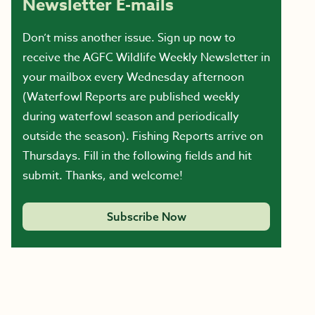
Newsletter E-mails
Don’t miss another issue. Sign up now to
receive the AGFC Wildlife Weekly Newsletter in
your mailbox every Wednesday afternoon
(Waterfowl Reports are published weekly
during waterfowl season and periodically
outside the season). Fishing Reports arrive on
Thursdays. Fill in the following fields and hit
submit. Thanks, and welcome!
Subscribe Now