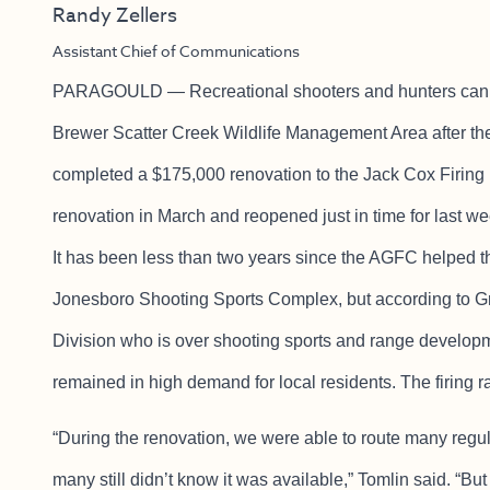
Randy Zellers
Assistant Chief of Communications
PARAGOULD — Recreational shooters and hunters can n
Brewer Scatter Creek Wildlife Management Area after 
completed a $175,000 renovation to the Jack Cox Firing 
renovation in March and reopened just in time for last 
It has been less than two years since the AGFC helped the
Jonesboro Shooting Sports Complex, but according to Gr
Division who is over shooting sports and range develop
remained in high demand for local residents. The firing
“During the renovation, we were able to route many regu
many still didn’t know it was available,” Tomlin said. “But