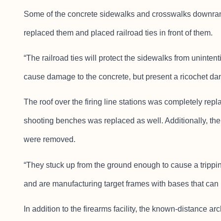
Some of the concrete sidewalks and crosswalks downrang
replaced them and placed railroad ties in front of them.
“The railroad ties will protect the sidewalks from unintent
cause damage to the concrete, but present a ricochet dange
The roof over the firing line stations was completely rep
shooting benches was replaced as well. Additionally, the 
were removed.
“They stuck up from the ground enough to cause a tripp
and are manufacturing target frames with bases that can 
In addition to the firearms facility, the known-distance arc