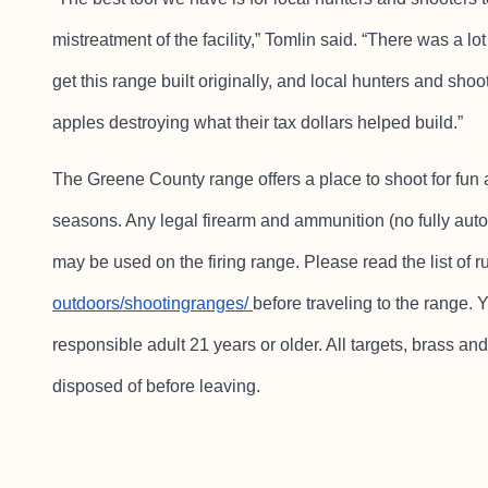
mistreatment of the facility,” Tomlin said. “There was a lo
get this range built originally, and local hunters and sho
apples destroying what their tax dollars helped build.”
The Greene County range offers a place to shoot for fun 
seasons. Any legal firearm and ammunition (no fully auto
may be used on the firing range. Please read the list of r
outdoors/shootingranges/
before traveling to the range.
responsible adult 21 years or older. All targets, brass 
disposed of before leaving.