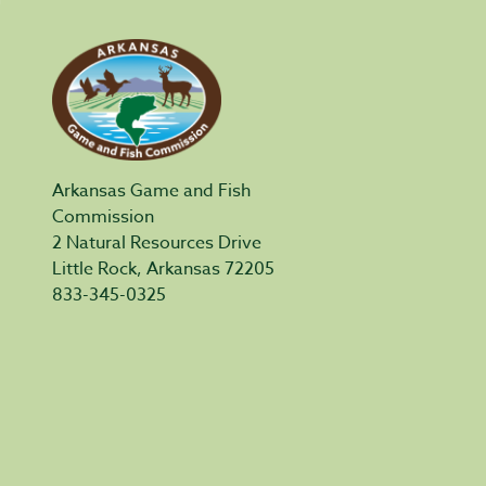
Arkansas Game and Fish
Commission
2 Natural Resources Drive
Little Rock, Arkansas 72205
833-345-0325