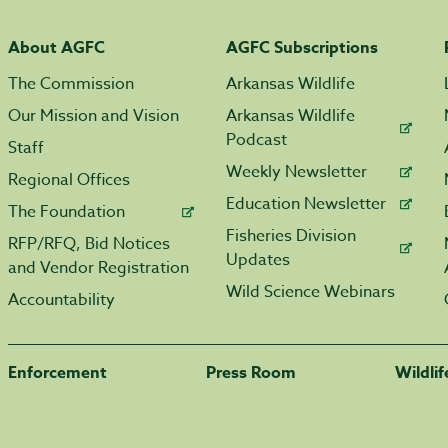
About AGFC
AGFC Subscriptions
The Commission
Arkansas Wildlife
Our Mission and Vision
Arkansas Wildlife
Podcast
Staff
Weekly Newsletter
Regional Offices
Education Newsletter
The Foundation
Fisheries Division
RFP/RFQ, Bid Notices
Updates
and Vendor Registration
Wild Science Webinars
Accountability
Enforcement
Press Room
Wildli