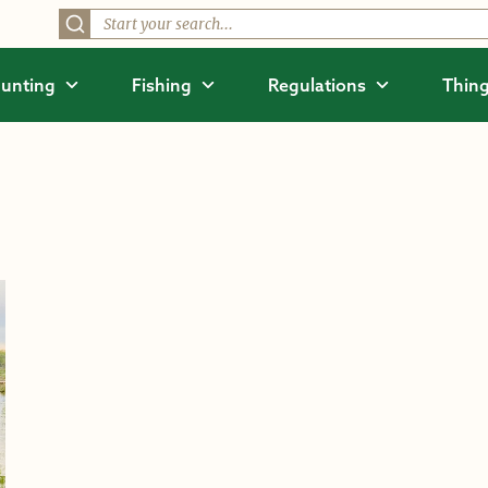
unting
Fishing
Regulations
Thing