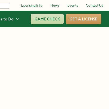
Licensing Info
News
Events
Contact Us
s to Do
GAME CHECK
GET A LICENSE