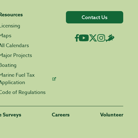
Resources
Contact Us
Licensing
Maps
All Calendars
Major Projects
Boating
Marine Fuel Tax
Application
Code of Regulations
fe Surveys
Careers
Volunteer