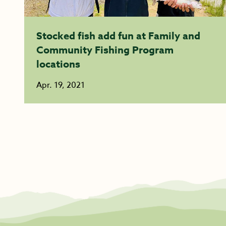
Stocked fish add fun at Family and
Community Fishing Program
locations
Apr. 19, 2021