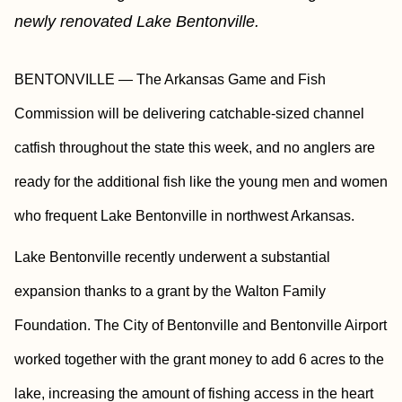
newly renovated Lake Bentonville.
BENTONVILLE — The Arkansas Game and Fish
Commission will be delivering catchable-sized channel
catfish throughout the state this week, and no anglers are
ready for the additional fish like the young men and women
who frequent Lake Bentonville in northwest Arkansas.
Lake Bentonville recently underwent a substantial
expansion thanks to a grant by the Walton Family
Foundation. The City of Bentonville and Bentonville Airport
worked together with the grant money to add 6 acres to the
lake, increasing the amount of fishing access in the heart