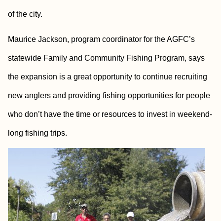
of the city.
Maurice Jackson, program coordinator for the AGFC’s
statewide Family and Community Fishing Program, says
the expansion is a great opportunity to continue recruiting
new anglers and providing fishing opportunities for people
who don’t have the time or resources to invest in weekend-
long fishing trips.