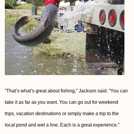
“That’s what’s great about fishing,” Jackson said. “You can
take it as far as you want. You can go out for weekend
trips, vacation destinations or simply make a trip to the
local pond and wet a line. Each is a great experience.”