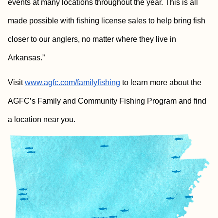
events at many locations throughout the year. This is all
made possible with fishing license sales to help bring fish
closer to our anglers, no matter where they live in
Arkansas.”
Visit
www.agfc.com/familyfishing
to learn more about the
AGFC’s Family and Community Fishing Program and find
a location near you.