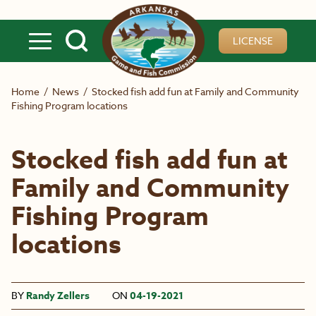
Skip to main content
LICENSE
Home
/
News
/
Stocked fish add fun at Family and Community
Fishing Program locations
Stocked fish add fun at
Family and Community
Fishing Program
locations
BY
Randy Zellers
ON
04-19-2021