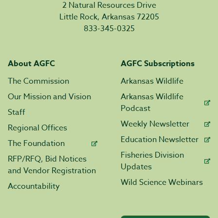
2 Natural Resources Drive
Little Rock, Arkansas 72205
833-345-0325
About AGFC
AGFC Subscriptions
The Commission
Arkansas Wildlife
Our Mission and Vision
Arkansas Wildlife
Podcast
Staff
Weekly Newsletter
Regional Offices
Education Newsletter
The Foundation
Fisheries Division
RFP/RFQ, Bid Notices
Updates
and Vendor Registration
Wild Science Webinars
Accountability