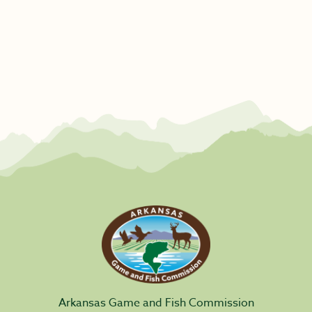
Arkansas Game and Fish Commission