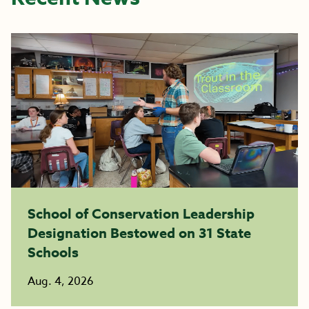
School of Conservation Leadership
Designation Bestowed on 31 State
Schools
Aug. 4, 2026