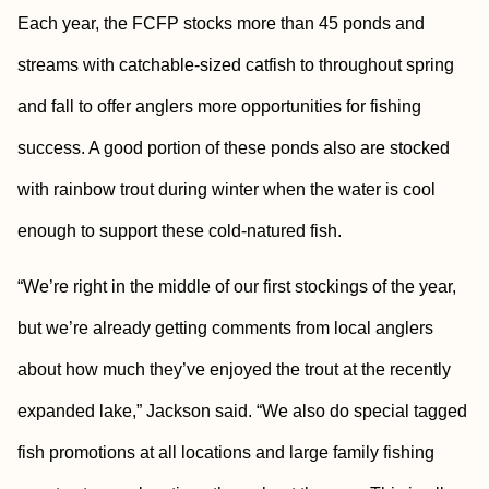
Each year, the FCFP stocks more than 45 ponds and
streams with catchable-sized catfish to throughout spring
and fall to offer anglers more opportunities for fishing
success. A good portion of these ponds also are stocked
with rainbow trout during winter when the water is cool
enough to support these cold-natured fish.
“We’re right in the middle of our first stockings of the year,
but we’re already getting comments from local anglers
about how much they’ve enjoyed the trout at the recently
expanded lake,” Jackson said. “We also do special tagged
fish promotions at all locations and large family fishing