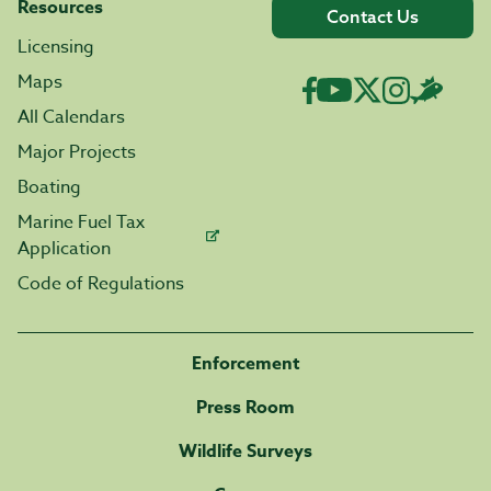
Resources
Contact Us
Licensing
Maps
All Calendars
Major Projects
Boating
Marine Fuel Tax
Application
Code of Regulations
Enforcement
Press Room
Wildlife Surveys