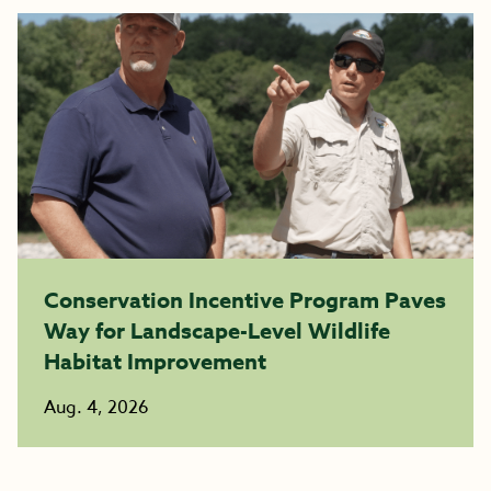
Conservation Incentive Program Paves
Way for Landscape-Level Wildlife
Habitat Improvement
Aug. 4, 2026