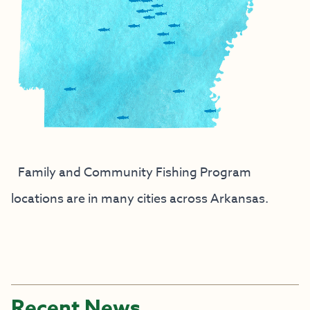
Family and Community Fishing Program
locations are in many cities across Arkansas.
Recent News