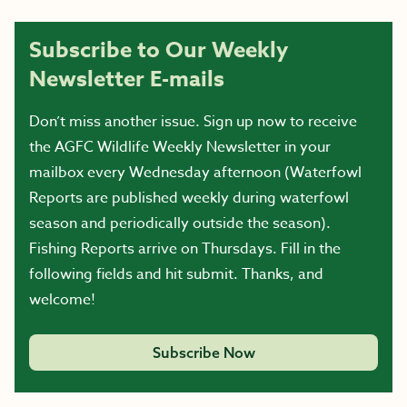
Subscribe to Our Weekly
Newsletter E-mails
Don’t miss another issue. Sign up now to receive
the AGFC Wildlife Weekly Newsletter in your
mailbox every Wednesday afternoon (Waterfowl
Reports are published weekly during waterfowl
season and periodically outside the season).
Fishing Reports arrive on Thursdays. Fill in the
following fields and hit submit. Thanks, and
welcome!
Subscribe Now