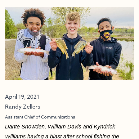
April 19, 2021
Randy Zellers
Assistant Chief of Communications
Dante Snowden, William Davis and Kyndrick
Williams having a blast after school fishing the