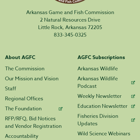
Arkansas Game and Fish Commission
2 Natural Resources Drive
Little Rock, Arkansas 72205
833-345-0325
About AGFC
AGFC Subscriptions
The Commission
Arkansas Wildlife
Our Mission and Vision
Arkansas Wildlife
Podcast
Staff
Weekly Newsletter
Regional Offices
Education Newsletter
The Foundation
Fisheries Division
RFP/RFQ, Bid Notices
Updates
and Vendor Registration
Wild Science Webinars
Accountability