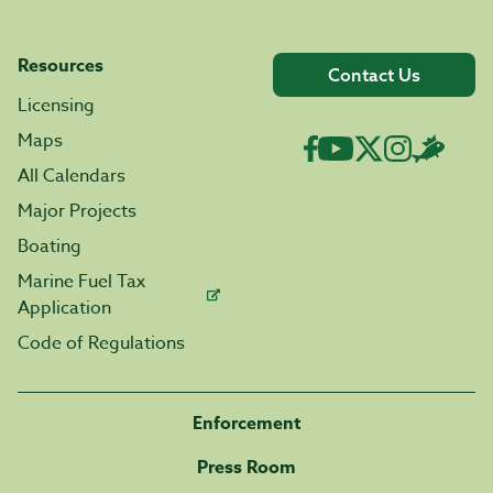
Resources
Contact Us
Licensing
Maps
All Calendars
Major Projects
Boating
Marine Fuel Tax
Application
Code of Regulations
Enforcement
Press Room