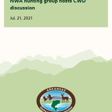
NWA hunting group hosts CWD
discussion
Jul. 21, 2021