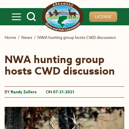
Skip to main content
LICENSE
Home
/
News
/
NWA hunting group hosts CWD discussion
NWA hunting group
hosts CWD discussion
BY
Randy Zellers
ON
07-21-2021