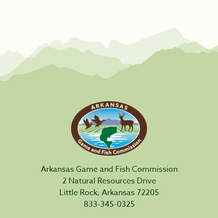
Arkansas Game and Fish Commission
2 Natural Resources Drive
Little Rock, Arkansas 72205
833-345-0325