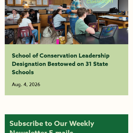
School of Conservation Leadership
Designation Bestowed on 31 State
Schools
Aug. 4, 2026
Subscribe to Our Weekly