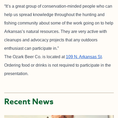
“It’s a great group of conservation-minded people who can
help us spread knowledge throughout the hunting and
fishing community about some of the work going on to help
Arkansas’s natural resources. They are very active with
cleanups and advocacy projects that any outdoors
enthusiast can participate in.”
The Ozark Beer Co. is located at
109 N. Arkansas St
.
Ordering food or drinks is not required to participate in the
presentation.
Recent News