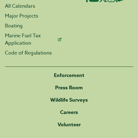
All Calendars
Major Projects
Boating
Marine Fuel Tax
Application
Code of Regulations
Enforcement
Press Room
Wildlife Surveys
Careers
Volunteer