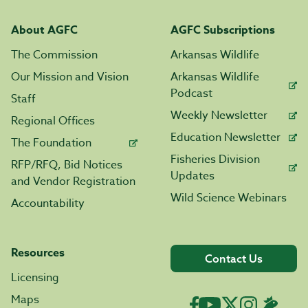
About AGFC
AGFC Subscriptions
The Commission
Arkansas Wildlife
Our Mission and Vision
Arkansas Wildlife
Podcast
Staff
Weekly Newsletter
Regional Offices
Education Newsletter
The Foundation
Fisheries Division
RFP/RFQ, Bid Notices
Updates
and Vendor Registration
Wild Science Webinars
Accountability
Resources
Contact Us
Licensing
Maps