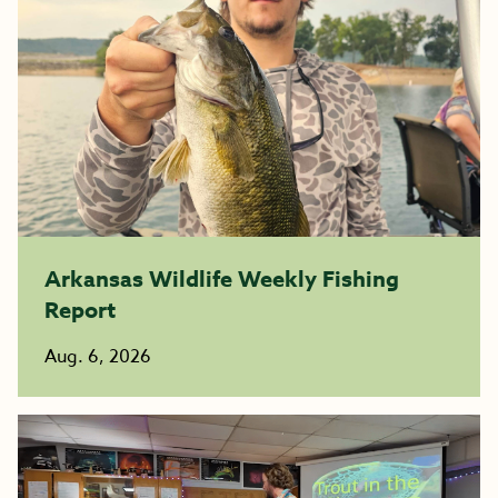
Arkansas Wildlife Weekly Fishing
Report
Aug. 6, 2026