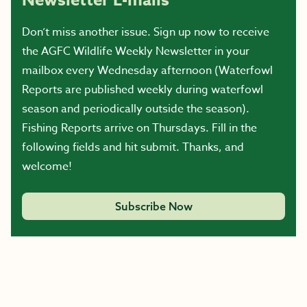
Newsletter E-mails
Don’t miss another issue. Sign up now to receive
the AGFC Wildlife Weekly Newsletter in your
mailbox every Wednesday afternoon (Waterfowl
Reports are published weekly during waterfowl
season and periodically outside the season).
Fishing Reports arrive on Thursdays. Fill in the
following fields and hit submit. Thanks, and
welcome!
Subscribe Now