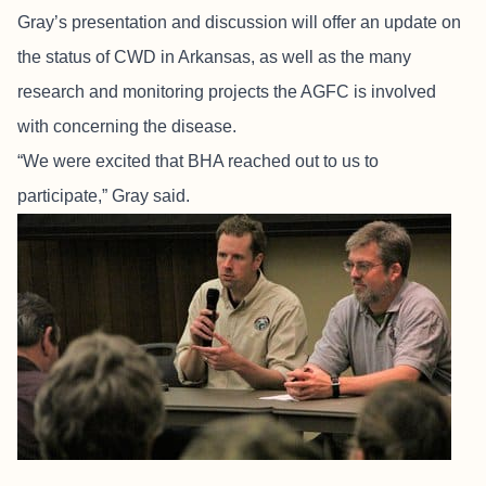
Gray’s presentation and discussion will offer an update on
the status of CWD in Arkansas, as well as the many
research and monitoring projects the AGFC is involved
with concerning the disease.
“We were excited that BHA reached out to us to
participate,” Gray said.