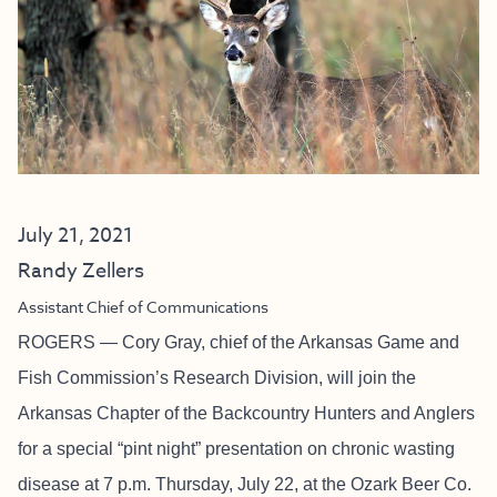
July 21, 2021
Randy Zellers
Assistant Chief of Communications
ROGERS — Cory Gray, chief of the Arkansas Game and
Fish Commission’s Research Division, will join the
Arkansas Chapter of the Backcountry Hunters and Anglers
for a special “pint night” presentation on chronic wasting
disease at 7 p.m. Thursday, July 22, at the Ozark Beer Co.