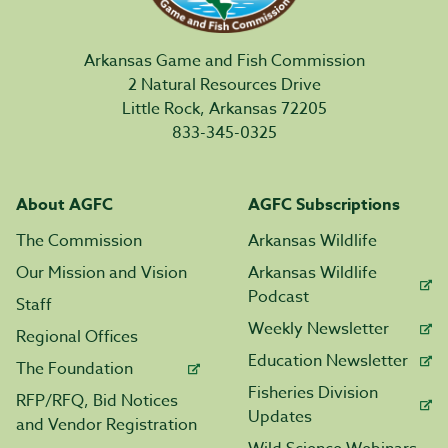
Arkansas Game and Fish Commission
2 Natural Resources Drive
Little Rock, Arkansas 72205
833-345-0325
About AGFC
AGFC Subscriptions
The Commission
Arkansas Wildlife
Our Mission and Vision
Arkansas Wildlife
Podcast
Staff
Weekly Newsletter
Regional Offices
Education Newsletter
The Foundation
Fisheries Division
RFP/RFQ, Bid Notices
Updates
and Vendor Registration