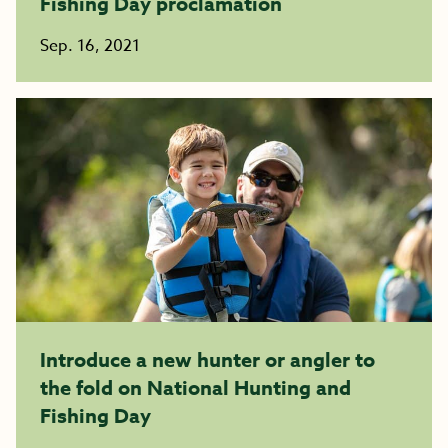
Fishing Day proclamation
Sep. 16, 2021
Introduce a new hunter or angler to
the fold on National Hunting and
Fishing Day