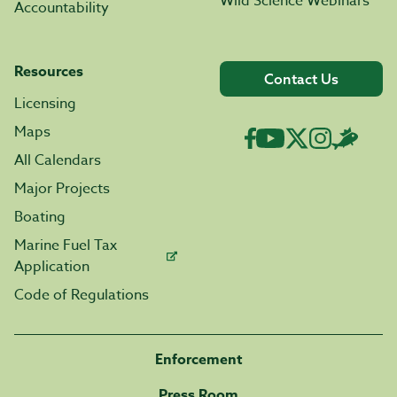
Wild Science Webinars
Accountability
Resources
Contact Us
Licensing
Maps
All Calendars
Major Projects
Boating
Marine Fuel Tax
Application
Code of Regulations
Enforcement
Press Room