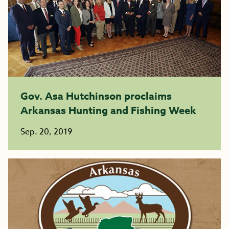
Gov. Asa Hutchinson proclaims
Arkansas Hunting and Fishing Week
Sep. 20, 2019