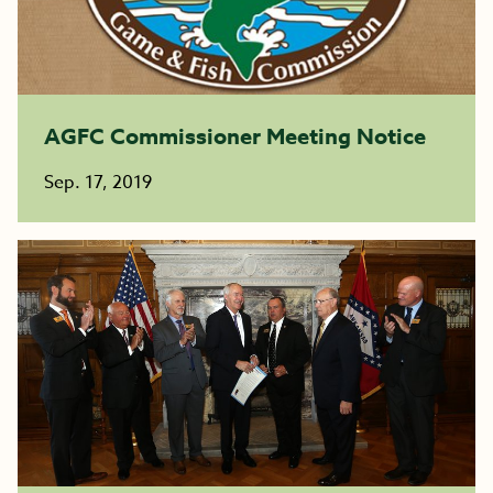
AGFC Commissioner Meeting Notice
Sep. 17, 2019