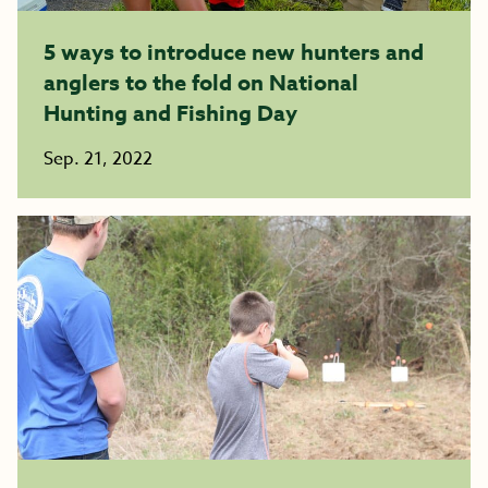
5 ways to introduce new hunters and
anglers to the fold on National
Hunting and Fishing Day
Sep. 21, 2022