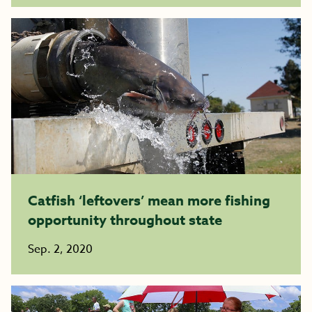
Catfish ‘leftovers’ mean more fishing
opportunity throughout state
Sep. 2, 2020