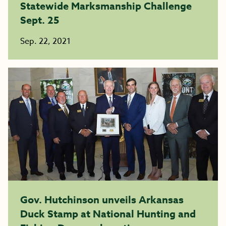
Statewide Marksmanship Challenge
Sept. 25
Sep. 22, 2021
Gov. Hutchinson unveils Arkansas
Duck Stamp at National Hunting and