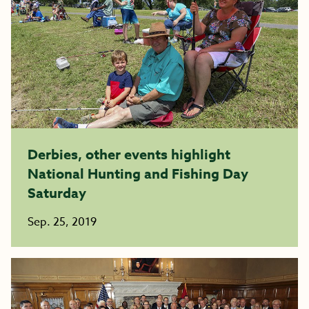
Derbies, other events highlight
National Hunting and Fishing Day
Saturday
Sep. 25, 2019