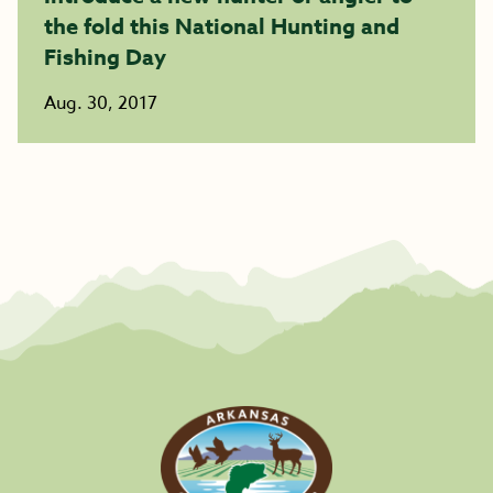
the fold this National Hunting and
Fishing Day
Aug. 30, 2017