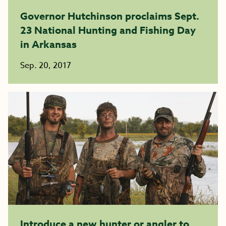
Governor Hutchinson proclaims Sept.
23 National Hunting and Fishing Day
in Arkansas
Sep. 20, 2017
Introduce a new hunter or angler to