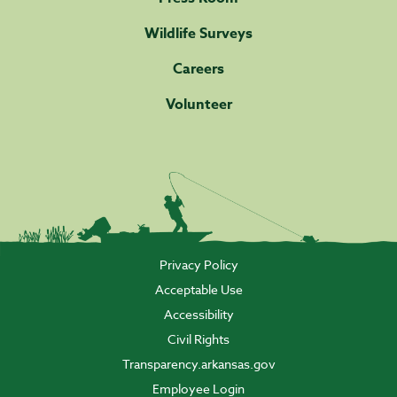
Wildlife Surveys
Careers
Volunteer
Privacy Policy
Acceptable Use
Accessibility
Civil Rights
Transparency.arkansas.gov
Employee Login