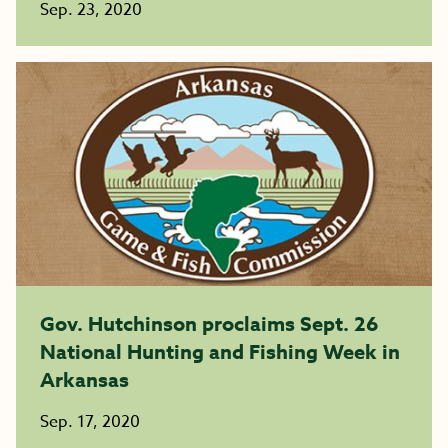
Sep. 23, 2020
Gov. Hutchinson proclaims Sept. 26
National Hunting and Fishing Week in
Arkansas
Sep. 17, 2020