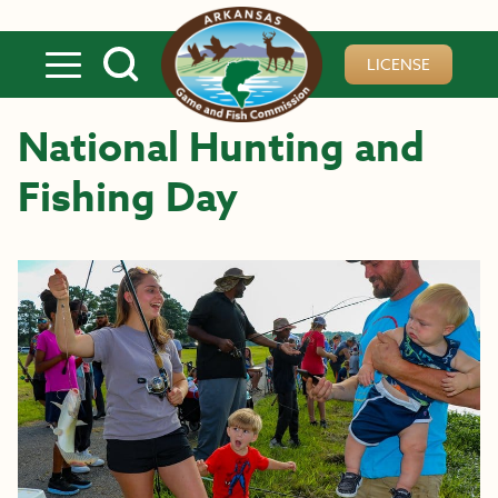
Skip to main content
LICENSE
National Hunting and
Fishing Day