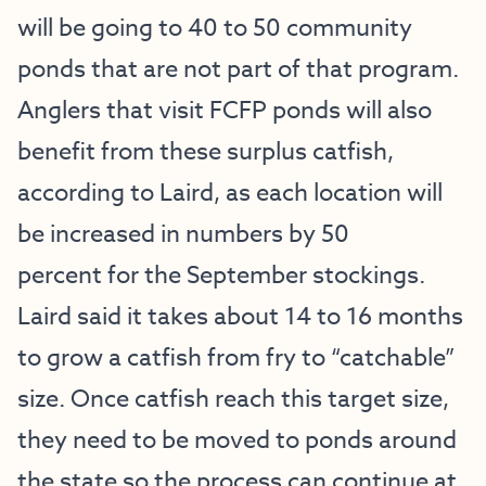
will be going to 40 to 50 community
ponds that are not part of that program.
Anglers that visit FCFP ponds will also
benefit from these surplus catfish,
according to Laird, as each location will
be increased in numbers by 50
percent for the September stockings.
Laird said it takes about 14 to 16 months
to grow a catfish from fry to “catchable”
size. Once catfish reach this target size,
they need to be moved to ponds around
the state so the process can continue at