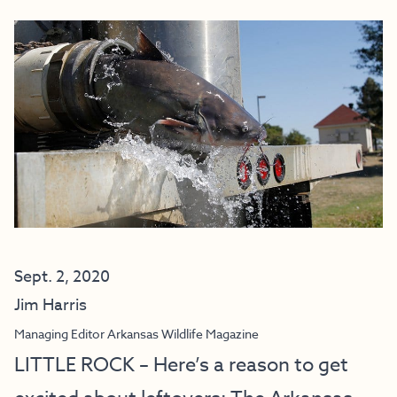
Sept. 2, 2020
Jim Harris
Managing Editor Arkansas Wildlife Magazine
LITTLE ROCK – Here’s a reason to get