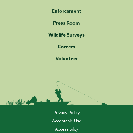
Enforcement
Press Room
Wildlife Surveys
Careers
Volunteer
Privacy Policy
Acceptable Use
Accessibility