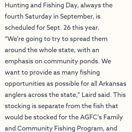
Hunting and Fishing Day, always the
fourth Saturday in September, is
scheduled for Sept. 26 this year.
“We’re going to try to spread them
around the whole state, with an
emphasis on community ponds. We
want to provide as many fishing
opportunities as possible for all Arkansas
anglers across the state,” Laird said. This
stocking is separate from the fish that
would be stocked for the AGFC’s Family
and Community Fishing Program, and