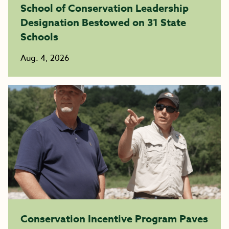
School of Conservation Leadership
Designation Bestowed on 31 State
Schools
Aug. 4, 2026
Conservation Incentive Program Paves