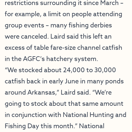
restrictions surrounding it since March –
for example, a limit on people attending
group events – many fishing derbies
were canceled. Laird said this left an
excess of table fare-size channel catfish
in the AGFC’s hatchery system.
“We stocked about 24,000 to 30,000
catfish back in early June in many ponds
around Arkansas,” Laird said. “We’re
going to stock about that same amount
in conjunction with National Hunting and
Fishing Day this month.” National