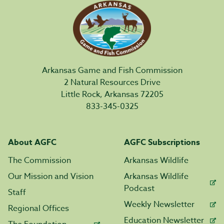
Arkansas Game and Fish Commission
2 Natural Resources Drive
Little Rock, Arkansas 72205
833-345-0325
About AGFC
AGFC Subscriptions
The Commission
Arkansas Wildlife
Our Mission and Vision
Arkansas Wildlife
Podcast
Staff
Weekly Newsletter
Regional Offices
Education Newsletter