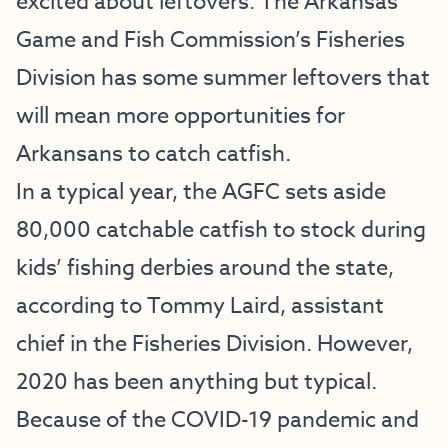
excited about leftovers: The Arkansas
Game and Fish Commission’s Fisheries
Division has some summer leftovers that
will mean more opportunities for
Arkansans to catch catfish.
In a typical year, the AGFC sets aside
80,000 catchable catfish to stock during
kids’ fishing derbies around the state,
according to Tommy Laird, assistant
chief in the Fisheries Division. However,
2020 has been anything but typical.
Because of the COVID-19 pandemic and