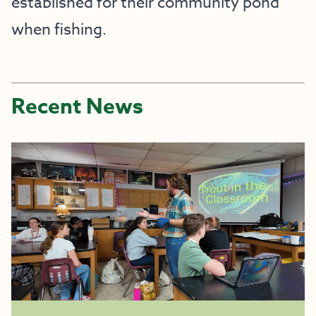
established for their community pond
when fishing.
Recent News