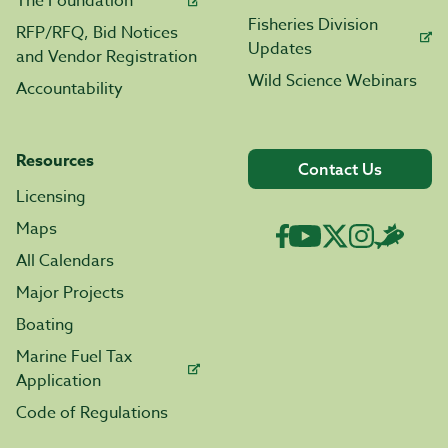
The Foundation
Fisheries Division
RFP/RFQ, Bid Notices
Updates
and Vendor Registration
Wild Science Webinars
Accountability
Resources
Contact Us
Licensing
Maps
All Calendars
Major Projects
Boating
Marine Fuel Tax
Application
Code of Regulations