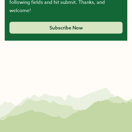
following fields and hit submit. Thanks, and
welcome!
Subscribe Now