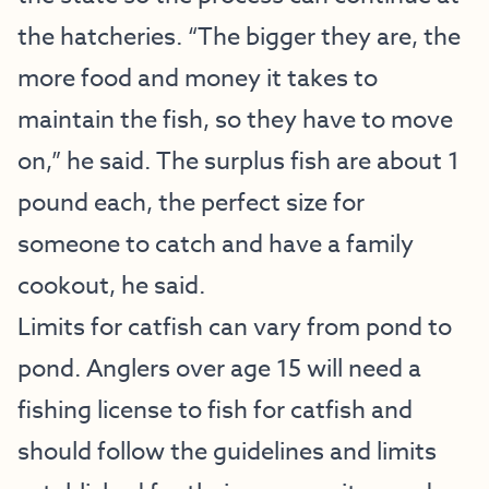
the hatcheries. “The bigger they are, the
more food and money it takes to
maintain the fish, so they have to move
on,” he said. The surplus fish are about 1
pound each, the perfect size for
someone to catch and have a family
cookout, he said.
Limits for catfish can vary from pond to
pond. Anglers over age 15 will need a
fishing license to fish for catfish and
should follow the guidelines and limits