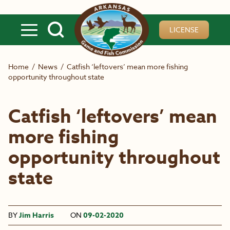
Skip to main content
LICENSE
Home
/
News
/
Catfish ‘leftovers’ mean more fishing
opportunity throughout state
Catfish ‘leftovers’ mean
more fishing
opportunity throughout
state
BY
Jim Harris
ON
09-02-2020