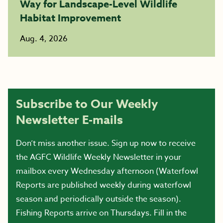
Way for Landscape-Level Wildlife
Habitat Improvement
Aug. 4, 2026
Subscribe to Our Weekly
Newsletter E-mails
Don’t miss another issue. Sign up now to receive
the AGFC Wildlife Weekly Newsletter in your
mailbox every Wednesday afternoon (Waterfowl
Reports are published weekly during waterfowl
season and periodically outside the season).
Fishing Reports arrive on Thursdays. Fill in the