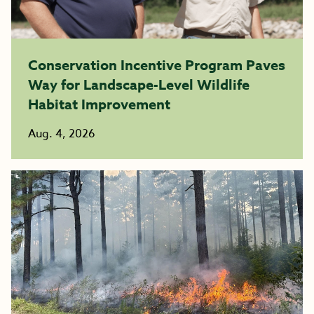
Conservation Incentive Program Paves
Way for Landscape-Level Wildlife
Habitat Improvement
Aug. 4, 2026