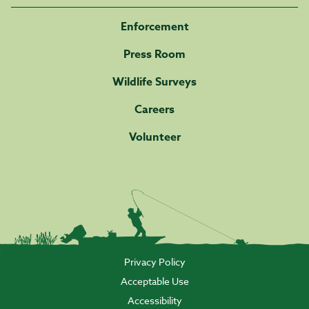
Enforcement
Press Room
Wildlife Surveys
Careers
Volunteer
Privacy Policy
Acceptable Use
Accessibility