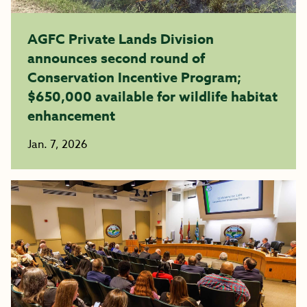
AGFC Private Lands Division
announces second round of
Conservation Incentive Program;
$650,000 available for wildlife habitat
enhancement
Jan. 7, 2026