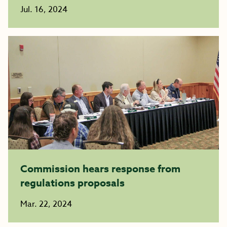
Jul. 16, 2024
Commission hears response from
regulations proposals
Mar. 22, 2024