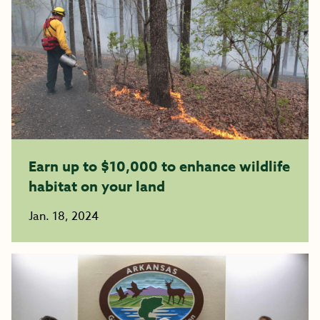
Earn up to $10,000 to enhance wildlife
habitat on your land
Jan. 18, 2024