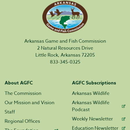
Arkansas Game and Fish Commission
2 Natural Resources Drive
Little Rock, Arkansas 72205
833-345-0325
About AGFC
AGFC Subscriptions
The Commission
Arkansas Wildlife
Our Mission and Vision
Arkansas Wildlife
Podcast
Staff
Weekly Newsletter
Regional Offices
Education Newsletter