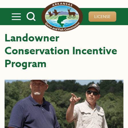
Skip to main content
LICENSE
Landowner
Conservation Incentive
Program