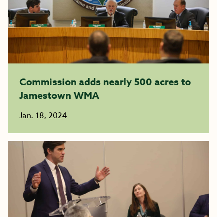
Commission adds nearly 500 acres to
Jamestown WMA
Jan. 18, 2024