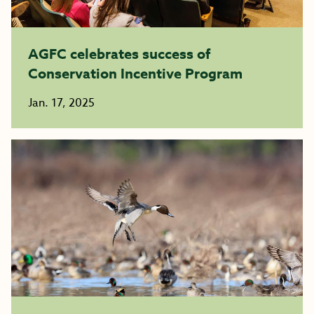
AGFC celebrates success of
Conservation Incentive Program
Jan. 17, 2025