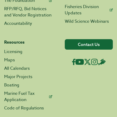
The Foundation
Fisheries Division
RFP/RFQ, Bid Notices
Updates
and Vendor Registration
Wild Science Webinars
Accountability
Resources
Contact Us
Licensing
Maps
All Calendars
Major Projects
Boating
Marine Fuel Tax
Application
Code of Regulations