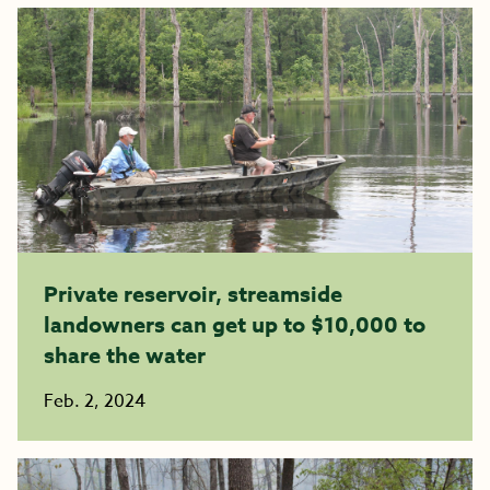
Private reservoir, streamside
landowners can get up to $10,000 to
share the water
Feb. 2, 2024