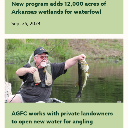
New program adds 12,000 acres of
Arkansas wetlands for waterfowl
Sep. 25, 2024
AGFC works with private landowners
to open new water for angling