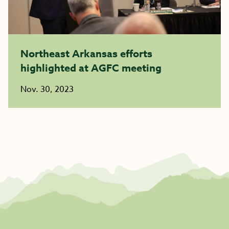
Northeast Arkansas efforts
highlighted at AGFC meeting
Nov. 30, 2023