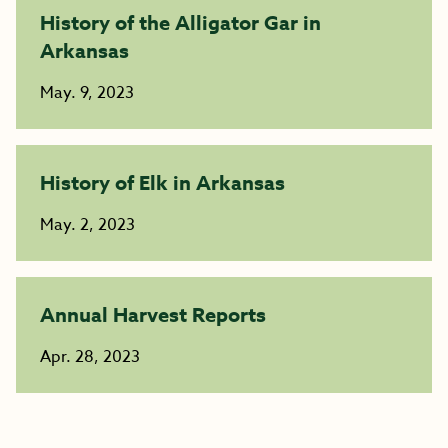
History of the Alligator Gar in
Arkansas
May. 9, 2023
History of Elk in Arkansas
May. 2, 2023
Annual Harvest Reports
Apr. 28, 2023