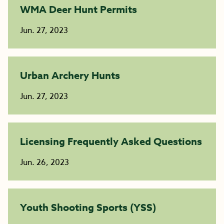
WMA Deer Hunt Permits
Jun. 27, 2023
Urban Archery Hunts
Jun. 27, 2023
Licensing Frequently Asked Questions
Jun. 26, 2023
Youth Shooting Sports (YSS)