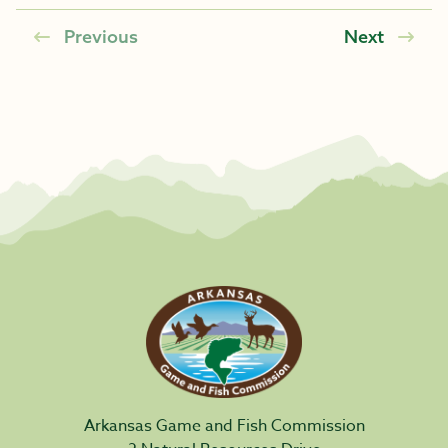
Previous
Next
Arkansas Game and Fish Commission