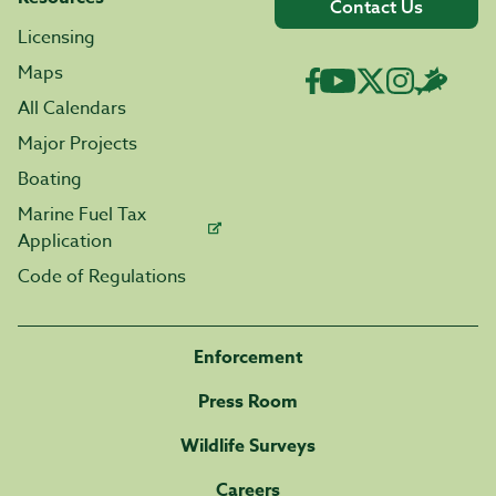
Contact Us
Licensing
Maps
All Calendars
Major Projects
Boating
Marine Fuel Tax
Application
Code of Regulations
Enforcement
Press Room
Wildlife Surveys
Careers