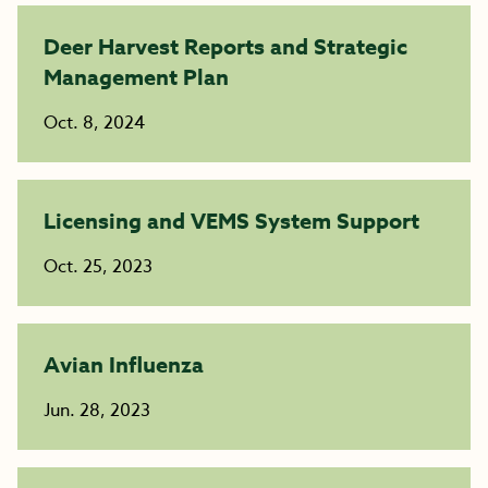
Deer Harvest Reports and Strategic
Management Plan
Oct. 8, 2024
Licensing and VEMS System Support
Oct. 25, 2023
Avian Influenza
Jun. 28, 2023