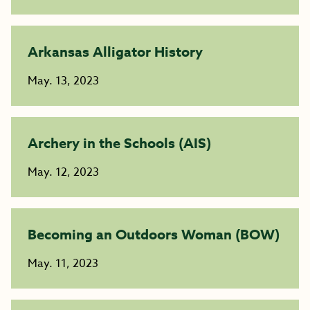
Arkansas Alligator History
May. 13, 2023
Archery in the Schools (AIS)
May. 12, 2023
Becoming an Outdoors Woman (BOW)
May. 11, 2023