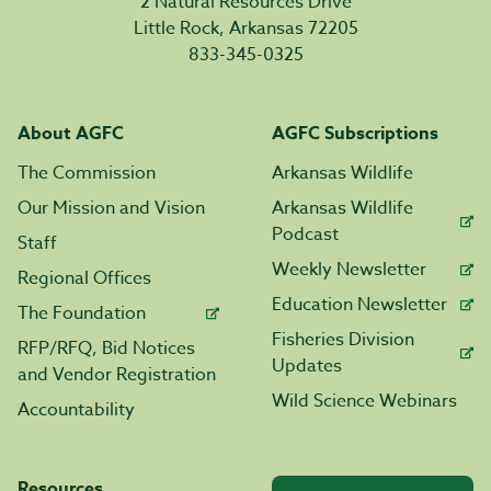
2 Natural Resources Drive
Little Rock, Arkansas 72205
833-345-0325
About AGFC
AGFC Subscriptions
The Commission
Arkansas Wildlife
Our Mission and Vision
Arkansas Wildlife
Podcast
Staff
Weekly Newsletter
Regional Offices
Education Newsletter
The Foundation
Fisheries Division
RFP/RFQ, Bid Notices
Updates
and Vendor Registration
Wild Science Webinars
Accountability
Resources