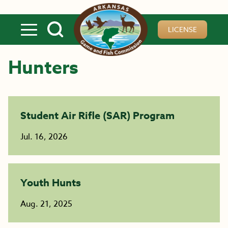
Skip to main content
LICENSE
Hunters
Student Air Rifle (SAR) Program
Jul. 16, 2026
Youth Hunts
Aug. 21, 2025