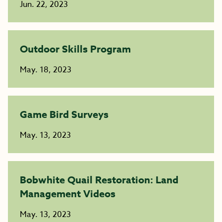
Jun. 22, 2023
Outdoor Skills Program
May. 18, 2023
Game Bird Surveys
May. 13, 2023
Bobwhite Quail Restoration: Land
Management Videos
May. 13, 2023