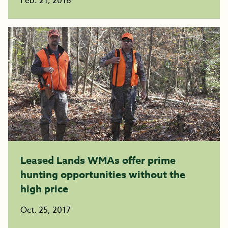
Feb. 21, 2018
Leased Lands WMAs offer prime
hunting opportunities without the
high price
Oct. 25, 2017