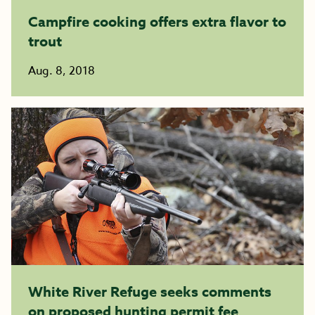
Campfire cooking offers extra flavor to
trout
Aug. 8, 2018
White River Refuge seeks comments
on proposed hunting permit fee