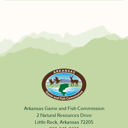
Arkansas Game and Fish Commission
2 Natural Resources Drive
Little Rock, Arkansas 72205