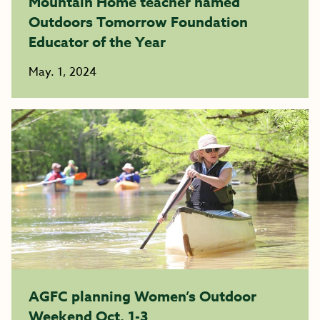
Mountain Home teacher named
Outdoors Tomorrow Foundation
Educator of the Year
May. 1, 2024
AGFC planning Women’s Outdoor
Weekend Oct. 1-3