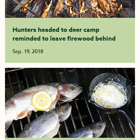
Hunters headed to deer camp
reminded to leave firewood behind
Sep. 19, 2018