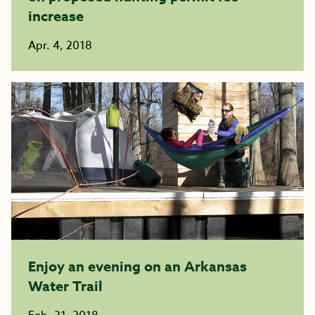
increase
Apr. 4, 2018
Enjoy an evening on an Arkansas
Water Trail