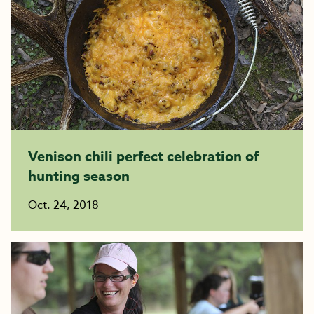
Venison chili perfect celebration of
hunting season
Oct. 24, 2018