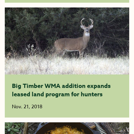
Big Timber WMA addition expands
leased land program for hunters
Nov. 21, 2018