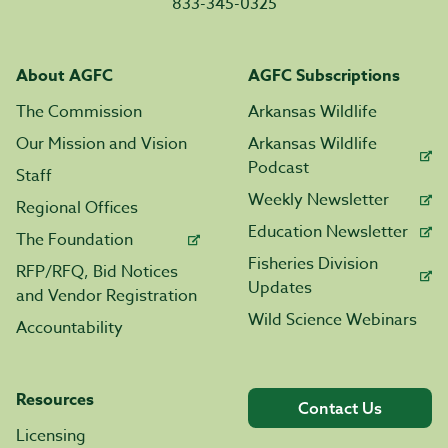
833-345-0325
About AGFC
AGFC Subscriptions
The Commission
Arkansas Wildlife
Our Mission and Vision
Arkansas Wildlife
Podcast
Staff
Weekly Newsletter
Regional Offices
Education Newsletter
The Foundation
Fisheries Division
RFP/RFQ, Bid Notices
Updates
and Vendor Registration
Wild Science Webinars
Accountability
Resources
Contact Us
Licensing