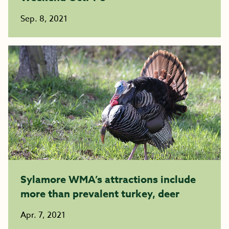
Sep. 8, 2021
Sylamore WMA’s attractions include
more than prevalent turkey, deer
Apr. 7, 2021