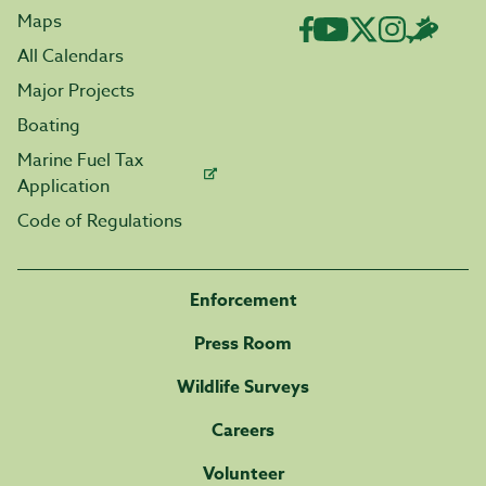
Maps
All Calendars
Major Projects
Boating
Marine Fuel Tax
Application
Code of Regulations
Enforcement
Press Room
Wildlife Surveys
Careers
Volunteer