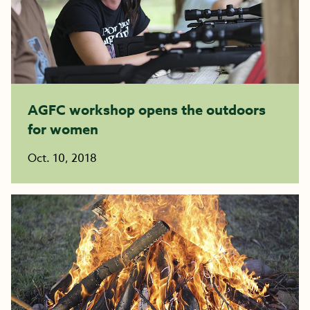
AGFC workshop opens the outdoors
for women
Oct. 10, 2018