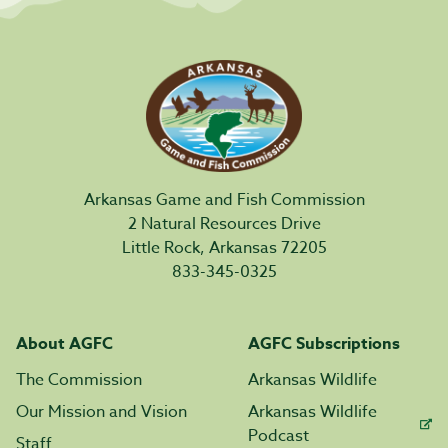
Arkansas Game and Fish Commission
2 Natural Resources Drive
Little Rock, Arkansas 72205
833-345-0325
About AGFC
AGFC Subscriptions
The Commission
Arkansas Wildlife
Our Mission and Vision
Arkansas Wildlife
Podcast
Staff