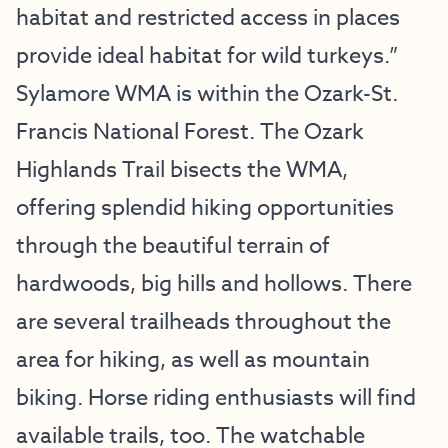
habitat and restricted access in places
provide ideal habitat for wild turkeys.”
Sylamore WMA is within the Ozark-St.
Francis National Forest. The Ozark
Highlands Trail bisects the WMA,
offering splendid hiking opportunities
through the beautiful terrain of
hardwoods, big hills and hollows. There
are several trailheads throughout the
area for hiking, as well as mountain
biking. Horse riding enthusiasts will find
available trails, too. The watchable