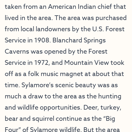
taken from an American Indian chief that
lived in the area. The area was purchased
from local landowners by the U.S. Forest
Service in 1908. Blanchard Springs
Caverns was opened by the Forest
Service in 1972, and Mountain View took
off as a folk music magnet at about that
time. Sylamore’s scenic beauty was as
much a draw to the area as the hunting
and wildlife opportunities. Deer, turkey,
bear and squirrel continue as the “Big
Four” of Sylamore wildlife. But the area