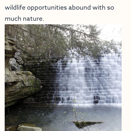
wildlife opportunities abound with so
much nature.