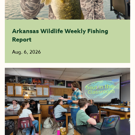
Arkansas Wildlife Weekly Fishing
Report
Aug. 6, 2026