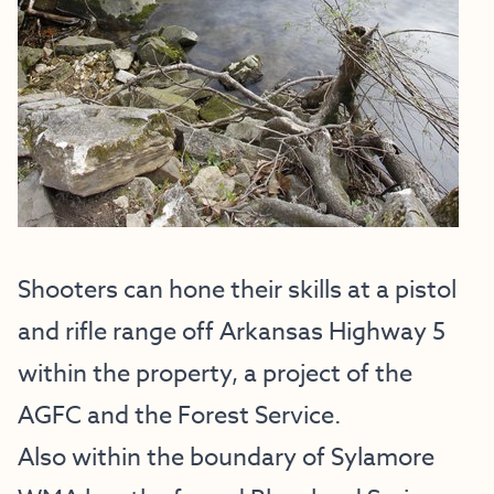
Shooters can hone their skills at a pistol
and rifle range off Arkansas Highway 5
within the property, a project of the
AGFC and the Forest Service.
Also within the boundary of Sylamore