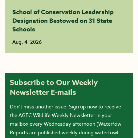
School of Conservation Leadership
Designation Bestowed on 31 State
Schools
Aug. 4, 2026
Subscribe to Our Weekly
Newsletter E-mails
Don’t miss another issue. Sign up now to receive
the AGFC Wildlife Weekly Newsletter in your
mailbox every Wednesday afternoon (Waterfowl
Reports are published weekly during waterfowl