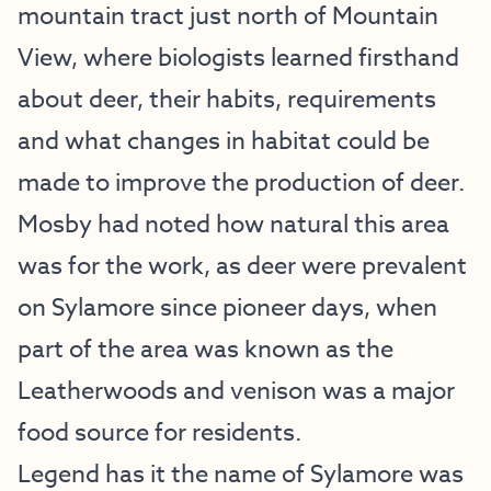
mountain tract just north of Mountain
View, where biologists learned firsthand
about deer, their habits, requirements
and what changes in habitat could be
made to improve the production of deer.
Mosby had noted how natural this area
was for the work, as deer were prevalent
on Sylamore since pioneer days, when
part of the area was known as the
Leatherwoods and venison was a major
food source for residents.
Legend has it the name of Sylamore was