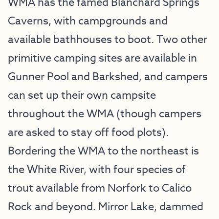
WMA has the famed Blanchard Springs
Caverns, with campgrounds and
available bathhouses to boot. Two other
primitive camping sites are available in
Gunner Pool and Barkshed, and campers
can set up their own campsite
throughout the WMA (though campers
are asked to stay off food plots).
Bordering the WMA to the northeast is
the White River, with four species of
trout available from Norfork to Calico
Rock and beyond. Mirror Lake, dammed