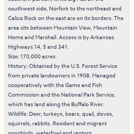
southwest side, Norfork to the northeast and
Calico Rock on the east are on its borders. The
area sits between Mountain View, Mountain
Home and Marshall. Access is by Arkansas
Highways 14, 5 and 341.
Size: 170,000 acres.
History: Obtained by the U.S. Forest Service
from private landowners in 1908. Managed
cooperatively with the Game and Fish
Commission and the National Park Service,
which has land along the Buffalo River.
Wildlife: Deer, turkeys, bears, quail, doves,
squirrels, rabbits. Resident and migrant
songbirds, waterfowl and raptors.