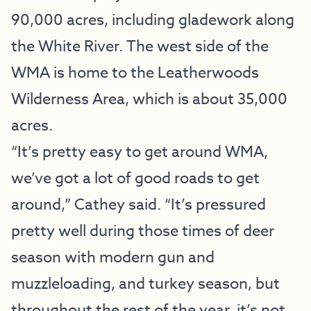
90,000 acres, including gladework along
the White River. The west side of the
WMA is home to the Leatherwoods
Wilderness Area, which is about 35,000
acres.
“It’s pretty easy to get around WMA,
we’ve got a lot of good roads to get
around,” Cathey said. “It’s pressured
pretty well during those times of deer
season with modern gun and
muzzleloading, and turkey season, but
throughout the rest of the year, it’s not