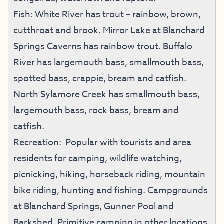
Fish: White River has trout – rainbow, brown,
cutthroat and brook. Mirror Lake at Blanchard
Springs Caverns has rainbow trout. Buffalo
River has largemouth bass, smallmouth bass,
spotted bass, crappie, bream and catfish.
North Sylamore Creek has smallmouth bass,
largemouth bass, rock bass, bream and
catfish.
Recreation: Popular with tourists and area
residents for camping, wildlife watching,
picnicking, hiking, horseback riding, mountain
bike riding, hunting and fishing. Campgrounds
at Blanchard Springs, Gunner Pool and
Barkshed. Primitive camping in other locations.