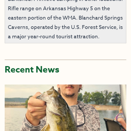
Rifle range on Arkansas Highway 5 on the
eastern portion of the WMA. Blanchard Springs
Caverns, operated by the U.S. Forest Service, is
a major year-round tourist attraction.
Recent News