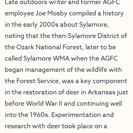
Late outdoors writer and former AGFC
employee Joe Mosby compiled a history
in the early 2000s about Sylamore,
noting that the then-Sylamore District of
the Ozark National Forest, later to be
called Sylamore WMA when the AGFC
began management of the wildlife with
the Forest Service, was a key component
in the restoration of deer in Arkansas just
before World War II and continuing well
into the 1960s. Experimentation and
research with deer took place on a