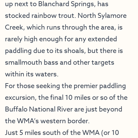
up next to Blanchard Springs, has
stocked rainbow trout. North Sylamore
Creek, which runs through the area, is
rarely high enough for any extended
paddling due to its shoals, but there is
smallmouth bass and other targets
within its waters.
For those seeking the premier paddling
excursion, the final 10 miles or so of the
Buffalo National River are just beyond
the WMA’s western border.
Just 5 miles south of the WMA (or 10