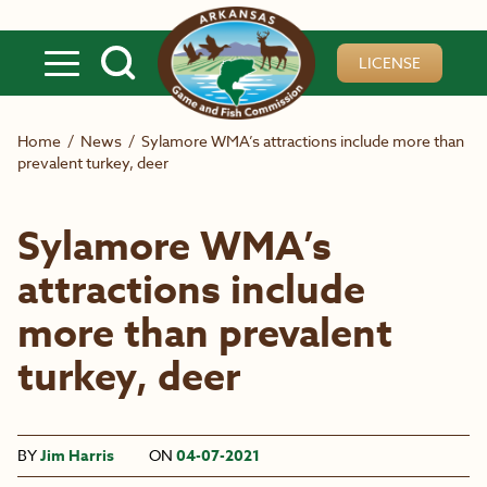
Skip to main content
LICENSE
Home
/
News
/
Sylamore WMA’s attractions include more than
prevalent turkey, deer
Sylamore WMA’s
attractions include
more than prevalent
turkey, deer
BY
Jim Harris
ON
04-07-2021