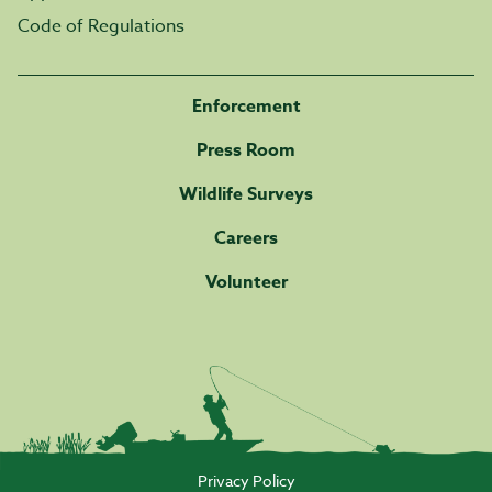
Code of Regulations
Enforcement
Press Room
Wildlife Surveys
Careers
Volunteer
Privacy Policy