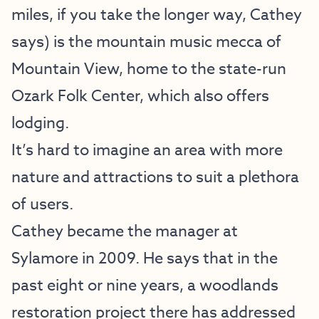
miles, if you take the longer way, Cathey
says) is the mountain music mecca of
Mountain View, home to the state-run
Ozark Folk Center, which also offers
lodging.
It’s hard to imagine an area with more
nature and attractions to suit a plethora
of users.
Cathey became the manager at
Sylamore in 2009. He says that in the
past eight or nine years, a woodlands
restoration project there has addressed