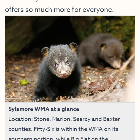
offers so much more for everyone.
Sylamore WMA at a glance
Location: Stone, Marion, Searcy and Baxter
counties. Fifty-Six is within the WMA on its
southern portion, while Big Flat on the