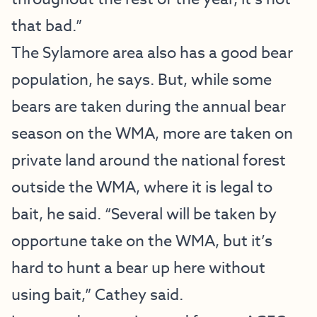
that bad.”
The Sylamore area also has a good bear
population, he says. But, while some
bears are taken during the annual bear
season on the WMA, more are taken on
private land around the national forest
outside the WMA, where it is legal to
bait, he said. “Several will be taken by
opportune take on the WMA, but it’s
hard to hunt a bear up here without
using bait,” Cathey said.