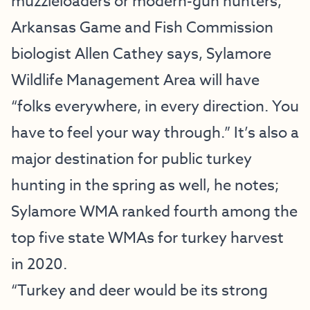
muzzleloaders or modern-gun hunters,
Arkansas Game and Fish Commission
biologist Allen Cathey says, Sylamore
Wildlife Management Area will have
“folks everywhere, in every direction. You
have to feel your way through.” It’s also a
major destination for public turkey
hunting in the spring as well, he notes;
Sylamore WMA ranked fourth among the
top five state WMAs for turkey harvest
in 2020.
“Turkey and deer would be its strong