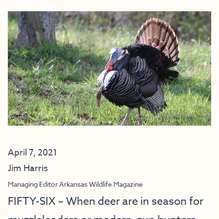
April 7, 2021
Jim Harris
Managing Editor Arkansas Wildlife Magazine
FIFTY-SIX – When deer are in season for