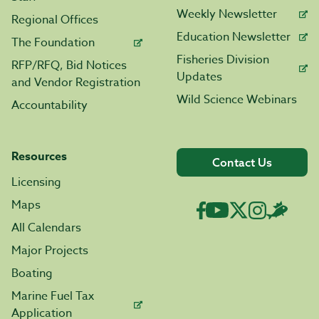
Weekly Newsletter
Regional Offices
Education Newsletter
The Foundation
Fisheries Division
RFP/RFQ, Bid Notices
Updates
and Vendor Registration
Wild Science Webinars
Accountability
Resources
Contact Us
Licensing
Maps
All Calendars
Major Projects
Boating
Marine Fuel Tax
Application