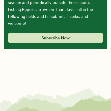
season and periodically outside the season).
Fishing Reports arrive on Thursdays. Fill in the
following fields and hit submit. Thanks, and
welcome!
Subscribe Now