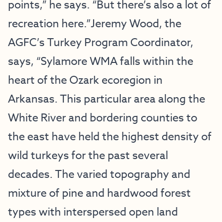
points,” he says. “But there’s also a lot of
recreation here.”Jeremy Wood, the
AGFC’s Turkey Program Coordinator,
says, “Sylamore WMA falls within the
heart of the Ozark ecoregion in
Arkansas. This particular area along the
White River and bordering counties to
the east have held the highest density of
wild turkeys for the past several
decades. The varied topography and
mixture of pine and hardwood forest
types with interspersed open land