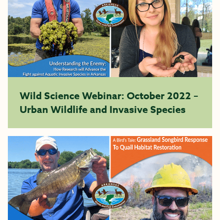
Wild Science Webinar: October 2022 –
Urban Wildlife and Invasive Species