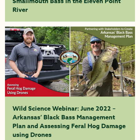
Smallmouth Bass in the Eleven Point
River
Wild Science Webinar: June 2022 –
Arkansas’ Black Bass Management
Plan and Assessing Feral Hog Damage
using Drones