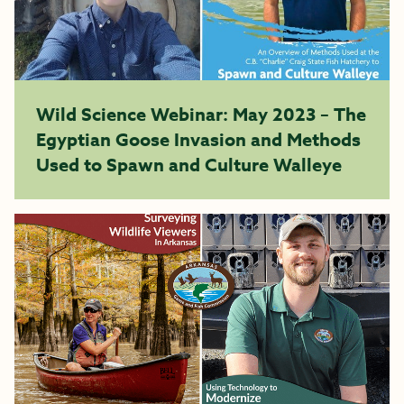
Wild Science Webinar: May 2023 – The
Egyptian Goose Invasion and Methods
Used to Spawn and Culture Walleye