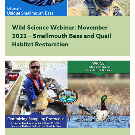
Wild Science Webinar: November
2022 – Smallmouth Bass and Quail
Habitat Restoration