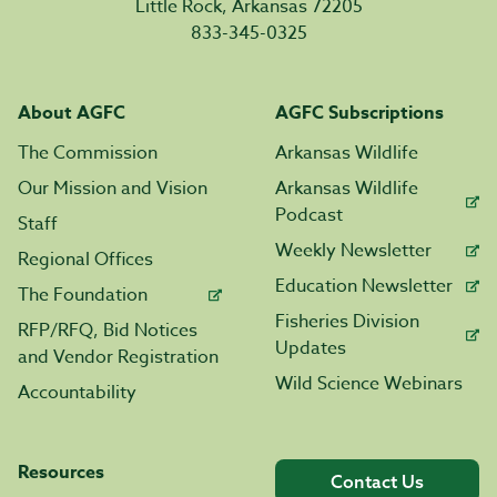
Little Rock, Arkansas 72205
833-345-0325
About AGFC
AGFC Subscriptions
The Commission
Arkansas Wildlife
Our Mission and Vision
Arkansas Wildlife
Podcast
Staff
Weekly Newsletter
Regional Offices
Education Newsletter
The Foundation
Fisheries Division
RFP/RFQ, Bid Notices
Updates
and Vendor Registration
Wild Science Webinars
Accountability
Resources
Contact Us