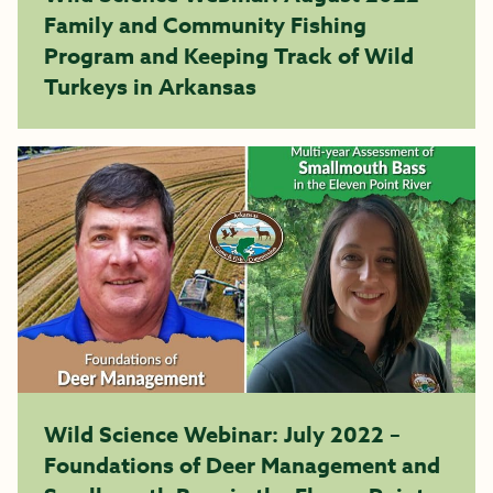
Family and Community Fishing
Program and Keeping Track of Wild
Turkeys in Arkansas
Wild Science Webinar: July 2022 –
Foundations of Deer Management and