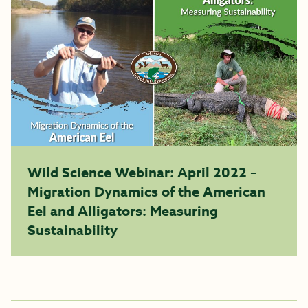
Wild Science Webinar: April 2022 –
Migration Dynamics of the American
Eel and Alligators: Measuring
Sustainability