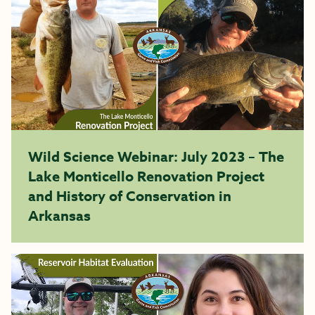
Wild Science Webinar: July 2023 – The
Lake Monticello Renovation Project
and History of Conservation in
Arkansas