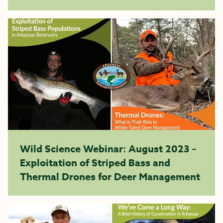
Wild Science Webinar: August 2023 –
Exploitation of Striped Bass and
Thermal Drones for Deer Management