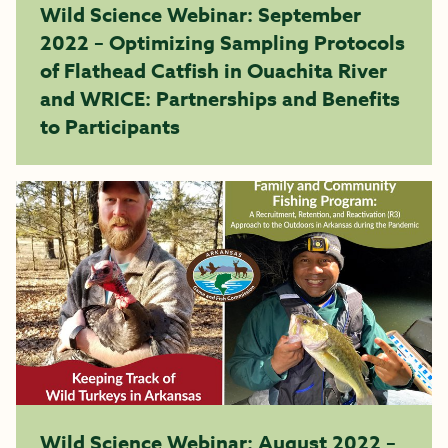
Wild Science Webinar: September
2022 – Optimizing Sampling Protocols
of Flathead Catfish in Ouachita River
and WRICE: Partnerships and Benefits
to Participants
Wild Science Webinar: August 2022 –