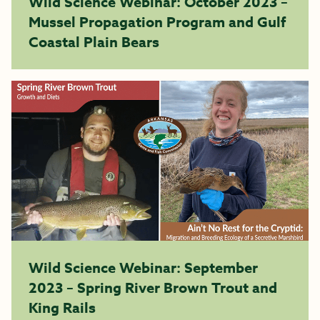
Wild Science Webinar: October 2023 –
Mussel Propagation Program and Gulf
Coastal Plain Bears
Wild Science Webinar: September
2023 – Spring River Brown Trout and
King Rails