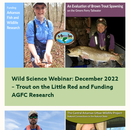
Wild Science Webinar: December 2022
– Trout on the Little Red and Funding
AGFC Research