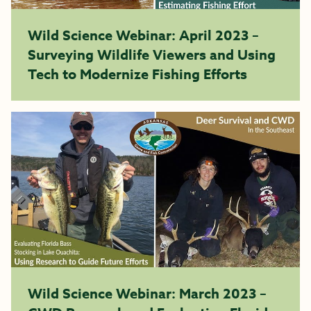
Wild Science Webinar: April 2023 –
Surveying Wildlife Viewers and Using
Tech to Modernize Fishing Efforts
Wild Science Webinar: March 2023 –