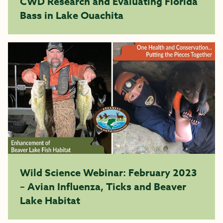
CWD Research and Evaluating Florida
Bass in Lake Ouachita
Wild Science Webinar: February 2023
– Avian Influenza, Ticks and Beaver
Lake Habitat