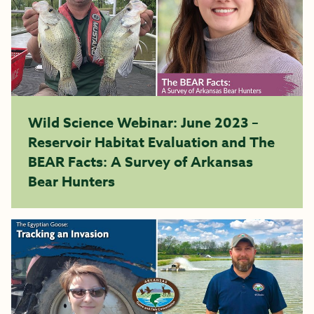
Wild Science Webinar: June 2023 –
Reservoir Habitat Evaluation and The
BEAR Facts: A Survey of Arkansas
Bear Hunters