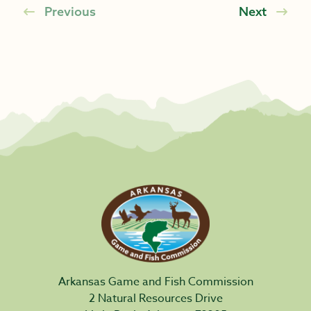
Previous
Next
Arkansas Game and Fish Commission
2 Natural Resources Drive