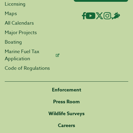
Licensing
Maps
All Calendars
Major Projects
Boating
Marine Fuel Tax
Application
Code of Regulations
Enforcement
Press Room
Wildlife Surveys
Careers