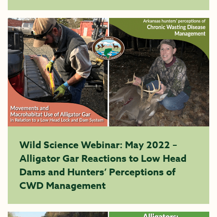
Wild Science Webinar: May 2022 –
Alligator Gar Reactions to Low Head
Dams and Hunters’ Perceptions of
CWD Management