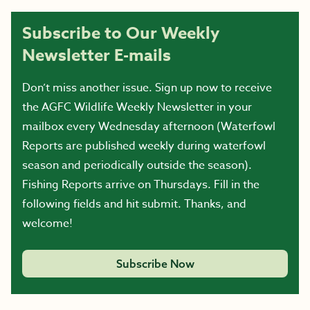
Subscribe to Our Weekly
Newsletter E-mails
Don’t miss another issue. Sign up now to receive
the AGFC Wildlife Weekly Newsletter in your
mailbox every Wednesday afternoon (Waterfowl
Reports are published weekly during waterfowl
season and periodically outside the season).
Fishing Reports arrive on Thursdays. Fill in the
following fields and hit submit. Thanks, and
welcome!
Subscribe Now