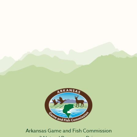
Arkansas Game and Fish Commission