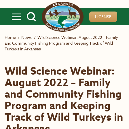
Skip to main content
LICENSE
Home
/
News
/
Wild Science Webinar: August 2022 – Family
and Community Fishing Program and Keeping Track of Wild
Turkeys in Arkansas
Wild Science Webinar:
August 2022 – Family
and Community Fishing
Program and Keeping
Track of Wild Turkeys in