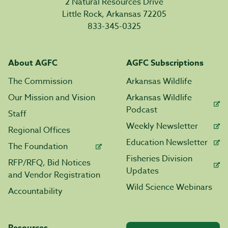
2 Natural Resources Drive
Little Rock, Arkansas 72205
833-345-0325
About AGFC
AGFC Subscriptions
The Commission
Arkansas Wildlife
Our Mission and Vision
Arkansas Wildlife
Podcast
Staff
Weekly Newsletter
Regional Offices
Education Newsletter
The Foundation
Fisheries Division
RFP/RFQ, Bid Notices
Updates
and Vendor Registration
Wild Science Webinars
Accountability