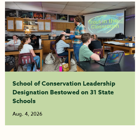
School of Conservation Leadership
Designation Bestowed on 31 State
Schools
Aug. 4, 2026