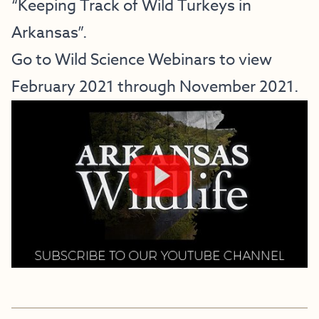
“Keeping Track of Wild Turkeys in
Arkansas”.
Go to
Wild Science Webinars
to view
February 2021 through November 2021.