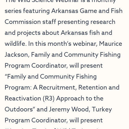
The Wild Science Webinar is a monthly
series featuring Arkansas Game and Fish
Commission staff presenting research
and projects about Arkansas fish and
wildlife. In this month’s webinar, Maurice
Jackson, Family and Community Fishing
Program Coordinator, will present
“Family and Community Fishing
Program: A Recruitment, Retention and
Reactivation (R3) Approach to the
Outdoors” and Jeremy Wood, Turkey
Program Coordinator, will present