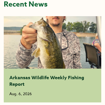
Recent News
Arkansas Wildlife Weekly Fishing
Report
Aug. 6, 2026