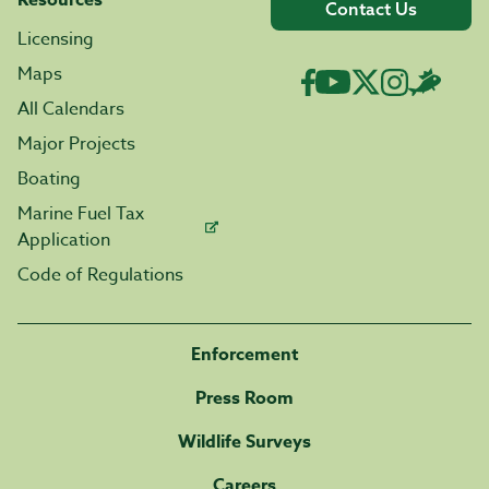
Resources
Contact Us
Licensing
Maps
All Calendars
Major Projects
Boating
Marine Fuel Tax
Application
Code of Regulations
Enforcement
Press Room
Wildlife Surveys
Careers