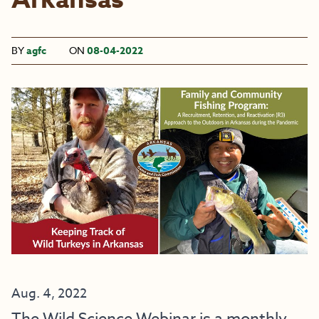
Arkansas
BY
agfc
ON
08-04-2022
Aug. 4, 2022