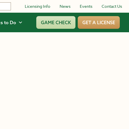
Licensing Info
News
Events
Contact Us
s to Do
GAME CHECK
GET A LICENSE