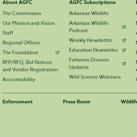
About AGFC
AGFC Subscriptions
The Commission
Arkansas Wildlife
Our Mission and Vision
Arkansas Wildlife
Podcast
Staff
Weekly Newsletter
Regional Offices
Education Newsletter
The Foundation
Fisheries Division
RFP/RFQ, Bid Notices
Updates
and Vendor Registration
Wild Science Webinars
Accountability
Enforcement
Press Room
Wildli