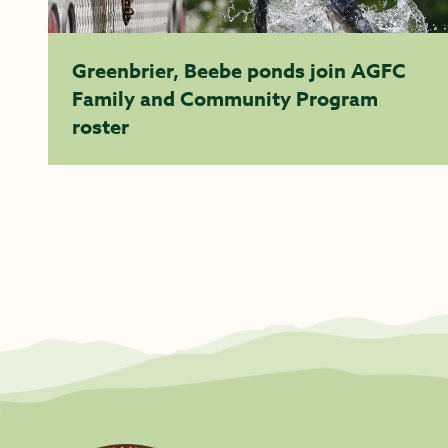
Greenbrier, Beebe ponds join AGFC
Family and Community Program
roster