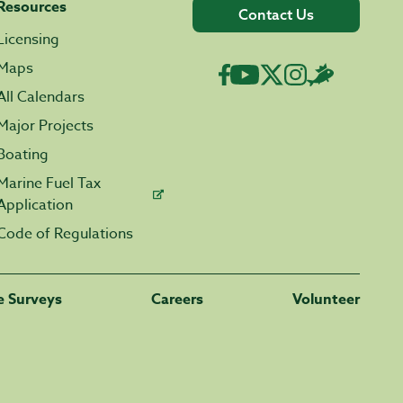
Resources
Contact Us
Licensing
Maps
All Calendars
Major Projects
Boating
Marine Fuel Tax
Application
Code of Regulations
fe Surveys
Careers
Volunteer