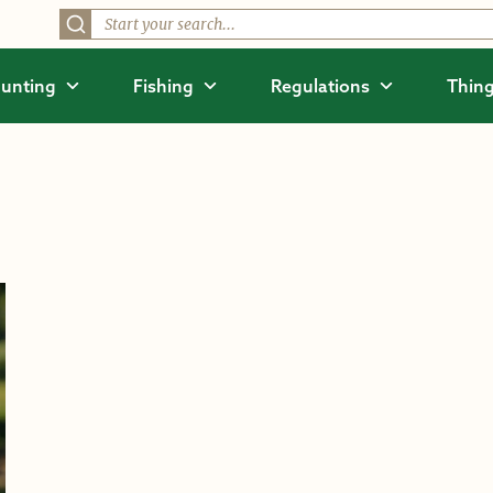
unting
Fishing
Regulations
Thing