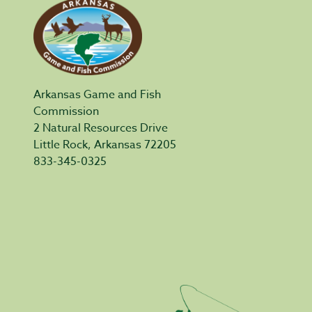
Arkansas Game and Fish
Commission
2 Natural Resources Drive
Little Rock, Arkansas 72205
833-345-0325