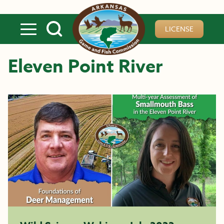
Skip to main content
LICENSE
Eleven Point River