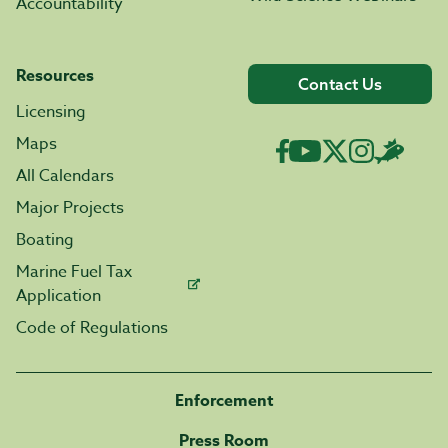
Accountability
Resources
Contact Us
Licensing
Maps
All Calendars
Major Projects
Boating
Marine Fuel Tax
Application
Code of Regulations
Enforcement
Press Room