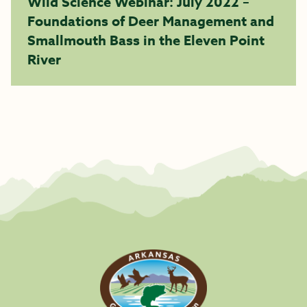
Wild Science Webinar: July 2022 –
Foundations of Deer Management and
Smallmouth Bass in the Eleven Point
River