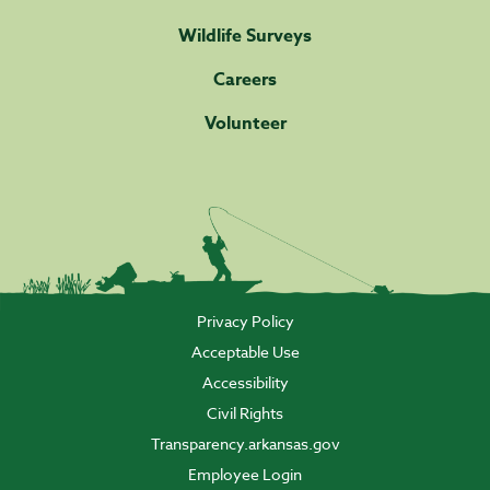
Wildlife Surveys
Careers
Volunteer
Privacy Policy
Acceptable Use
Accessibility
Civil Rights
Transparency.arkansas.gov
Employee Login