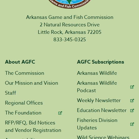
Arkansas Game and Fish Commission
2 Natural Resources Drive
Little Rock, Arkansas 72205
833-345-0325
About AGFC
AGFC Subscriptions
The Commission
Arkansas Wildlife
Our Mission and Vision
Arkansas Wildlife
Podcast
Staff
Weekly Newsletter
Regional Offices
Education Newsletter
The Foundation
Fisheries Division
RFP/RFQ, Bid Notices
Updates
and Vendor Registration
Wild Science Webinars