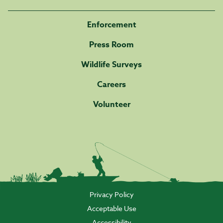
Enforcement
Press Room
Wildlife Surveys
Careers
Volunteer
Privacy Policy
Acceptable Use
Accessibility