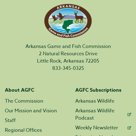
Arkansas Game and Fish Commission
2 Natural Resources Drive
Little Rock, Arkansas 72205
833-345-0325
About AGFC
AGFC Subscriptions
The Commission
Arkansas Wildlife
Our Mission and Vision
Arkansas Wildlife
Podcast
Staff
Weekly Newsletter
Regional Offices