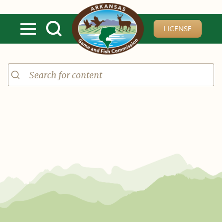
Skip to main content
LICENSE