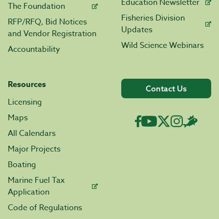
Education Newsletter
The Foundation
Fisheries Division
RFP/RFQ, Bid Notices
Updates
and Vendor Registration
Wild Science Webinars
Accountability
Resources
Contact Us
Licensing
Maps
All Calendars
Major Projects
Boating
Marine Fuel Tax
Application
Code of Regulations