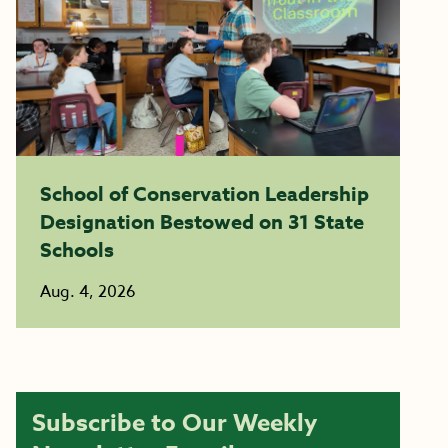
School of Conservation Leadership
Designation Bestowed on 31 State
Schools
Aug. 4, 2026
Subscribe to Our Weekly