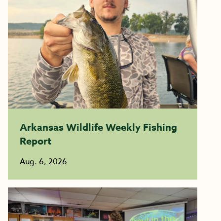
Arkansas Wildlife Weekly Fishing
Report
Aug. 6, 2026