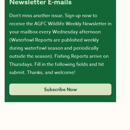
Newsletter E-mails
Don’t miss another issue. Sign up now to
receive the AGFC Wildlife Weekly Newsletter in
your mailbox every Wednesday afternoon
(Waterfowl Reports are published weekly
during waterfowl season and periodically
outside the season). Fishing Reports arrive on
Thursdays. Fill in the following fields and hit
submit. Thanks, and welcome!
Subscribe Now