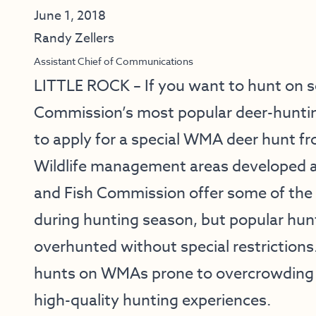
June 1, 2018
Randy Zellers
Assistant Chief of Communications
LITTLE ROCK – If you want to hunt on 
Commission’s most popular deer-hunting 
to apply for a special WMA deer hunt fro
Wildlife management areas developed 
and Fish Commission offer some of the 
during hunting season, but popular hu
overhunted without special restriction
hunts on WMAs prone to overcrowding t
high-quality hunting experiences.