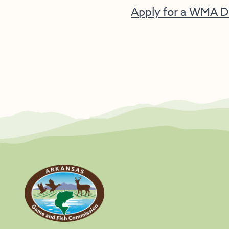
Apply for a WMA D