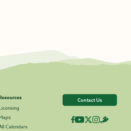
Resources
Contact Us
Licensing
Maps
All Calendars