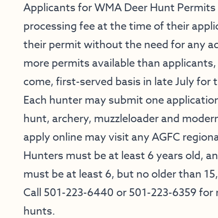
Applicants for WMA Deer Hunt Permits 
processing fee at the time of their applic
their permit without the need for any ad
more permits available than applicants, t
come, first-served basis in late July for
Each hunter may submit one application
hunt, archery, muzzleloader and modern
apply online may visit any AGFC regional
Hunters must be at least 6 years old, a
must be at least 6, but no older than 15
Call 501-223-6440 or 501-223-6359 for
hunts.