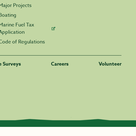
Major Projects
Boating
Marine Fuel Tax
Application
Code of Regulations
fe Surveys
Careers
Volunteer