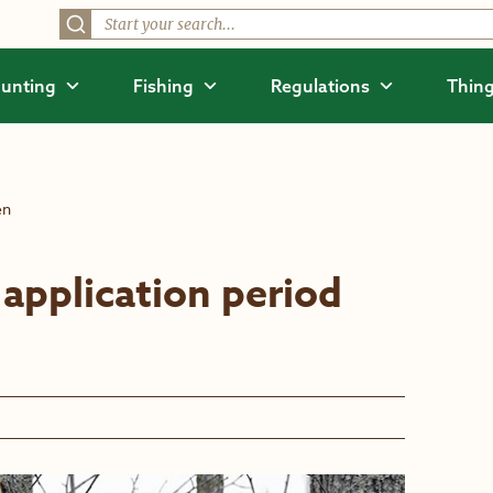
unting
Fishing
Regulations
Thing
en
application period