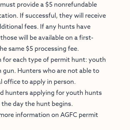
must provide a $5 nonrefundable
ation. If successful, they will receive
ditional fees. If any hunts have
hose will be available on a first-
 the same $5 processing fee.
 for each type of permit hunt: youth
 gun. Hunters who are not able to
 office to apply in person.
nd hunters applying for youth hunts
, the day the hunt begins.
 more information on AGFC permit