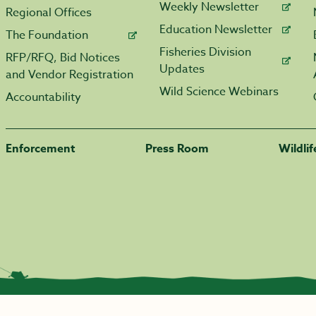
Weekly Newsletter
Regional Offices
Education Newsletter
The Foundation
Fisheries Division
RFP/RFQ, Bid Notices
Updates
and Vendor Registration
Wild Science Webinars
Accountability
Enforcement
Press Room
Wildli
|
Transparency.arkansas.gov
|
Employee Login