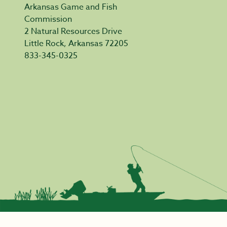
Arkansas Game and Fish
Commission
2 Natural Resources Drive
Little Rock, Arkansas 72205
833-345-0325
Privacy Policy
|
Acceptable Use
|
Accessibility
|
Civil Rights