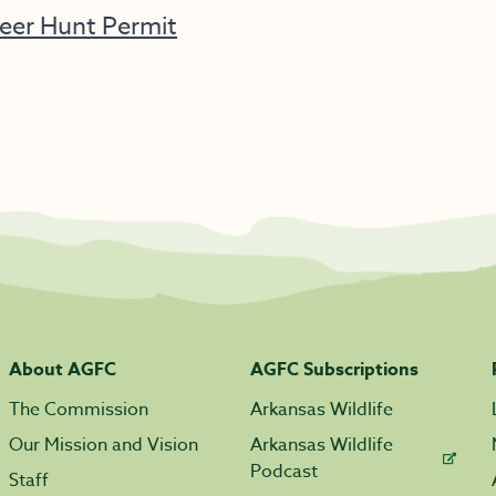
eer Hunt Permit
About AGFC
AGFC Subscriptions
The Commission
Arkansas Wildlife
Our Mission and Vision
Arkansas Wildlife
Podcast
Staff