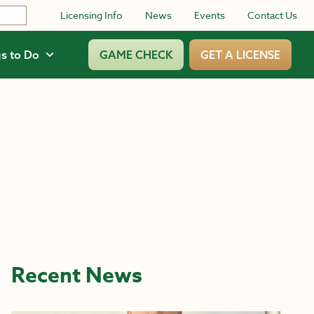
Licensing Info
News
Events
Contact Us
s to Do
GAME CHECK
GET A LICENSE
Recent News