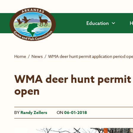
Skip to main content
Education
H
Home
/
News
/
WMA deer hunt permit application period op
WMA deer hunt permit 
open
BY
Randy Zellers
ON
06-01-2018