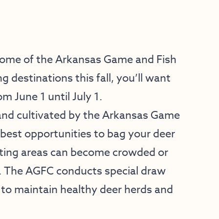
some of the Arkansas Game and Fish
destinations this fall, you’ll want
m June 1 until July 1.
and cultivated by the Arkansas Game
best opportunities to bag your deer
nting areas can become crowded or
s. The AGFC conducts special draw
o maintain healthy deer herds and