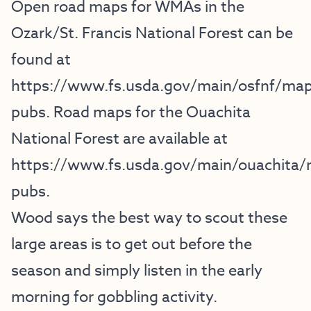
Open road maps for WMAs in the
Ozark/St. Francis National Forest can be
found at
https://www.fs.usda.gov/main/osfnf/map
pubs
. Road maps for the Ouachita
National Forest are available at
https://www.fs.usda.gov/main/ouachita
pubs
.
Wood says the best way to scout these
large areas is to get out before the
season and simply listen in the early
morning for gobbling activity.