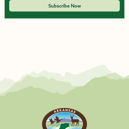
Subscribe Now