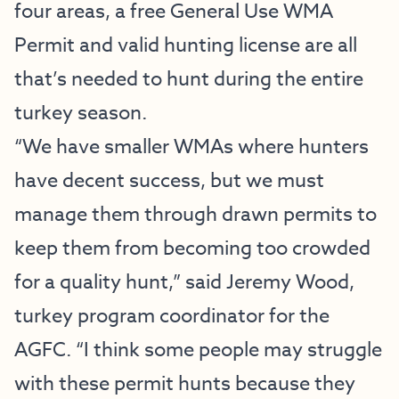
four areas, a free General Use WMA
Permit and valid hunting license are all
that’s needed to hunt during the entire
turkey season.
“We have smaller WMAs where hunters
have decent success, but we must
manage them through drawn permits to
keep them from becoming too crowded
for a quality hunt,” said Jeremy Wood,
turkey program coordinator for the
AGFC. “I think some people may struggle
with these permit hunts because they