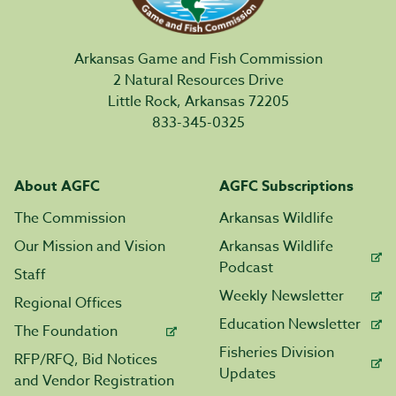
Arkansas Game and Fish Commission
2 Natural Resources Drive
Little Rock, Arkansas 72205
833-345-0325
About AGFC
AGFC Subscriptions
The Commission
Arkansas Wildlife
Our Mission and Vision
Arkansas Wildlife
Podcast
Staff
Weekly Newsletter
Regional Offices
Education Newsletter
The Foundation
Fisheries Division
RFP/RFQ, Bid Notices
Updates
and Vendor Registration