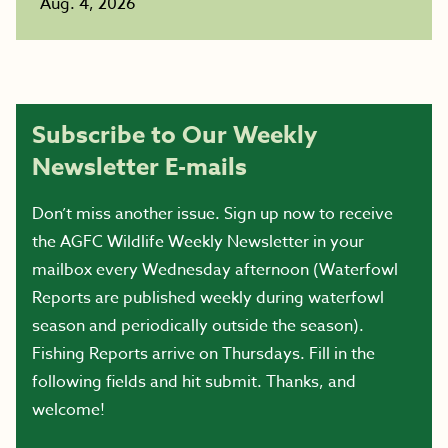
Aug. 4, 2026
Subscribe to Our Weekly
Newsletter E-mails
Don’t miss another issue. Sign up now to receive
the AGFC Wildlife Weekly Newsletter in your
mailbox every Wednesday afternoon (Waterfowl
Reports are published weekly during waterfowl
season and periodically outside the season).
Fishing Reports arrive on Thursdays. Fill in the
following fields and hit submit. Thanks, and
welcome!