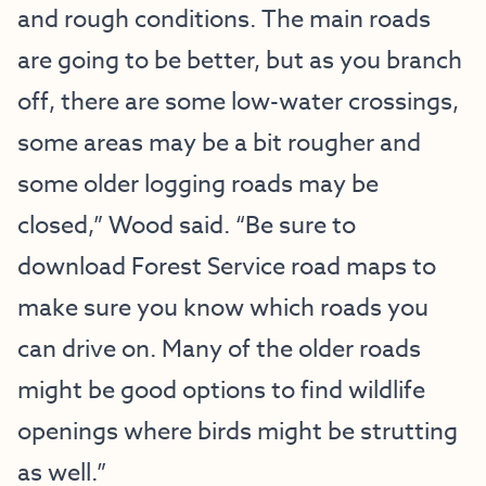
and rough conditions. The main roads
are going to be better, but as you branch
off, there are some low-water crossings,
some areas may be a bit rougher and
some older logging roads may be
closed,” Wood said. “Be sure to
download Forest Service road maps to
make sure you know which roads you
can drive on. Many of the older roads
might be good options to find wildlife
openings where birds might be strutting
as well.”