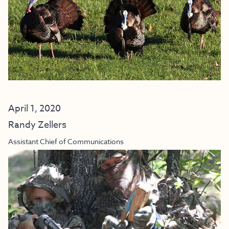
April 1, 2020
Randy Zellers
Assistant Chief of Communications