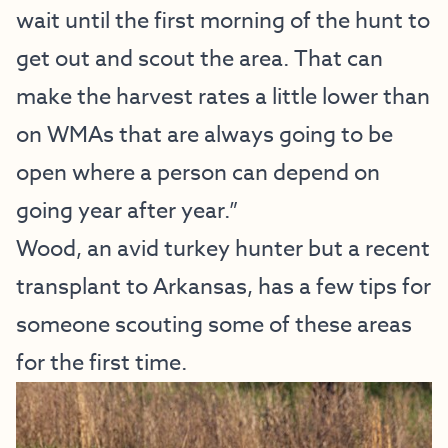
wait until the first morning of the hunt to
get out and scout the area. That can
make the harvest rates a little lower than
on WMAs that are always going to be
open where a person can depend on
going year after year.”
Wood, an avid turkey hunter but a recent
transplant to Arkansas, has a few tips for
someone scouting some of these areas
for the first time.