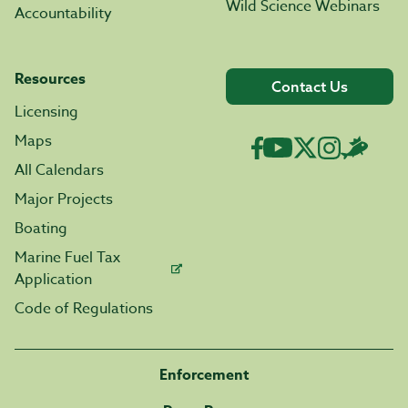
Wild Science Webinars
Accountability
Resources
Contact Us
Licensing
Maps
All Calendars
Major Projects
Boating
Marine Fuel Tax
Application
Code of Regulations
Enforcement