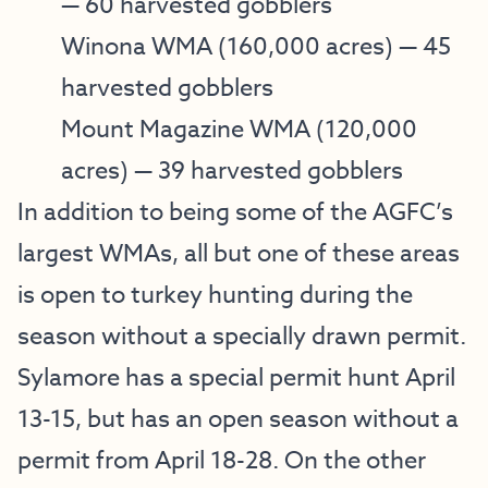
— 60 harvested gobblers
Winona WMA
(160,000 acres) — 45
harvested gobblers
Mount Magazine WMA
(120,000
acres) — 39 harvested gobblers
In addition to being some of the AGFC’s
largest WMAs, all but one of these areas
is open to turkey hunting during the
season without a specially drawn permit.
Sylamore has a special permit hunt April
13-15, but has an open season without a
permit from April 18-28. On the other