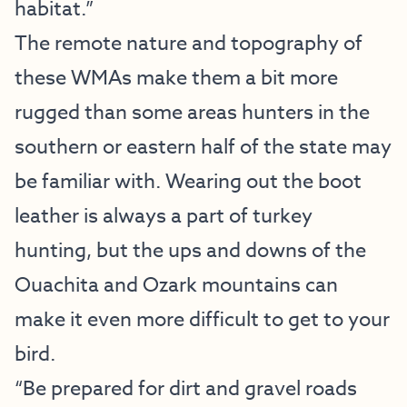
habitat.”
The remote nature and topography of
these WMAs make them a bit more
rugged than some areas hunters in the
southern or eastern half of the state may
be familiar with. Wearing out the boot
leather is always a part of turkey
hunting, but the ups and downs of the
Ouachita and Ozark mountains can
make it even more difficult to get to your
bird.
“Be prepared for dirt and gravel roads