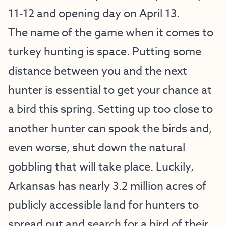
11-12 and opening day on April 13.
The name of the game when it comes to
turkey hunting is space. Putting some
distance between you and the next
hunter is essential to get your chance at
a bird this spring. Setting up too close to
another hunter can spook the birds and,
even worse, shut down the natural
gobbling that will take place. Luckily,
Arkansas has nearly 3.2 million acres of
publicly accessible land for hunters to
spread out and search for a bird of their