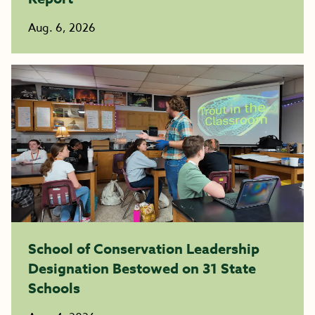
Aug. 6, 2026
School of Conservation Leadership
Designation Bestowed on 31 State
Schools