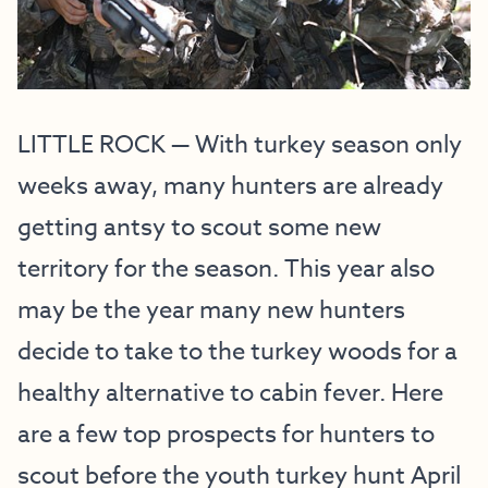
LITTLE ROCK — With turkey season only
weeks away, many hunters are already
getting antsy to scout some new
territory for the season. This year also
may be the year many new hunters
decide to take to the turkey woods for a
healthy alternative to cabin fever. Here
are a few top prospects for hunters to
scout before the youth turkey hunt April