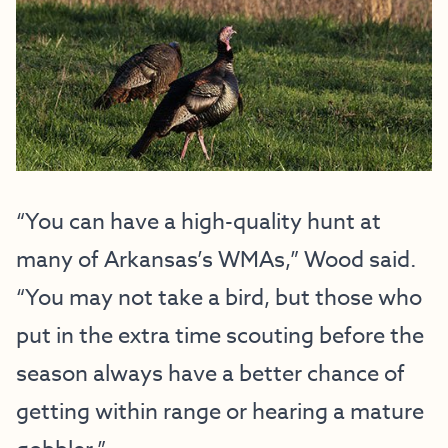
“You can have a high-quality hunt at
many of Arkansas’s WMAs,” Wood said.
“You may not take a bird, but those who
put in the extra time scouting before the
season always have a better chance of
getting within range or hearing a mature