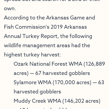
own.
According to the Arkansas Game and
Fish Commission’s
2019 Arkansas
Annual Turkey Report
, the following
wildlife management areas had the
highest turkey harvest:
Ozark National Forest WMA
(126,889
acres) — 67 harvested gobblers
Sylamore WMA
(170,000 acres) — 63
harvested gobblers
Muddy Creek
WMA (146,202 acres)