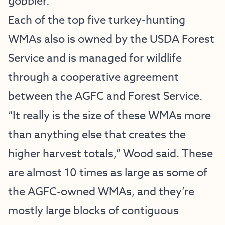
gobbler.”
Each of the top five turkey-hunting
WMAs also is owned by the USDA Forest
Service and is managed for wildlife
through a cooperative agreement
between the AGFC and Forest Service.
“It really is the size of these WMAs more
than anything else that creates the
higher harvest totals,” Wood said. These
are almost 10 times as large as some of
the AGFC-owned WMAs, and they’re
mostly large blocks of contiguous