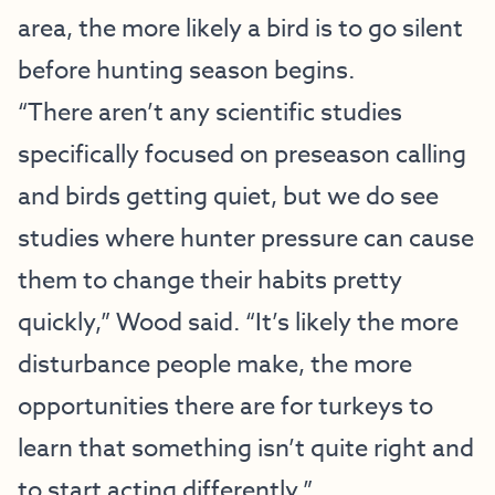
area, the more likely a bird is to go silent
before hunting season begins.
“There aren’t any scientific studies
specifically focused on preseason calling
and birds getting quiet, but we do see
studies where hunter pressure can cause
them to change their habits pretty
quickly,” Wood said. “It’s likely the more
disturbance people make, the more
opportunities there are for turkeys to
learn that something isn’t quite right and
to start acting differently.”