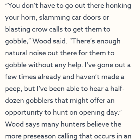
“You don’t have to go out there honking
your horn, slamming car doors or
blasting crow calls to get them to
gobble,” Wood said. “There’s enough
natural noise out there for them to
gobble without any help. I’ve gone out a
few times already and haven’t made a
peep, but I’ve been able to hear a half-
dozen gobblers that might offer an
opportunity to hunt on opening day.”
Wood says many hunters believe the
more preseason calling that occurs in an