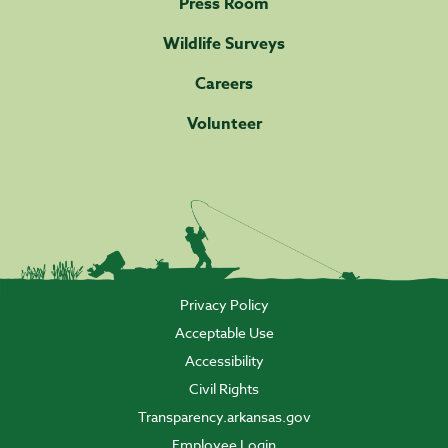
Press Room
Wildlife Surveys
Careers
Volunteer
Privacy Policy
Acceptable Use
Accessibility
Civil Rights
Transparency.arkansas.gov
Employee Login