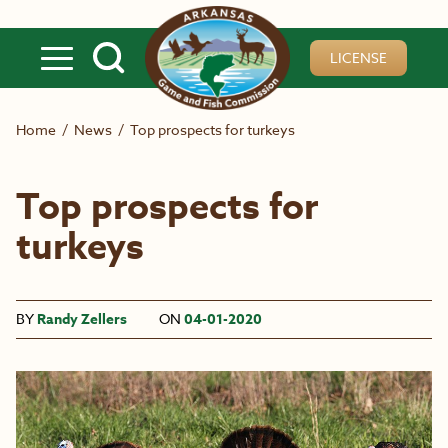
Skip to main content
LICENSE
Home
/
News
/
Top prospects for turkeys
Top prospects for
turkeys
BY
Randy Zellers
ON
04-01-2020