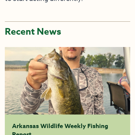
Recent News
Arkansas Wildlife Weekly Fishing
Report