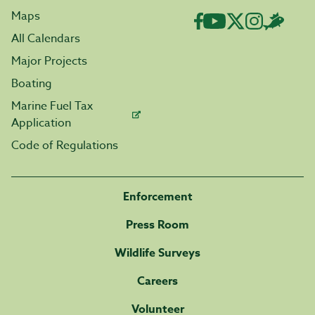
Maps
All Calendars
Major Projects
Boating
Marine Fuel Tax
Application
Code of Regulations
Enforcement
Press Room
Wildlife Surveys
Careers
Volunteer