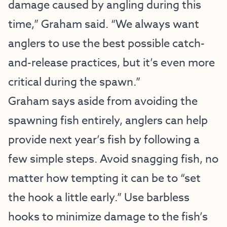
damage caused by angling during this
time,” Graham said. “We always want
anglers to use the best possible catch-
and-release practices, but it’s even more
critical during the spawn.”
Graham says aside from avoiding the
spawning fish entirely, anglers can help
provide next year’s fish by following a
few simple steps. Avoid snagging fish, no
matter how tempting it can be to “set
the hook a little early.” Use barbless
hooks to minimize damage to the fish’s