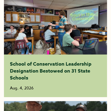
School of Conservation Leadership
Designation Bestowed on 31 State
Schools
Aug. 4, 2026