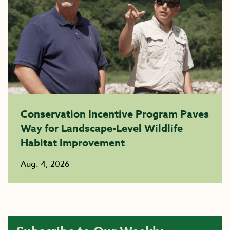
Conservation Incentive Program Paves
Way for Landscape-Level Wildlife
Habitat Improvement
Aug. 4, 2026