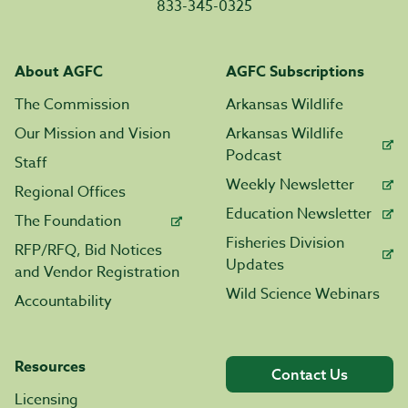
833-345-0325
About AGFC
AGFC Subscriptions
The Commission
Arkansas Wildlife
Our Mission and Vision
Arkansas Wildlife
Podcast
Staff
Weekly Newsletter
Regional Offices
Education Newsletter
The Foundation
Fisheries Division
RFP/RFQ, Bid Notices
Updates
and Vendor Registration
Wild Science Webinars
Accountability
Resources
Contact Us
Licensing