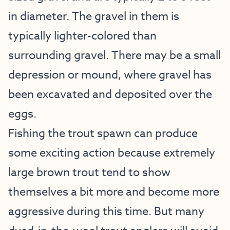
in diameter. The gravel in them is
typically lighter-colored than
surrounding gravel. There may be a small
depression or mound, where gravel has
been excavated and deposited over the
eggs.
Fishing the trout spawn can produce
some exciting action because extremely
large brown trout tend to show
themselves a bit more and become more
aggressive during this time. But many