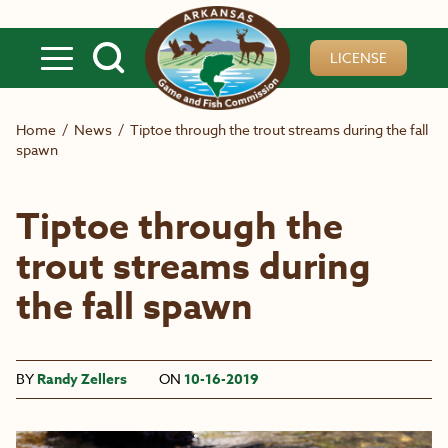
Skip to main content
LICENSE
Home
/
News
/
Tiptoe through the trout streams during the fall
spawn
Tiptoe through the
trout streams during
the fall spawn
BY
Randy Zellers
ON
10-16-2019