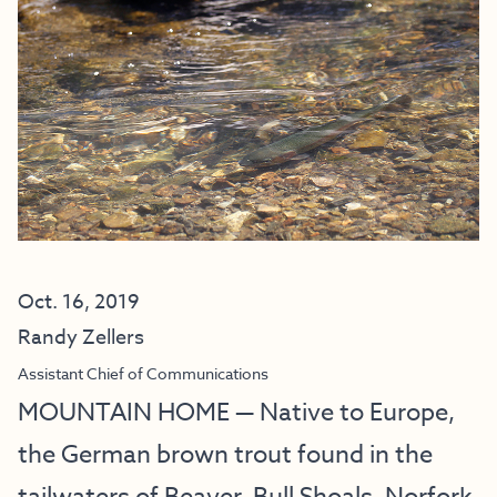
Oct. 16, 2019
Randy Zellers
Assistant Chief of Communications
MOUNTAIN HOME — Native to Europe,
the German brown trout found in the