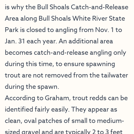
is why the Bull Shoals Catch-and-Release
Area along Bull Shoals White River State
Park is closed to angling from Nov. 1 to
Jan. 31 each year. An additional area
becomes catch-and-release angling only
during this time, to ensure spawning
trout are not removed from the tailwater
during the spawn.
According to Graham, trout redds can be
identified fairly easily. They appear as
clean, oval patches of small to medium-
sized gravel and are typically 2 to 3 feet