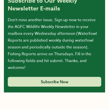
Subscribe to Our Weekly
Newsletter E-mails
Don’t miss another issue. Sign up now to receive
the AGFC Wildlife Weekly Newsletter in your
mailbox every Wednesday afternoon (Waterfowl
Reports are published weekly during waterfowl
season and periodically outside the season).
Fishing Reports arrive on Thursdays. Fill in the
following fields and hit submit. Thanks, and
welcome!
Subscribe Now