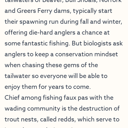
tailwaters of Beaver, Bull Shoals, Norfork
and Greers Ferry dams, typically start
their spawning run during fall and winter,
offering die-hard anglers a chance at
some fantastic fishing. But biologists ask
anglers to keep a conservation mindset
when chasing these gems of the
tailwater so everyone will be able to
enjoy them for years to come.
Chief among fishing faux pas with the
wading community is the destruction of
trout nests, called redds, which serve to