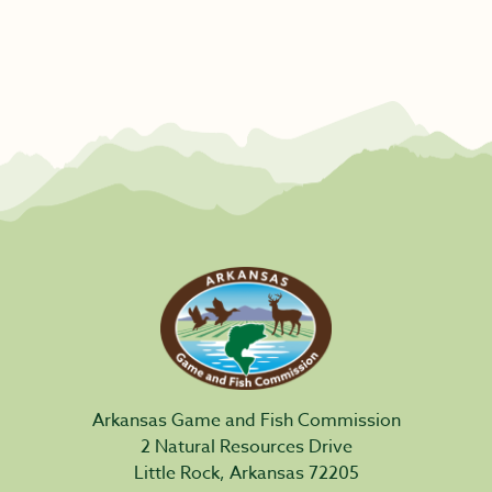
Arkansas Game and Fish Commission
2 Natural Resources Drive
Little Rock, Arkansas 72205