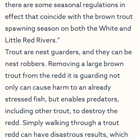
there are some seasonal regulations in
effect that coincide with the brown trout
spawning season on both the White and
Little Red Rivers.”
Trout are nest guarders, and they can be
nest robbers. Removing a large brown
trout from the redd it is guarding not
only can cause harm to an already
stressed fish, but enables predators,
including other trout, to destroy the
redd. Simply walking through a trout
redd can have disastrous results, which