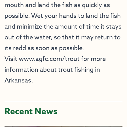
mouth and land the fish as quickly as
possible. Wet your hands to land the fish
and minimize the amount of time it stays
out of the water, so that it may return to
its redd as soon as possible.
Visit
www.agfc.com/trout
for more
information about trout fishing in
Arkansas.
Recent News