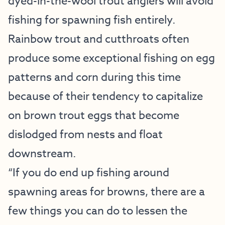
dyed-in-the-wool trout anglers will avoid
fishing for spawning fish entirely.
Rainbow trout and cutthroats often
produce some exceptional fishing on egg
patterns and corn during this time
because of their tendency to capitalize
on brown trout eggs that become
dislodged from nests and float
downstream.
“If you do end up fishing around
spawning areas for browns, there are a
few things you can do to lessen the