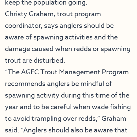
keep the population going.
Christy Graham, trout program
coordinator, says anglers should be
aware of spawning activities and the
damage caused when redds or spawning
trout are disturbed.
“The AGFC Trout Management Program
recommends anglers be mindful of
spawning activity during this time of the
year and to be careful when wade fishing
to avoid trampling over redds,” Graham
said. “Anglers should also be aware that