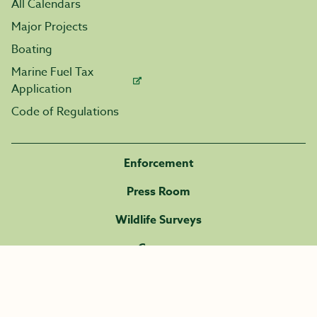
All Calendars
Major Projects
Boating
Marine Fuel Tax
Application
Code of Regulations
Enforcement
Press Room
Wildlife Surveys
Careers
Volunteer