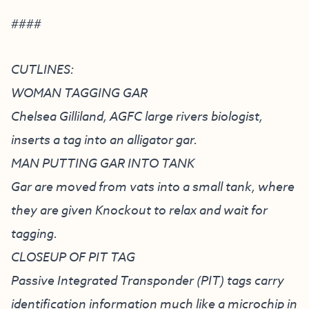
####
CUTLINES:
WOMAN TAGGING GAR
Chelsea Gilliland, AGFC large rivers biologist,
inserts a tag into an alligator gar.
MAN PUTTING GAR INTO TANK
Gar are moved from vats into a small tank, where
they are given Knockout to relax and wait for
tagging.
CLOSEUP OF PIT TAG
Passive Integrated Transponder (PIT) tags carry
identification information much like a microchip in