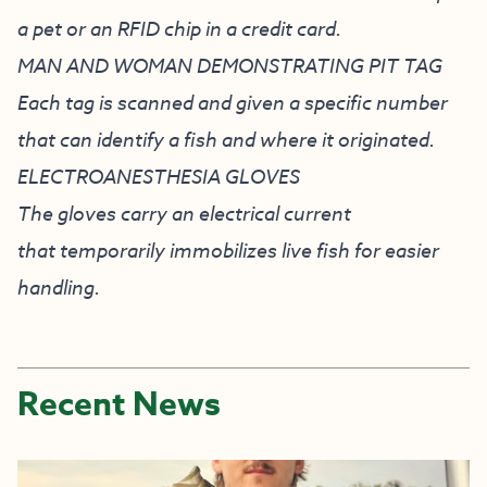
a pet or an RFID chip in a credit card.
MAN AND WOMAN DEMONSTRATING PIT TAG
Each tag is scanned and given a specific number
that can identify a fish and where it originated.
ELECTROANESTHESIA GLOVES
The gloves carry an electrical current
that temporarily immobilizes live fish for easier
handling.
Recent News