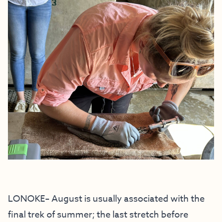
LONOKE– August is usually associated with the
final trek of summer; the last stretch before