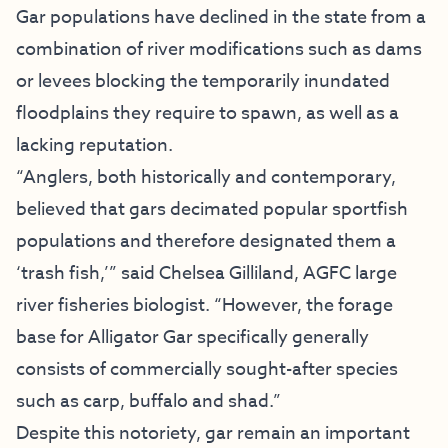
Gar populations have declined in the state from a
combination of river modifications such as dams
or levees blocking the temporarily inundated
floodplains they require to spawn, as well as a
lacking reputation.
“Anglers, both historically and contemporary,
believed that gars decimated popular sportfish
populations and therefore designated them a
‘trash fish,’” said Chelsea Gilliland, AGFC large
river fisheries biologist. “However, the forage
base for Alligator Gar specifically generally
consists of commercially sought-after species
such as carp, buffalo and shad.”
Despite this notoriety, gar remain an important