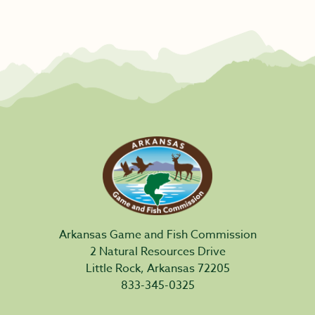
Arkansas Game and Fish Commission
2 Natural Resources Drive
Little Rock, Arkansas 72205
833-345-0325