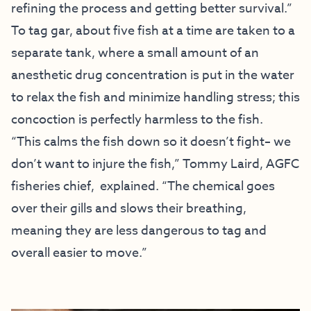
refining the process and getting better survival.”
To tag gar, about five fish at a time are taken to a
separate tank, where a small amount of an
anesthetic drug concentration is put in the water
to relax the fish and minimize handling stress; this
concoction is perfectly harmless to the fish.
“This calms the fish down so it doesn’t fight– we
don’t want to injure the fish,” Tommy Laird, AGFC
fisheries chief, explained. “The chemical goes
over their gills and slows their breathing,
meaning they are less dangerous to tag and
overall easier to move.”