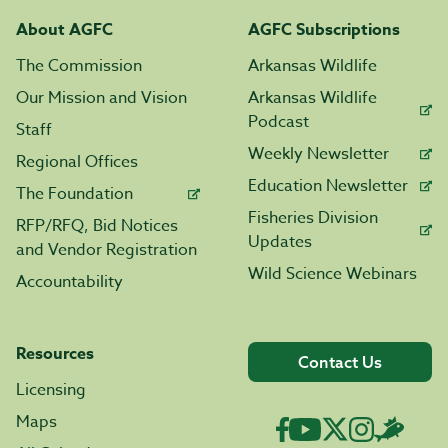
About AGFC
AGFC Subscriptions
The Commission
Arkansas Wildlife
Our Mission and Vision
Arkansas Wildlife
Podcast
Staff
Weekly Newsletter
Regional Offices
Education Newsletter
The Foundation
Fisheries Division
RFP/RFQ, Bid Notices
Updates
and Vendor Registration
Wild Science Webinars
Accountability
Resources
Contact Us
Licensing
Maps