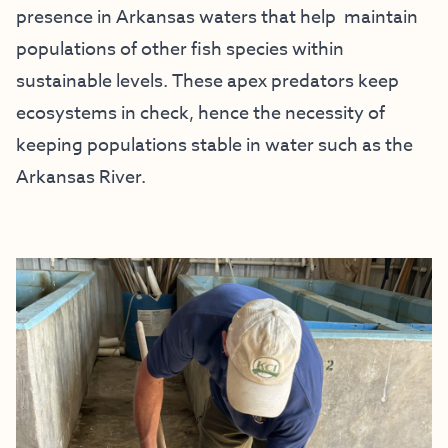
presence in Arkansas waters that help maintain
populations of other fish species within
sustainable levels. These apex predators keep
ecosystems in check, hence the necessity of
keeping populations stable in water such as the
Arkansas River.