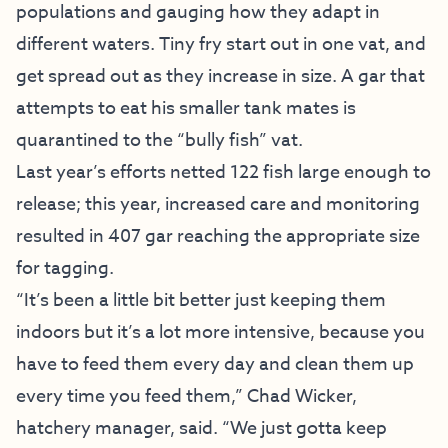
populations and gauging how they adapt in
different waters. Tiny fry start out in one vat, and
get spread out as they increase in size. A gar that
attempts to eat his smaller tank mates is
quarantined to the “bully fish” vat.
Last year’s efforts netted 122 fish large enough to
release; this year, increased care and monitoring
resulted in 407 gar reaching the appropriate size
for tagging.
“It’s been a little bit better just keeping them
indoors but it’s a lot more intensive, because you
have to feed them every day and clean them up
every time you feed them,” Chad Wicker,
hatchery manager, said. “We just gotta keep