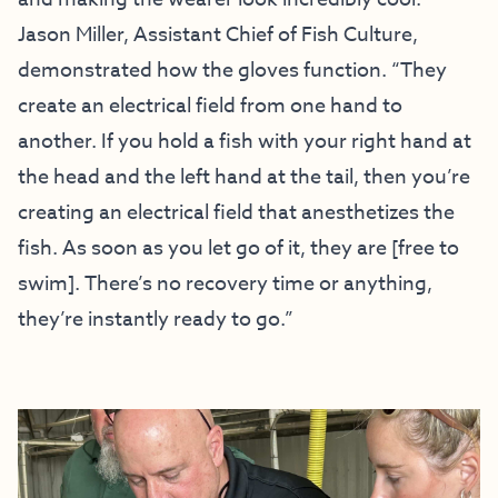
Jason Miller, Assistant Chief of Fish Culture,
demonstrated how the gloves function. “They
create an electrical field from one hand to
another. If you hold a fish with your right hand at
the head and the left hand at the tail, then you’re
creating an electrical field that anesthetizes the
fish. As soon as you let go of it, they are [free to
swim]. There’s no recovery time or anything,
they’re instantly ready to go.”