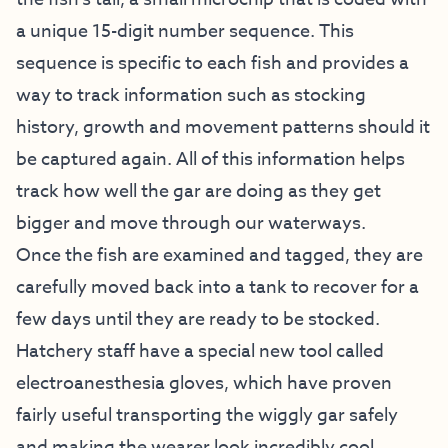
a unique 15-digit number sequence. This
sequence is specific to each fish and provides a
way to track information such as stocking
history, growth and movement patterns should it
be captured again. All of this information helps
track how well the gar are doing as they get
bigger and move through our waterways.
Once the fish are examined and tagged, they are
carefully moved back into a tank to recover for a
few days until they are ready to be stocked.
Hatchery staff have a special new tool called
electroanesthesia gloves, which have proven
fairly useful transporting the wiggly gar safely
and making the wearer look incredibly cool.