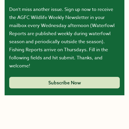
Don’t miss another issue. Sign up now to receive
the AGFC Wildlife Weekly Newsletter in your
mailbox every Wednesday afternoon (Waterfowl
Reports are published weekly during waterfowl
season and periodically outside the season).
Fishing Reports arrive on Thursdays. Fill in the
following fields and hit submit. Thanks, and
welcome!
Subscribe Now