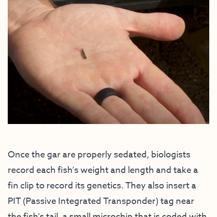
Once the gar are properly sedated, biologists
record each fish’s weight and length and take a
fin clip to record its genetics. They also insert a
PIT (Passive Integrated Transponder) tag near
the fish’s tail, a small microchip that is coded with