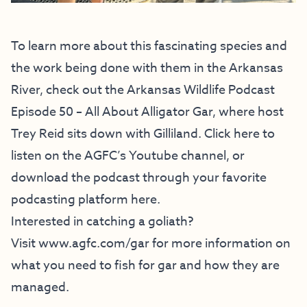
To learn more about this fascinating species and
the work being done with them in the Arkansas
River, check out the Arkansas Wildlife Podcast
Episode 50 – All About Alligator Gar, where host
Trey Reid sits down with Gilliland.
Click here to
listen
on the AGFC’s Youtube channel, or
download the podcast through your
favorite
podcasting platform here.
Interested in catching a goliath?
Visit
www.agfc.com/gar
for more information on
what you need to fish for gar and how they are
managed.