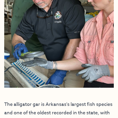
The alligator gar is Arkansas’s largest fish species
and one of the oldest recorded in the state, with