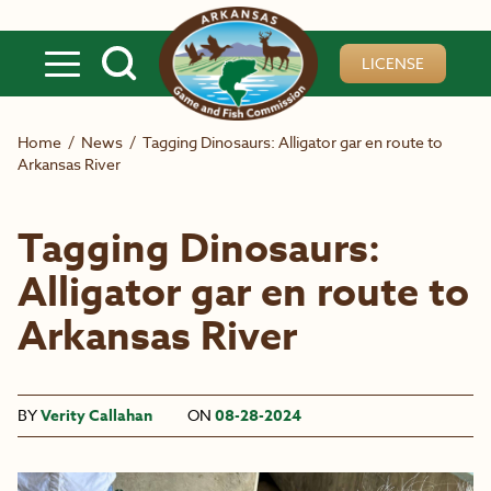
Skip to main content
LICENSE
Home
/
News
/
Tagging Dinosaurs: Alligator gar en route to
Arkansas River
Tagging Dinosaurs:
Alligator gar en route to
Arkansas River
BY
Verity Callahan
ON
08-28-2024