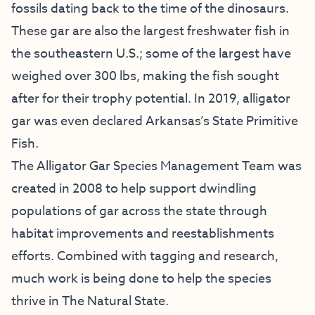
fossils dating back to the time of the dinosaurs.
These gar are also the largest freshwater fish in
the southeastern U.S.; some of the largest have
weighed over 300 lbs, making the fish sought
after for their trophy potential. In 2019, alligator
gar was even declared Arkansas’s State Primitive
Fish.
The Alligator Gar Species Management Team was
created in 2008 to help support dwindling
populations of gar across the state through
habitat improvements and reestablishments
efforts. Combined with tagging and research,
much work is being done to help the species
thrive in The Natural State.