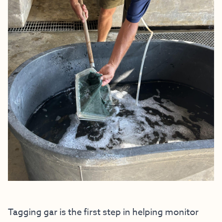
Tagging gar is the first step in helping monitor