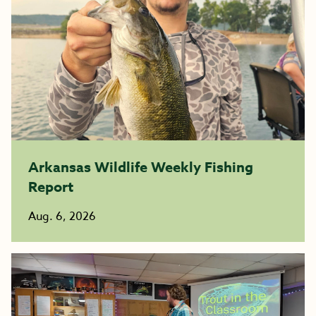
Arkansas Wildlife Weekly Fishing
Report
Aug. 6, 2026