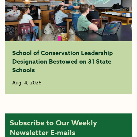
School of Conservation Leadership
Designation Bestowed on 31 State
Schools
Aug. 4, 2026
Subscribe to Our Weekly
Newsletter E-mails