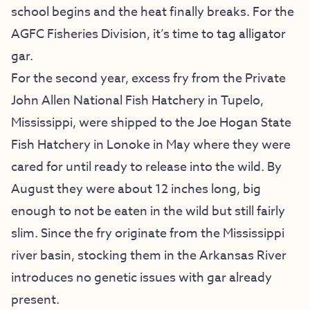
school begins and the heat finally breaks. For the
AGFC Fisheries Division, it’s time to tag alligator
gar.
For the second year, excess fry from the Private
John Allen National Fish Hatchery in Tupelo,
Mississippi, were shipped to the Joe Hogan State
Fish Hatchery in Lonoke in May where they were
cared for until ready to release into the wild. By
August they were about 12 inches long, big
enough to not be eaten in the wild but still fairly
slim. Since the fry originate from the Mississippi
river basin, stocking them in the Arkansas River
introduces no genetic issues with gar already
present.