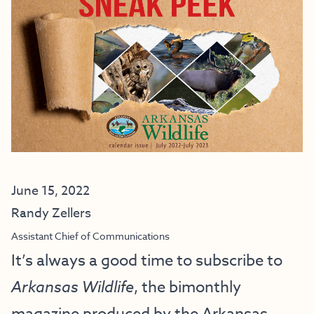
June 15, 2022
Randy Zellers
Assistant Chief of Communications
It’s always a good time to subscribe to
Arkansas Wildlife
, the bimonthly