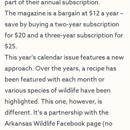
part of their annual subscription.
The magazine is a bargain at $12 a year –
save by buying a two-year subscription
for $20 and a three-year subscription for
$25.
This year’s calendar issue features a new
approach. Over the years, a recipe has
been featured with each month or
various species of wildlife have been
highlighted. This one, however, is
different. It’s a partnership with the
Arkansas Wildlife Facebook page (no