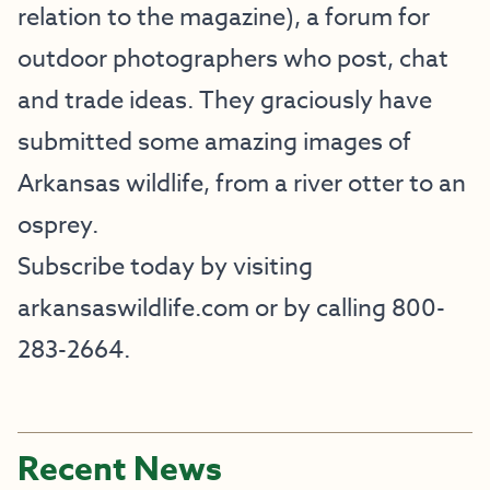
relation to the magazine), a forum for
outdoor photographers who post, chat
and trade ideas. They graciously have
submitted some amazing images of
Arkansas wildlife, from a river otter to an
osprey.
Subscribe today by visiting
arkansaswildlife.com
or by calling 800-
283-2664.
Recent News