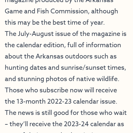
magazine produced by the Arkansas
Game and Fish Commission, although
this may be the best time of year.
The July-August issue of the magazine is
the calendar edition, full of information
about the Arkansas outdoors such as
hunting dates and sunrise/sunset times,
and stunning photos of native wildlife.
Those who subscribe now will receive
the 13-month 2022-23 calendar issue.
The news is still good for those who wait
– they’ll receive the 2023-24 calendar as