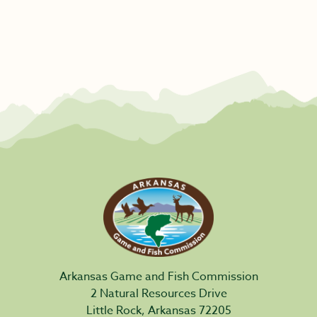
Arkansas Game and Fish Commission
2 Natural Resources Drive
Little Rock, Arkansas 72205