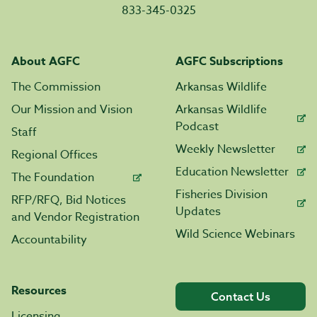
833-345-0325
About AGFC
AGFC Subscriptions
The Commission
Arkansas Wildlife
Our Mission and Vision
Arkansas Wildlife
Podcast
Staff
Weekly Newsletter
Regional Offices
Education Newsletter
The Foundation
Fisheries Division
RFP/RFQ, Bid Notices
Updates
and Vendor Registration
Wild Science Webinars
Accountability
Resources
Contact Us
Licensing