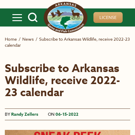
Skip to main content
LICENSE
Home
/
News
/
Subscribe to Arkansas Wildlife, receive 2022-23
calendar
Subscribe to Arkansas
Wildlife, receive 2022-
23 calendar
BY
Randy Zellers
ON
06-15-2022