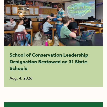
School of Conservation Leadership
Designation Bestowed on 31 State
Schools
Aug. 4, 2026