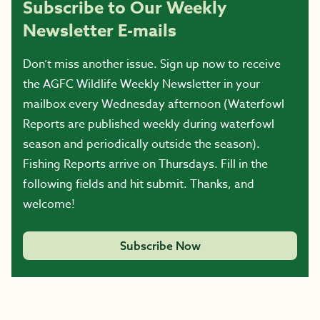
Subscribe to Our Weekly
Newsletter E-mails
Don’t miss another issue. Sign up now to receive
the AGFC Wildlife Weekly Newsletter in your
mailbox every Wednesday afternoon (Waterfowl
Reports are published weekly during waterfowl
season and periodically outside the season).
Fishing Reports arrive on Thursdays. Fill in the
following fields and hit submit. Thanks, and
welcome!
Subscribe Now