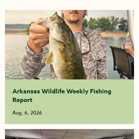
Arkansas Wildlife Weekly Fishing
Report
Aug. 6, 2026