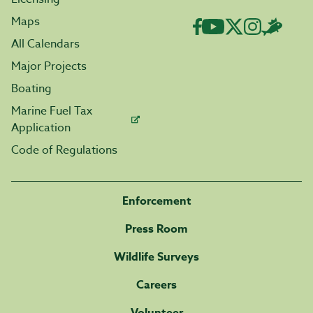
Maps
All Calendars
Major Projects
Boating
Marine Fuel Tax
Application
Code of Regulations
Enforcement
Press Room
Wildlife Surveys
Careers