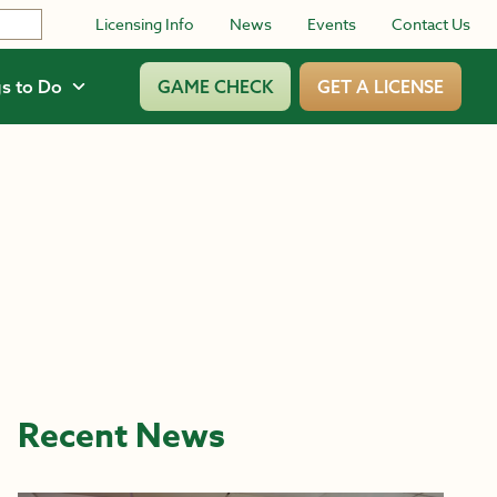
Licensing Info
News
Events
Contact Us
s to Do
GAME CHECK
GET A LICENSE
Recent News