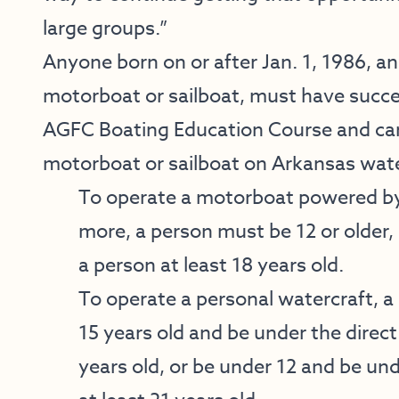
large groups.”
Anyone born on or after Jan. 1, 1986, an
motorboat or sailboat, must have succ
AGFC Boating Education Course and carr
motorboat or sailboat on Arkansas wate
To operate a motorboat powered by
more, a person must be 12 or older, 
a person at least 18 years old.
To operate a personal watercraft, a 
15 years old and be under the direct
years old, or be under 12 and be und