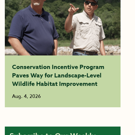
Conservation Incentive Program
Paves Way for Landscape-Level
Wildlife Habitat Improvement
Aug. 4, 2026