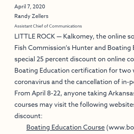
April 7, 2020
Randy Zellers
Assistant Chief of Communications
LITTLE ROCK — Kalkomey, the online s
Fish Commission’s Hunter and Boating E
special 25 percent discount on online c
Boating Education certification for two
coronavirus and the cancellation of in-
From April 8-22, anyone taking Arkansa
courses may visit the following website
discount:
Boating Education Course
(
www.boa