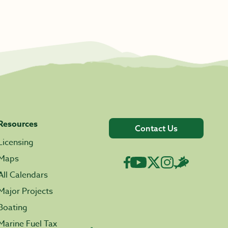
Resources
Contact Us
Licensing
Maps
All Calendars
Major Projects
Boating
Marine Fuel Tax