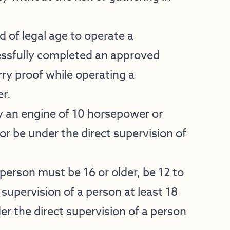
d of legal age to operate a
essfully completed an approved
y proof while operating a
r.
 an engine of 10 horsepower or
or be under the direct supervision of
person must be 16 or older, be 12 to
 supervision of a person at least 18
er the direct supervision of a person