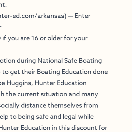
nt.
ter-ed.com/arkansas
) — Enter
r
0
if you are 16 or older for your
motion during National Safe Boating
to get their Boating Education done
Joe Huggins, Hunter Education
h the current situation and many
socially distance themselves from
lp to being safe and legal while
Hunter Education in this discount for