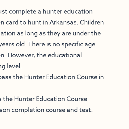
must complete a hunter education
on card to hunt in Arkansas. Children
tion as long as they are under the
years old. There is no specific age
on. However, the educational
g level.
pass the Hunter Education Course in
 the Hunter Education Course
son completion course and test.