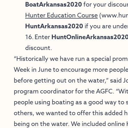
BoatArkansas2020
for your discou
Hunter Education Course
(
www.hun
HuntArkansas2020
if you are unde
16
Enter
HuntOnlineArkansas202
.
discount.
“Historically we have run a special pro
Week in June to encourage more people 
before getting out on the water,” said 
program coordinator for the AGFC. “Wit
people using boating as a good way to 
others, we wanted to offer this added he
being on the water. We included online 