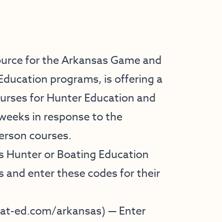
ource for the Arkansas Game and
ducation programs, is offering a
ourses for Hunter Education and
 weeks in response to the
person courses.
s Hunter or Boating Education
s and enter these codes for their
t-ed.com/arkansas
) — Enter