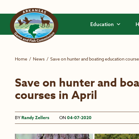
Skip to main content
Education
H
Home
/
News
/
Save on hunter and boating education courses
Save on hunter and boa
courses in April
BY
Randy Zellers
ON
04-07-2020