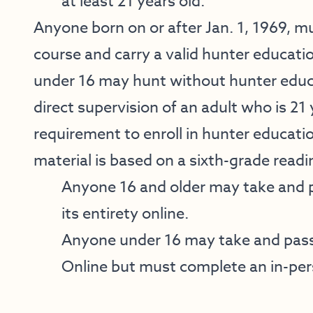
at least 21 years old.
Anyone born on or after Jan. 1, 1969, 
course and carry a valid hunter educati
under 16 may hunt without hunter educa
direct supervision of an adult who is 21 
requirement to enroll in hunter educati
material is based on a sixth-grade readin
Anyone 16 and older may take and 
its entirety online.
Anyone under 16 may take and pass
Online but must complete an in-per