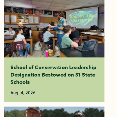
School of Conservation Leadership
Designation Bestowed on 31 State
Schools
Aug. 4, 2026