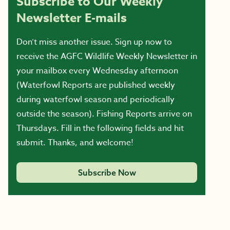
Subscribe to Our Weekly
Newsletter E-mails
Don’t miss another issue. Sign up now to
receive the AGFC Wildlife Weekly Newsletter in
your mailbox every Wednesday afternoon
(Waterfowl Reports are published weekly
during waterfowl season and periodically
outside the season). Fishing Reports arrive on
Thursdays. Fill in the following fields and hit
submit. Thanks, and welcome!
Subscribe Now