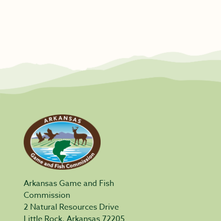
Arkansas Game and Fish
Commission
2 Natural Resources Drive
Little Rock, Arkansas 72205