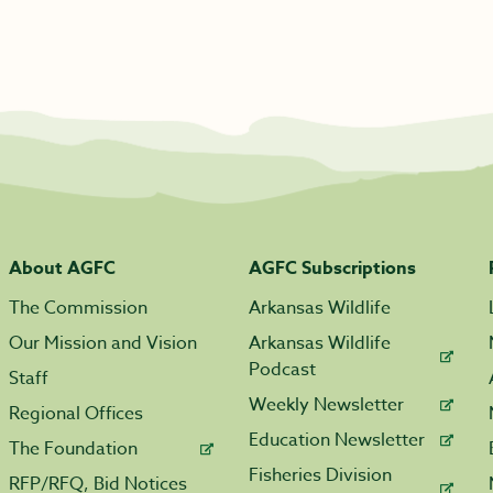
About AGFC
AGFC Subscriptions
The Commission
Arkansas Wildlife
Our Mission and Vision
Arkansas Wildlife
Podcast
Staff
Weekly Newsletter
Regional Offices
Education Newsletter
The Foundation
Fisheries Division
RFP/RFQ, Bid Notices