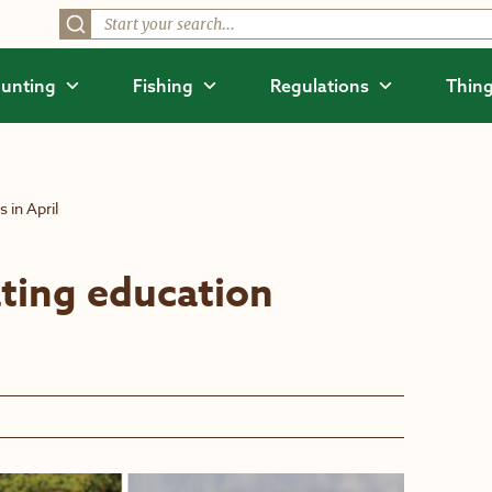
unting
Fishing
Regulations
Thing
 in April
ting education