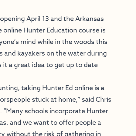
opening April 13 and the Arkansas
e online Hunter Education course is
yone’s mind while in the woods this
s and kayakers on the water during
 it a great idea to get up to date
unting, taking Hunter Ed online is a
oorspeople stuck at home,” said Chris
C. “Many schools incorporate Hunter
sas, and we want to offer people a
y without the risk of gathering in