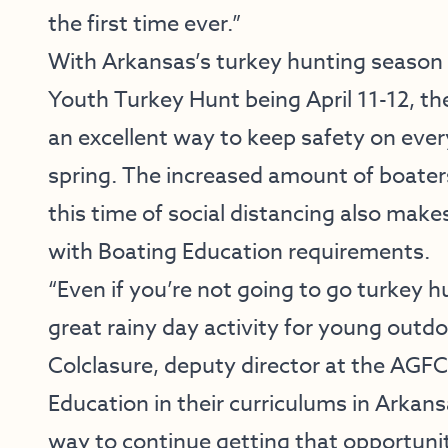
the first time ever.”
With Arkansas’s turkey hunting season 
Youth Turkey Hunt being April 11-12, th
an excellent way to keep safety on ever
spring. The increased amount of boater
this time of social distancing also makes
with Boating Education requirements.
“Even if you’re not going to go turkey h
great rainy day activity for young outd
Colclasure, deputy director at the AGF
Education in their curriculums in Arkan
way to continue getting that opportunit