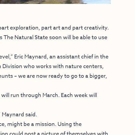
t exploration, part art and part creativity.
s The Natural State soon will be able to use
evel,” Eric Maynard, an assistant chief in the
Division who works with nature centers,
unts – we are now ready to go to a bigger,
will run through March. Each week will
” Maynard said.
ce, might be a mission. Using the
n could post a picture of themselves with