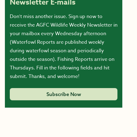
Newsletter E-mails
Don’t miss another issue. Sign up now to
receive the AGFC Wildlife Weekly Newsletter in
your mailbox every Wednesday afternoon
(Waterfowl Reports are published weekly
during waterfowl season and periodically
outside the season). Fishing Reports arrive on
Thursdays. Fill in the following fields and hit
submit. Thanks, and welcome!
Subscribe Now