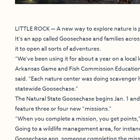
LITTLE ROCK — A new way to explore nature is par
It’s an app called Goosechase and families acros
it to open all sorts of adventures.
“We’ve been using it for about a year on a local l
Arkansas Game and Fish Commission Education 
said. “Each nature center was doing scavenger h
statewide Goosechase.”
The Natural State Goosechase begins Jan. 1 and 
feature three or four new “missions.”
“When you complete a mission, you get points,
Going to a wildlife management area, for instan
Goosechase app, someone completing the missio