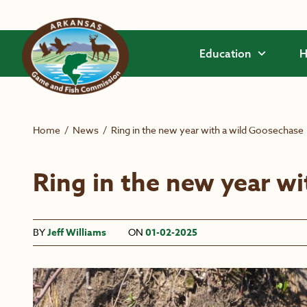
Skip to main content
Education
H
Home
/
News
/
Ring in the new year with a wild Goosechase
Ring in the new year w
BY
Jeff Williams
ON
01-02-2025