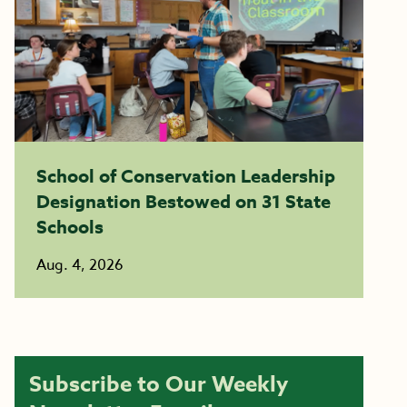
School of Conservation Leadership
Designation Bestowed on 31 State
Schools
Aug. 4, 2026
Subscribe to Our Weekly