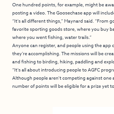
One hundred points, for example, might be awar
posting a video. The Goosechase app will include 
“It’s all different things,” Maynard said. “From 
favorite sporting goods store, where you buy b
where you went fishing, water trails.”
Anyone can register, and people using the app 
they’re accomplishing. The missions will be cre
and fishing to birding, hiking, paddling and expl
“It’s all about introducing people to AGFC prog
Although people aren’t competing against one
number of points will be eligible for a prize yet 