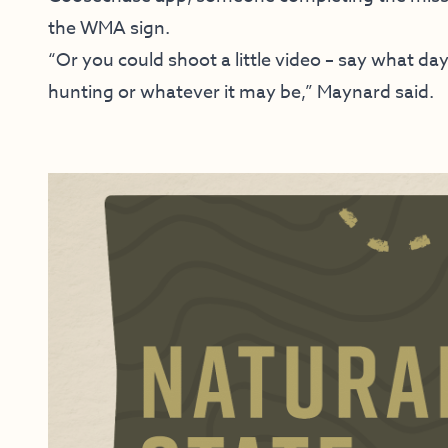
the WMA sign.
“Or you could shoot a little video – say what da
hunting or whatever it may be,” Maynard said.