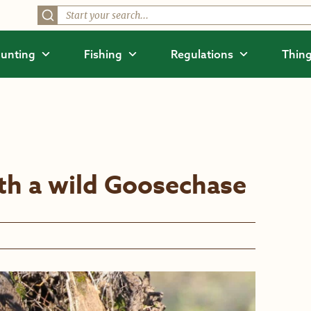
unting
Fishing
Regulations
Thing
ith a wild Goosechase