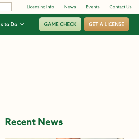
Licensing Info
News
Events
Contact Us
s to Do
GAME CHECK
GET A LICENSE
Recent News