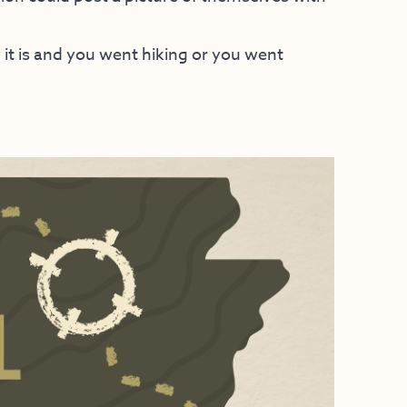
y it is and you went hiking or you went