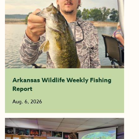
Arkansas Wildlife Weekly Fishing
Report
Aug. 6, 2026