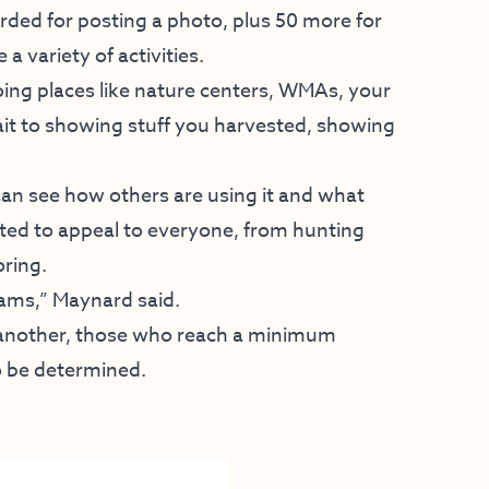
ded for posting a photo, plus 50 more for
a variety of activities.
going places like nature centers, WMAs, your
ait to showing stuff you harvested, showing
can see how others are using it and what
ated to appeal to everyone, from hunting
oring.
rams,” Maynard said.
 another, those who reach a minimum
to be determined.