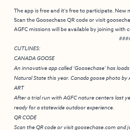
The app is free and it’s free to participate. New
Scan the Goosechase QR code or visit
goosech
AGFC missions will be available by joining with
###
CUTLINES:
CANADA GOOSE
An innovative app called ‘Goosechase’ has loads 
Natural State this year. Canada goose photo b
ART
After a trial run with AGFC nature centers last
ready for a statewide outdoor experience.
QR CODE
Scan the QR code or visit
goosechase.com
and j