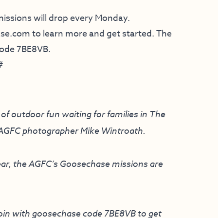
 missions will drop every Monday.
ase.com
to learn more and get started. The
 code 7BE8VB.
#
of outdoor fun waiting for families in The
y AGFC photographer Mike Wintroath.
 year, the AGFC’s Goosechase missions are
oin with goosechase code 7BE8VB to get