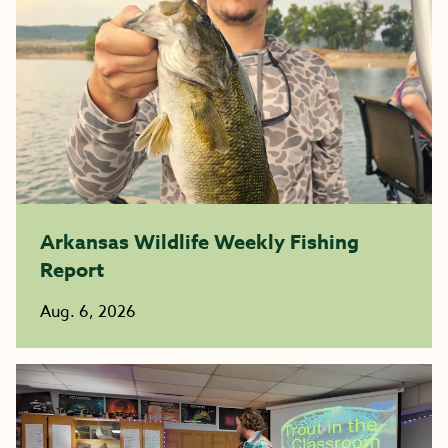
Arkansas Wildlife Weekly Fishing
Report
Aug. 6, 2026