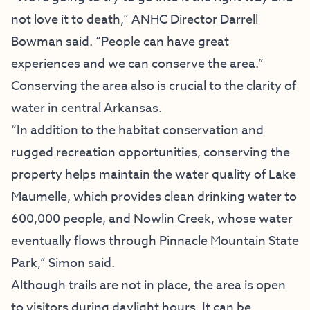
not love it to death,” ANHC Director Darrell
Bowman said. “People can have great
experiences and we can conserve the area.”
Conserving the area also is crucial to the clarity of
water in central Arkansas.
“In addition to the habitat conservation and
rugged recreation opportunities, conserving the
property helps maintain the water quality of Lake
Maumelle, which provides clean drinking water to
600,000 people, and Nowlin Creek, whose water
eventually flows through Pinnacle Mountain State
Park,” Simon said.
Although trails are not in place, the area is open
to visitors during daylight hours. It can be