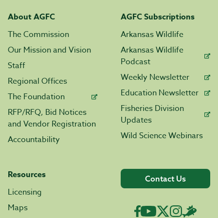
About AGFC
AGFC Subscriptions
The Commission
Arkansas Wildlife
Our Mission and Vision
Arkansas Wildlife
Podcast
Staff
Weekly Newsletter
Regional Offices
Education Newsletter
The Foundation
Fisheries Division
RFP/RFQ, Bid Notices
Updates
and Vendor Registration
Wild Science Webinars
Accountability
Resources
Contact Us
Licensing
Maps