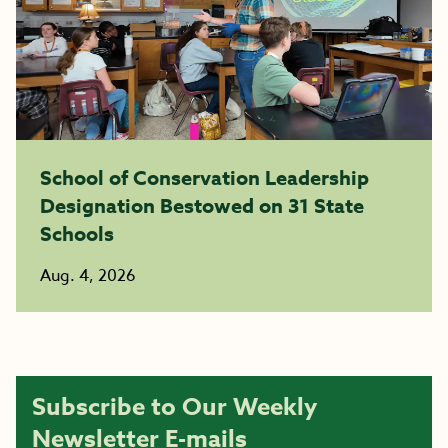
School of Conservation Leadership
Designation Bestowed on 31 State
Schools
Aug. 4, 2026
Subscribe to Our Weekly
Newsletter E-mails