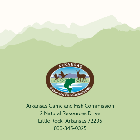
Arkansas Game and Fish Commission
2 Natural Resources Drive
Little Rock, Arkansas 72205
833-345-0325