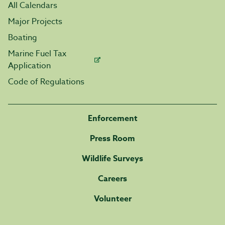
All Calendars
Major Projects
Boating
Marine Fuel Tax
Application
Code of Regulations
Enforcement
Press Room
Wildlife Surveys
Careers
Volunteer