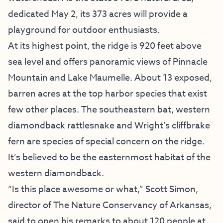
dedicated May 2, its 373 acres will provide a
playground for outdoor enthusiasts.
At its highest point, the ridge is 920 feet above
sea level and offers panoramic views of Pinnacle
Mountain and Lake Maumelle. About 13 exposed,
barren acres at the top harbor species that exist
few other places. The southeastern bat, western
diamondback rattlesnake and Wright’s cliffbrake
fern are species of special concern on the ridge.
It’s believed to be the easternmost habitat of the
western diamondback.
“Is this place awesome or what,” Scott Simon,
director of The Nature Conservancy of Arkansas,
said to open his remarks to about 120 people at