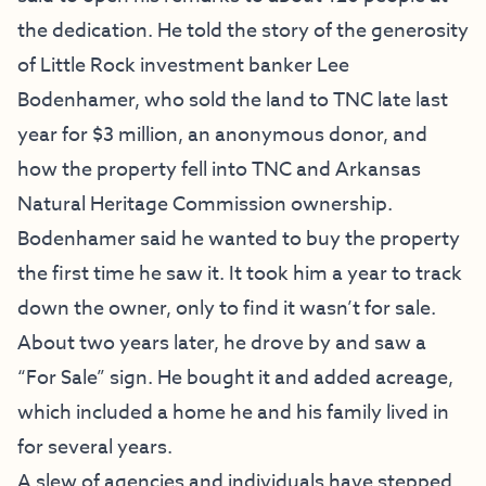
the dedication. He told the story of the generosity
of Little Rock investment banker Lee
Bodenhamer, who sold the land to TNC late last
year for $3 million, an anonymous donor, and
how the property fell into TNC and Arkansas
Natural Heritage Commission ownership.
Bodenhamer said he wanted to buy the property
the first time he saw it. It took him a year to track
down the owner, only to find it wasn’t for sale.
About two years later, he drove by and saw a
“For Sale” sign. He bought it and added acreage,
which included a home he and his family lived in
for several years.
A slew of agencies and individuals have stepped