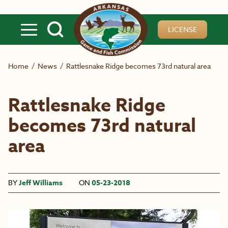
Skip to main content
LICENSE
Home
/
News
/
Rattlesnake Ridge becomes 73rd natural area
Rattlesnake Ridge
becomes 73rd natural
area
BY
Jeff Williams
ON
05-23-2018