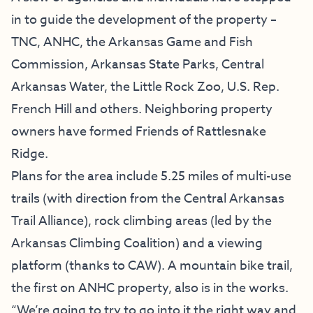
in to guide the development of the property –
TNC, ANHC, the Arkansas Game and Fish
Commission, Arkansas State Parks, Central
Arkansas Water, the Little Rock Zoo, U.S. Rep.
French Hill and others. Neighboring property
owners have formed Friends of Rattlesnake
Ridge.
Plans for the area include 5.25 miles of multi-use
trails (with direction from the Central Arkansas
Trail Alliance), rock climbing areas (led by the
Arkansas Climbing Coalition) and a viewing
platform (thanks to CAW). A mountain bike trail,
the first on ANHC property, also is in the works.
“We’re going to try to go into it the right way and