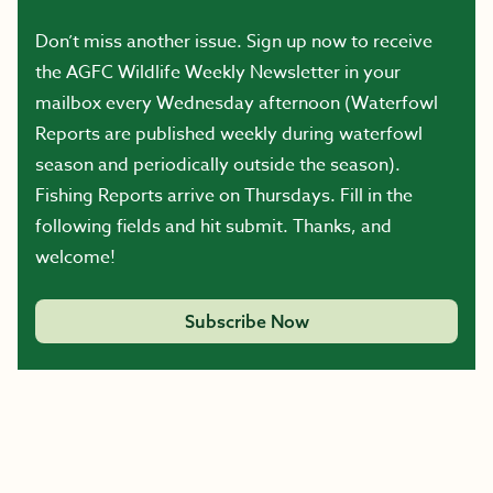
Don’t miss another issue. Sign up now to receive
the AGFC Wildlife Weekly Newsletter in your
mailbox every Wednesday afternoon (Waterfowl
Reports are published weekly during waterfowl
season and periodically outside the season).
Fishing Reports arrive on Thursdays. Fill in the
following fields and hit submit. Thanks, and
welcome!
Subscribe Now