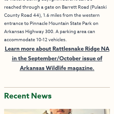
reached through a gate on Barrett Road (Pulaski
County Road 44), 1.6 miles from the western
entrance to Pinnacle Mountain State Park on
Arkansas Highway 300. A parking area can
accommodate 10-12 vehicles.
Learn more about Rattlesnake Ridge NA
in the September/October issue of
Arkansas Wildlife magazine.
Recent News