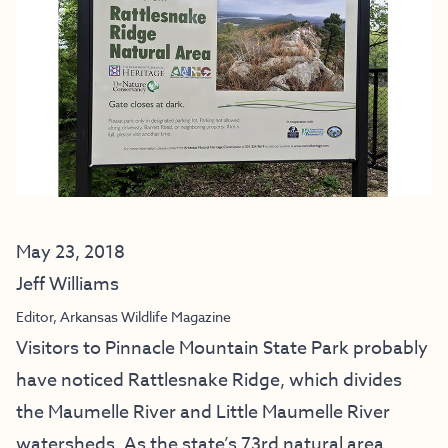
May 23, 2018
Jeff Williams
Editor, Arkansas Wildlife Magazine
Visitors to Pinnacle Mountain State Park probably
have noticed Rattlesnake Ridge, which divides
the Maumelle River and Little Maumelle River
watersheds. As the state’s 73rd natural area,