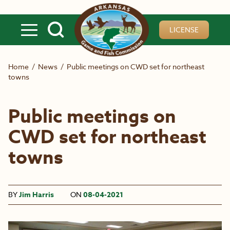
Skip to main content
LICENSE
Home
/
News
/
Public meetings on CWD set for northeast
towns
Public meetings on
CWD set for northeast
towns
BY
Jim Harris
ON
08-04-2021