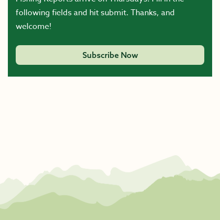
following fields and hit submit. Thanks, and
welcome!
Subscribe Now