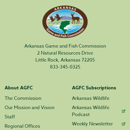
Arkansas Game and Fish Commission
2 Natural Resources Drive
Little Rock, Arkansas 72205
833-345-0325
About AGFC
AGFC Subscriptions
The Commission
Arkansas Wildlife
Our Mission and Vision
Arkansas Wildlife
Podcast
Staff
Weekly Newsletter
Regional Offices