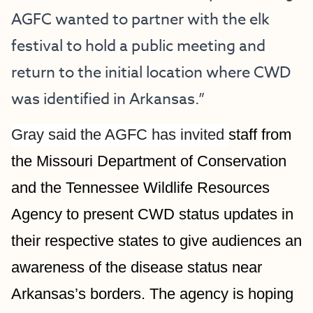
AGFC wanted to partner with the elk 
festival to hold a public meeting and 
return to the initial location where CWD 
was identified in Arkansas.”
Gray said the AGFC has invited 
staff from 
the Missouri Department of Conservation 
and the Tennessee Wildlife Resources 
Agency to present CWD status updates in 
their respective states to give audiences an 
awareness of the disease status near 
Arkansas’s borders. The agency is hoping 