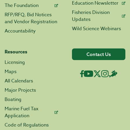
Education Newsletter
The Foundation
Fisheries Division
RFP/RFQ, Bid Notices
Updates
and Vendor Registration
Wild Science Webinars
Accountability
Resources
Contact Us
Licensing
Maps
All Calendars
Major Projects
Boating
Marine Fuel Tax
Application
Code of Regulations