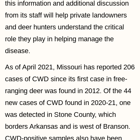
this information and additional discussion 
from its staff will help private landowners 
and deer hunters understand the critical 
role they play in helping manage the 
disease.
As of April 2021, Missouri has reported 206 
cases of CWD since its first case in free-
ranging deer was found in 2012. Of the 44 
new cases of CWD found in 2020-21, one 
was detected in Stone County, which 
borders Arkansas and is west of Branson. 
CWD-positive samples also have been 