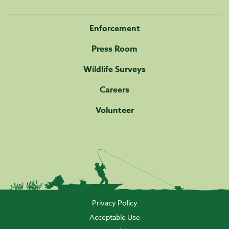
Enforcement
Press Room
Wildlife Surveys
Careers
Volunteer
Privacy Policy
Acceptable Use