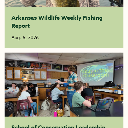
Arkansas Wildlife Weekly Fishing
Report
Aug. 6, 2026
School of Conservation Leadership