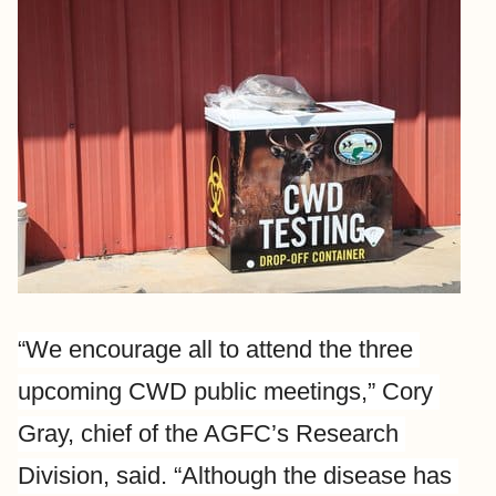
“We encourage all to attend the three 
upcoming CWD public meetings,” Cory 
Gray, chief of the AGFC’s Research 
Division, said. “Although the disease has 