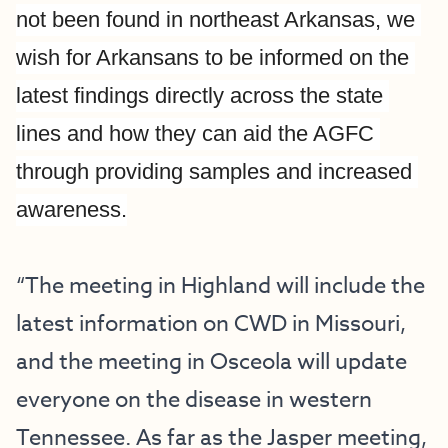
not been found in northeast Arkansas, we 
wish for Arkansans to be informed on the 
latest findings directly across the state 
lines and how they can aid the AGFC 
through providing samples and increased 
awareness.
“The meeting in Highland will include the 
latest information on CWD in Missouri, 
and the meeting in Osceola will update 
everyone on the disease in western 
Tennessee. As far as the Jasper meeting, 