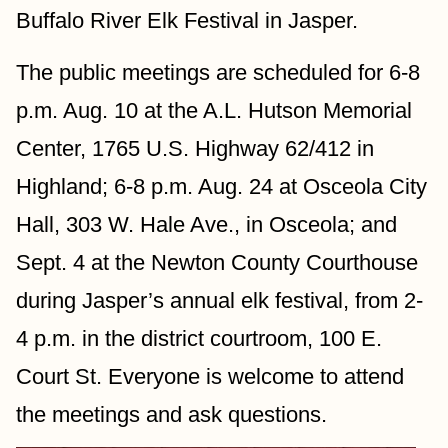
Buffalo River Elk Festival in Jasper.
The public meetings are scheduled for 6-8 
p.m. Aug. 10 at the A.L. Hutson Memorial 
Center, 1765 U.S. Highway 62/412 in 
Highland; 6-8 p.m. Aug. 24 at Osceola City 
Hall, 303 W. Hale Ave., in Osceola; and 
Sept. 4 at the Newton County Courthouse 
during Jasper’s annual elk festival, from 2-
4 p.m. in the district courtroom, 100 E. 
Court St. Everyone is welcome to attend 
the meetings and ask questions.