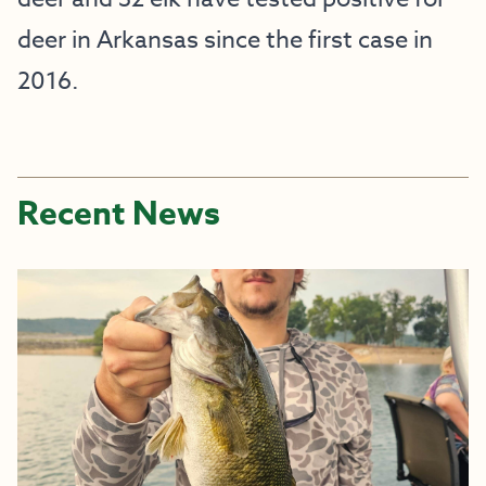
deer in Arkansas since the first case in 
2016.
Recent News