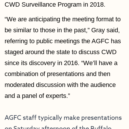
CWD Surveillance Program in 2018.
“We are anticipating the meeting format to 
be similar to those in the past,” Gray said, 
referring to public meetings the AGFC has 
staged around the state to discuss CWD 
since its discovery in 2016. “We’ll have a 
combination of presentations and then 
moderated discussion with the audience 
and a panel of experts.”
AGFC staff typically make presentations 
on Saturday afternoon of the Buffalo 