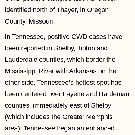
identified north of Thayer, in Oregon 
County, Missouri. 
In Tennessee, positive CWD cases have 
been reported in Shelby, Tipton and 
Lauderdale counties, which border the 
Mississippi River with Arkansas on the 
other side. Tennessee’s hottest spot has 
been centered over Fayette and Hardeman 
counties, immediately east of Shelby 
(which includes the Greater Memphis 
area). Tennessee began an enhanced 