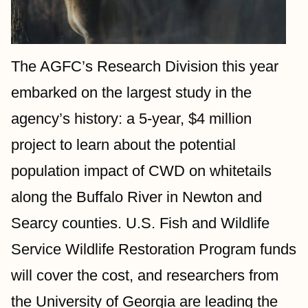
The AGFC’s Research Division this year 
embarked on the largest study in the 
agency’s history: a 5-year, $4 million 
project to learn about the potential 
population impact of CWD on whitetails 
along the Buffalo River in Newton and 
Searcy counties. U.S. Fish and Wildlife 
Service Wildlife Restoration Program funds 
will cover the cost, and researchers from 
the University of Georgia are leading the 