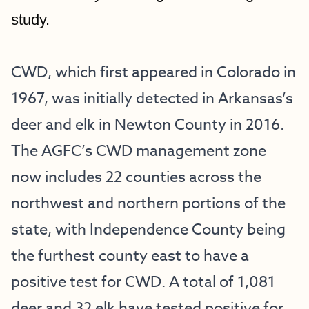
study.
CWD, which first appeared in Colorado in 
1967, was initially detected in Arkansas’s 
deer and elk in Newton County in 2016. 
The AGFC’s CWD management zone 
now includes 22 counties across the 
northwest and northern portions of the 
state, with Independence County being 
the furthest county east to have a 
positive test for CWD. A total of 1,081 
deer and 32 elk have tested positive for 