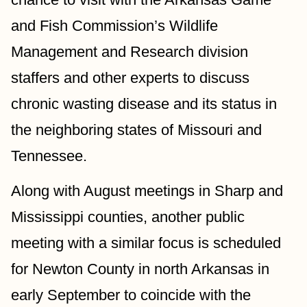
and Fish Commission’s Wildlife 
Management and Research division 
staffers and other experts to discuss 
chronic wasting disease and its status in 
the neighboring states of Missouri and 
Tennessee.
Along with August meetings in Sharp and 
Mississippi counties, another public 
meeting with a similar focus is scheduled 
for Newton County in north Arkansas in 
early September to coincide with the 