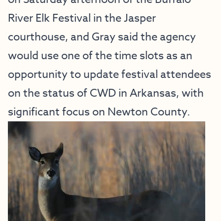
River Elk Festival in the Jasper 
courthouse, and Gray said the agency 
would use one of the time slots as an 
opportunity to update festival attendees 
on the status of CWD in Arkansas, with 
significant focus on Newton County.