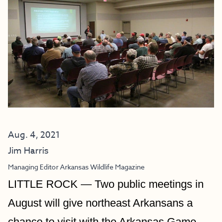
Aug. 4, 2021
Jim Harris
Managing Editor Arkansas Wildlife Magazine
LITTLE ROCK
 —
 Two public meetings in 
August will give northeast Arkansans a 
chance to visit with the Arkansas Game 