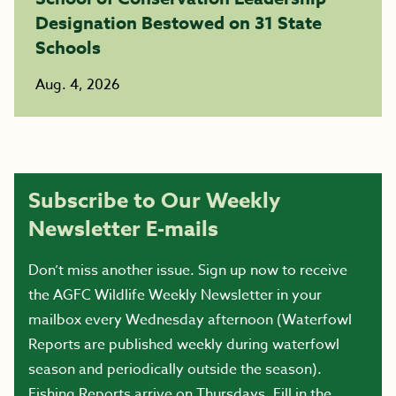
Designation Bestowed on 31 State
Schools
Aug. 4, 2026
Subscribe to Our Weekly
Newsletter E-mails
Don’t miss another issue. Sign up now to receive
the AGFC Wildlife Weekly Newsletter in your
mailbox every Wednesday afternoon (Waterfowl
Reports are published weekly during waterfowl
season and periodically outside the season).
Fishing Reports arrive on Thursdays. Fill in the