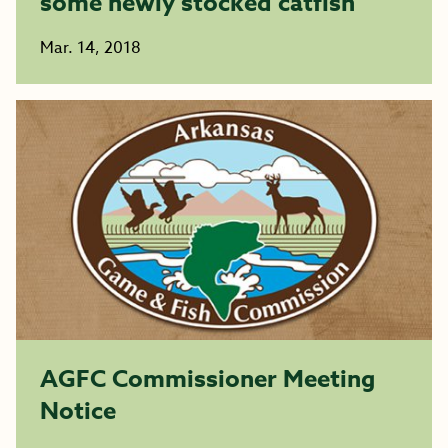
some newly stocked catfish
Mar. 14, 2018
AGFC Commissioner Meeting
Notice