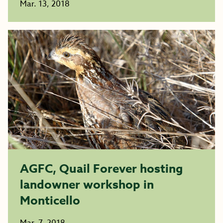
Mar. 13, 2018
AGFC, Quail Forever hosting
landowner workshop in
Monticello