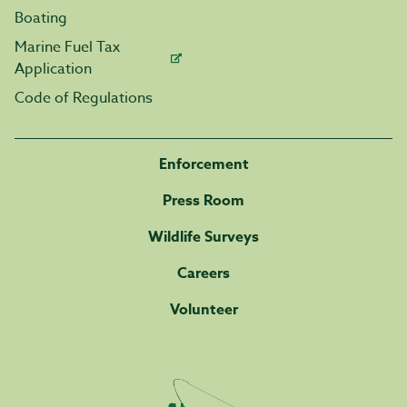
Boating
Marine Fuel Tax
Application
Code of Regulations
Enforcement
Press Room
Wildlife Surveys
Careers
Volunteer