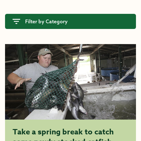
Filter by Category
Take a spring break to catch