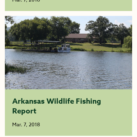
Mar. 7, 2018
Arkansas Wildlife Fishing
Report
Mar. 7, 2018