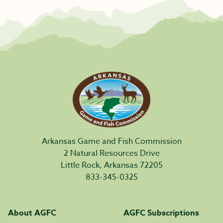
Arkansas Game and Fish Commission
2 Natural Resources Drive
Little Rock, Arkansas 72205
833-345-0325
About AGFC
AGFC Subscriptions