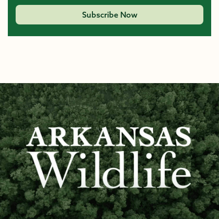
Subscribe Now