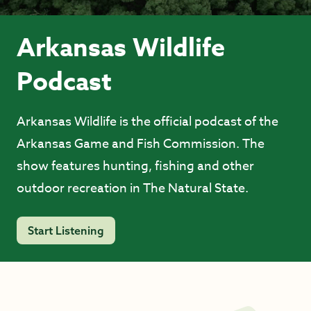
Arkansas Wildlife
Podcast
Arkansas Wildlife is the official podcast of the
Arkansas Game and Fish Commission. The
show features hunting, fishing and other
outdoor recreation in The Natural State.
Start Listening