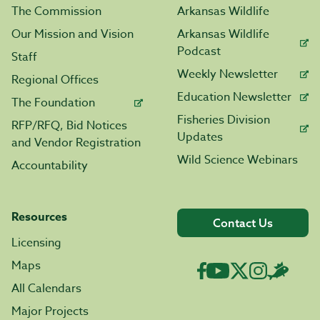
The Commission
Arkansas Wildlife
Our Mission and Vision
Arkansas Wildlife
Podcast
Staff
Weekly Newsletter
Regional Offices
Education Newsletter
The Foundation
Fisheries Division
RFP/RFQ, Bid Notices
Updates
and Vendor Registration
Wild Science Webinars
Accountability
Resources
Contact Us
Licensing
Maps
All Calendars
Major Projects