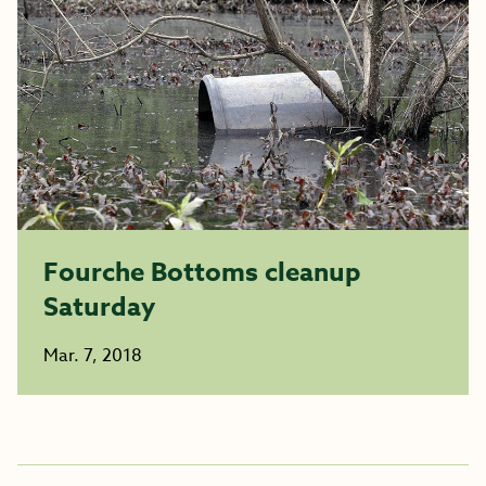
Fourche Bottoms cleanup
Saturday
Mar. 7, 2018