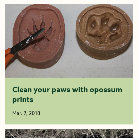
Clean your paws with opossum
prints
Mar. 7, 2018