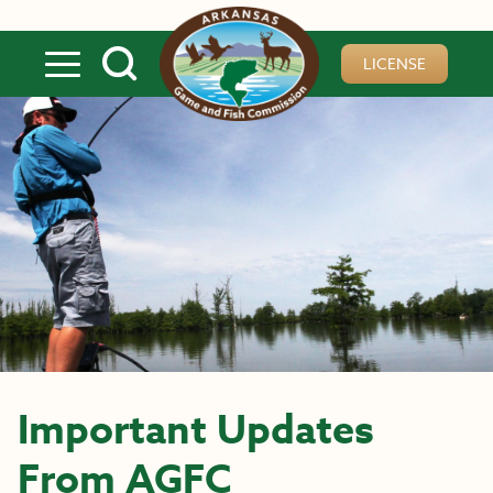
Skip to main content
LICENSE
Important Updates
From AGFC