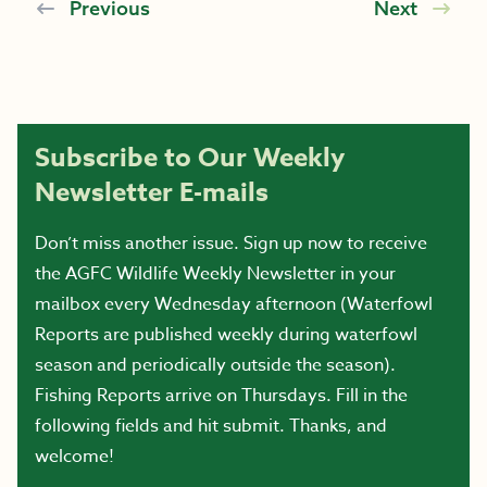
Previous
Next
Subscribe to Our Weekly
Newsletter E-mails
Don’t miss another issue. Sign up now to receive
the AGFC Wildlife Weekly Newsletter in your
mailbox every Wednesday afternoon (Waterfowl
Reports are published weekly during waterfowl
season and periodically outside the season).
Fishing Reports arrive on Thursdays. Fill in the
following fields and hit submit. Thanks, and
welcome!