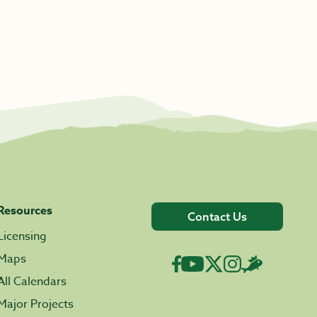
Resources
Contact Us
Licensing
Maps
All Calendars
Major Projects