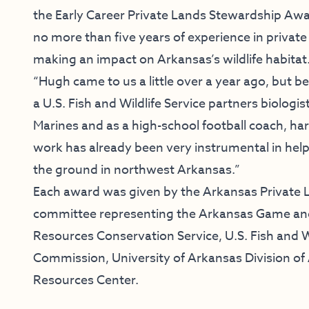
the Early Career Private Lands Stewardship Awa
no more than five years of experience in priva
making an impact on Arkansas’s wildlife habitat
“Hugh came to us a little over a year ago, but b
a U.S. Fish and Wildlife Service partners biologis
Marines and as a high-school football coach, ha
work has already been very instrumental in help
the ground in northwest Arkansas.”
Each award was given by the Arkansas Private L
committee representing the Arkansas Game an
Resources Conservation Service, U.S. Fish and W
Commission, University of Arkansas Division of 
Resources Center.