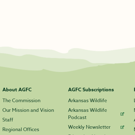
About AGFC
AGFC Subscriptions
The Commission
Arkansas Wildlife
Our Mission and Vision
Arkansas Wildlife
Podcast
Staff
Weekly Newsletter
Regional Offices