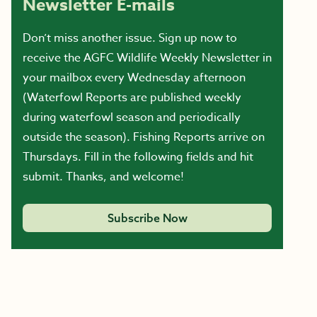
Newsletter E-mails
Don’t miss another issue. Sign up now to
receive the AGFC Wildlife Weekly Newsletter in
your mailbox every Wednesday afternoon
(Waterfowl Reports are published weekly
during waterfowl season and periodically
outside the season). Fishing Reports arrive on
Thursdays. Fill in the following fields and hit
submit. Thanks, and welcome!
Subscribe Now