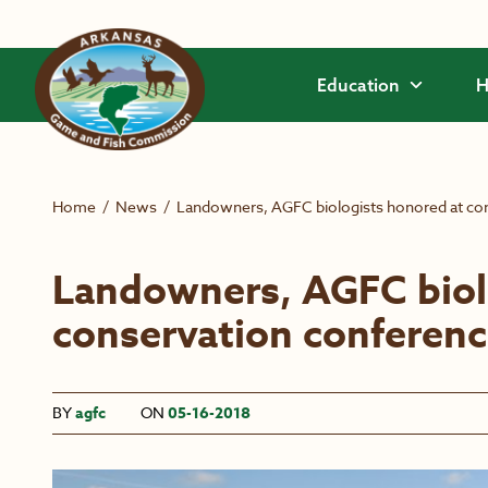
Skip to main content
Education
H
Home
/
News
/
Landowners, AGFC biologists honored at co
Landowners, AGFC biol
conservation conferen
BY
agfc
ON
05-16-2018