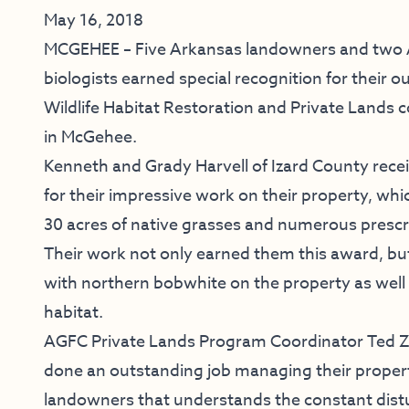
May 16, 2018
MCGEHEE – Five Arkansas landowners and two
biologists earned special recognition for their o
Wildlife Habitat Restoration and Private Lands 
in McGehee.
Kenneth and Grady Harvell of Izard County rec
for their impressive work on their property, wh
30 acres of native grasses and numerous prescr
Their work not only earned them this award, bu
with northern bobwhite on the property as wel
habitat.
AGFC Private Lands Program Coordinator Ted Za
done an outstanding job managing their property
landowners that understands the constant distu