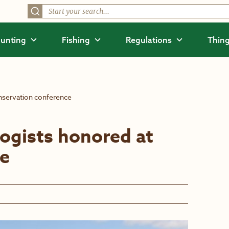
unting
Fishing
Regulations
Thing
nservation conference
ogists honored at
ce