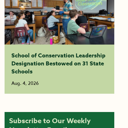
School of Conservation Leadership
Designation Bestowed on 31 State
Schools
Aug. 4, 2026
Subscribe to Our Weekly