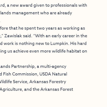
rd, a new award given to professionals with
te lands management who are already
.
efore that he spent two years as working as
t,” Zawislak said. “With an early career in the
rd work is nothing new to Lumpkin. His hard
ing us achieve even more wildlife habitat on
ands Partnership, a multi-agency
d Fish Commission, USDA Natural
ildlife Service, Arkansas Forestry
Agriculture, and the Arkansas Forest