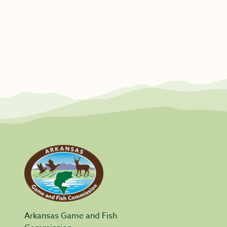
Arkansas Game and Fish