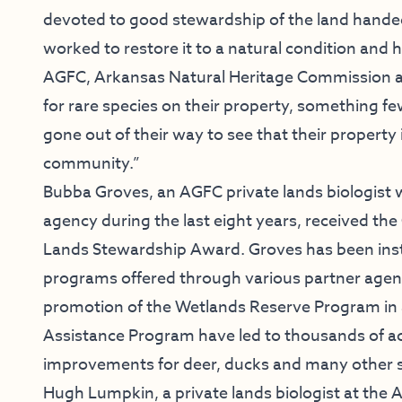
devoted to good stewardship of the land hande
worked to restore it to a natural condition and
AGFC, Arkansas Natural Heritage Commission and
for rare species on their property, something 
gone out of their way to see that their property 
community.”
Bubba Groves, an AGFC private lands biologist w
agency during the last eight years, received th
Lands Stewardship Award. Groves has been ins
programs offered through various partner agencie
promotion of the Wetlands Reserve Program in
Assistance Program have led to thousands of ac
improvements for deer, ducks and many other s
Hugh Lumpkin, a private lands biologist at the 