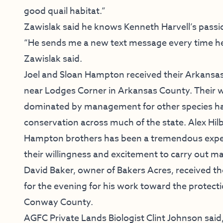
good quail habitat.”
Zawislak said he knows Kenneth Harvell’s passio
“He sends me a new text message every time he 
Zawislak said.
Joel and Sloan Hampton received their Arkansa
near Lodges Corner in Arkansas County. Their w
dominated by management for other species has 
conservation across much of the state. Alex Hil
Hampton brothers has been a tremendous exper
their willingness and excitement to carry out 
David Baker, owner of Bakers Acres, received 
for the evening for his work toward the protecti
Conway County.
AGFC Private Lands Biologist Clint Johnson said