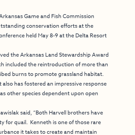
 Arkansas Game and Fish Commission
utstanding conservation efforts at the
conference held May 8-9 at the Delta Resort
eived the Arkansas Land Stewardship Award
ich included the reintroduction of more than
ibed burns to promote grassland habitat.
t also has fostered an impressive response
l as other species dependent upon open
wislak said, “Both Harvell brothers have
 for quail. Kenneth is one of those rare
rbance it takes to create and maintain