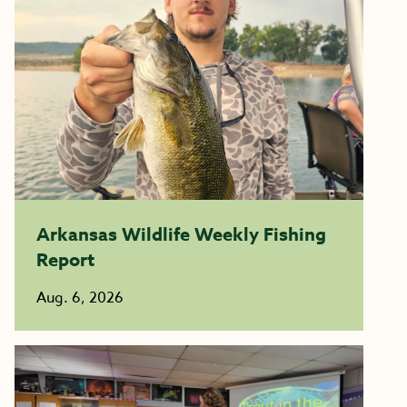
Arkansas Wildlife Weekly Fishing
Report
Aug. 6, 2026