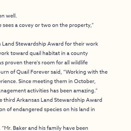
n well.
sees a covey or two on the property,”
s Land Stewardship Award for their work
ork toward quail habitat in a county
proven there’s room for all wildlife
burn of Quail Forever said, “Working with the
ience. Since meeting them in October,
management activities has been amazing.”
the third Arkansas Land Stewardship Award
on of endangered species on his land in
, “Mr. Baker and his family have been