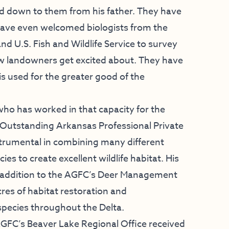
d down to them from his father. They have
 have even welcomed biologists from the
 U.S. Fish and Wildlife Service to survey
few landowners get excited about. They have
is used for the greater good of the
ho has worked in that capacity for the
e Outstanding Arkansas Professional Private
trumental in combining many different
s to create excellent wildlife habitat. His
 addition to the AGFC’s Deer Management
res of habitat restoration and
pecies throughout the Delta.
AGFC’s Beaver Lake Regional Office received