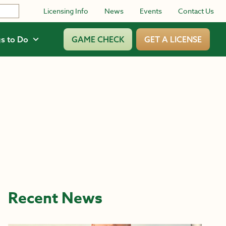
Licensing Info
News
Events
Contact Us
s to Do
GAME CHECK
GET A LICENSE
Recent News