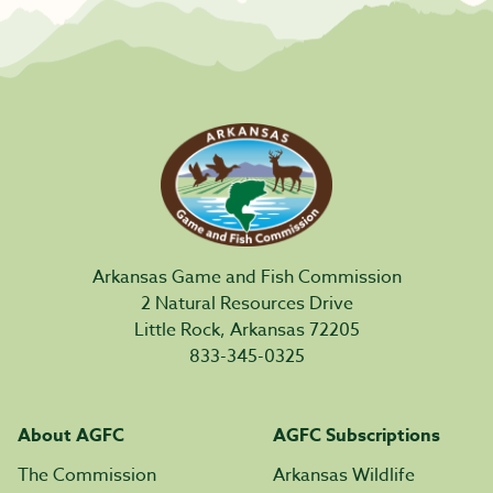
Arkansas Game and Fish Commission
2 Natural Resources Drive
Little Rock, Arkansas 72205
833-345-0325
About AGFC
AGFC Subscriptions
The Commission
Arkansas Wildlife