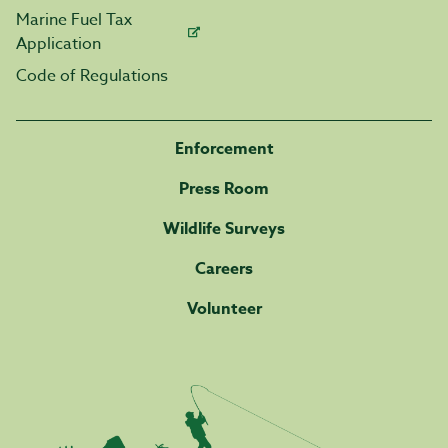
Marine Fuel Tax
Application
Code of Regulations
Enforcement
Press Room
Wildlife Surveys
Careers
Volunteer