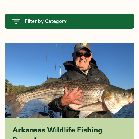
Filter by Category
Arkansas Wildlife Fishing