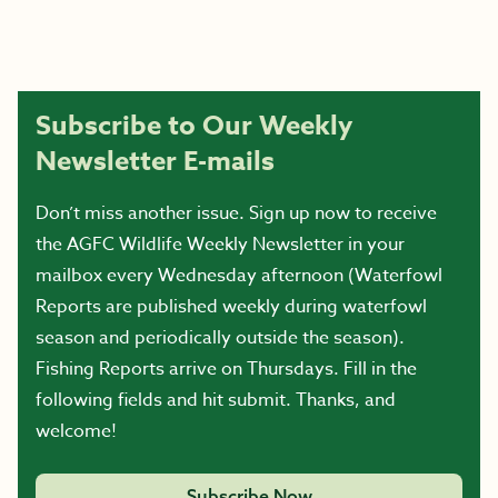
Subscribe to Our Weekly
Newsletter E-mails
Don’t miss another issue. Sign up now to receive
the AGFC Wildlife Weekly Newsletter in your
mailbox every Wednesday afternoon (Waterfowl
Reports are published weekly during waterfowl
season and periodically outside the season).
Fishing Reports arrive on Thursdays. Fill in the
following fields and hit submit. Thanks, and
welcome!
Subscribe Now