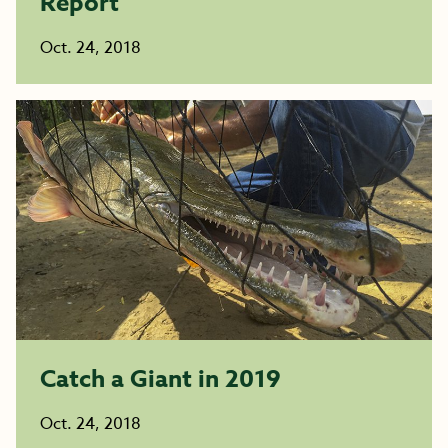
Report
Oct. 24, 2018
Catch a Giant in 2019
Oct. 24, 2018