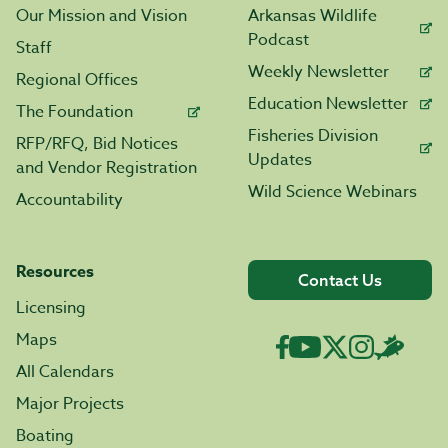
Our Mission and Vision
Arkansas Wildlife
Podcast
Staff
Weekly Newsletter
Regional Offices
Education Newsletter
The Foundation
Fisheries Division
RFP/RFQ, Bid Notices
Updates
and Vendor Registration
Wild Science Webinars
Accountability
Resources
Contact Us
Licensing
Maps
All Calendars
Major Projects
Boating