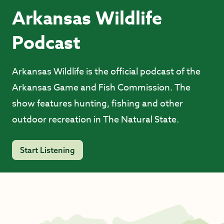
Arkansas Wildlife
Podcast
Arkansas Wildlife is the official podcast of the
Arkansas Game and Fish Commission. The
show features hunting, fishing and other
outdoor recreation in The Natural State.
Start Listening