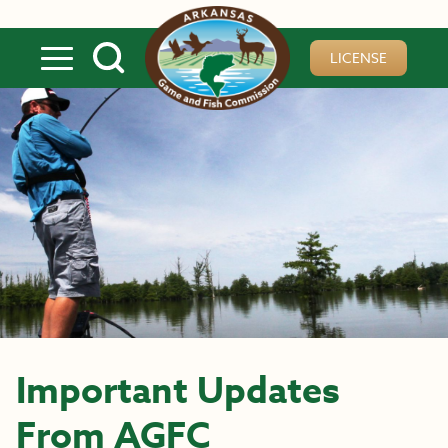
Skip to main content
LICENSE
Important Updates
From AGFC