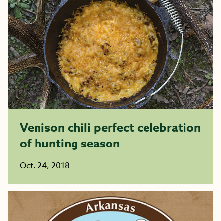
Venison chili perfect celebration
of hunting season
Oct. 24, 2018