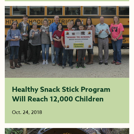
Healthy Snack Stick Program
Will Reach 12,000 Children
Oct. 24, 2018