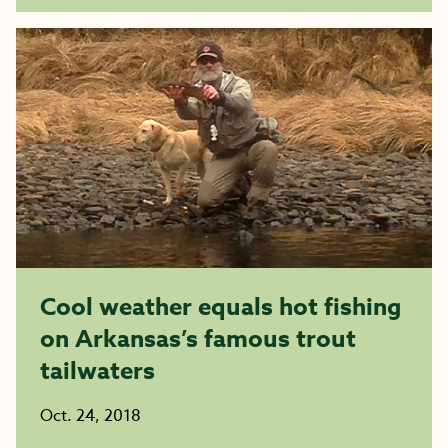
Cool weather equals hot fishing
on Arkansas’s famous trout
tailwaters
Oct. 24, 2018