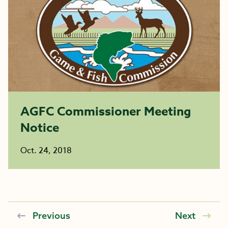
AGFC Commissioner Meeting
Notice
Oct. 24, 2018
Previous
Next