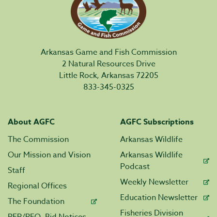
Arkansas Game and Fish Commission
2 Natural Resources Drive
Little Rock, Arkansas 72205
833-345-0325
About AGFC
AGFC Subscriptions
The Commission
Arkansas Wildlife
Our Mission and Vision
Arkansas Wildlife
Podcast
Staff
Weekly Newsletter
Regional Offices
Education Newsletter
The Foundation
Fisheries Division