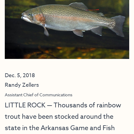
Dec. 5, 2018
Randy Zellers
Assistant Chief of Communications
LITTLE ROCK — Thousands of rainbow
trout have been stocked around the
state in the Arkansas Game and Fish