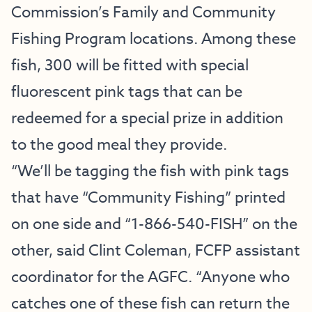
Commission’s Family and Community
Fishing Program locations. Among these
fish, 300 will be fitted with special
fluorescent pink tags that can be
redeemed for a special prize in addition
to the good meal they provide.
“We’ll be tagging the fish with pink tags
that have “Community Fishing” printed
on one side and “1-866-540-FISH” on the
other, said Clint Coleman, FCFP assistant
coordinator for the AGFC. “Anyone who
catches one of these fish can return the