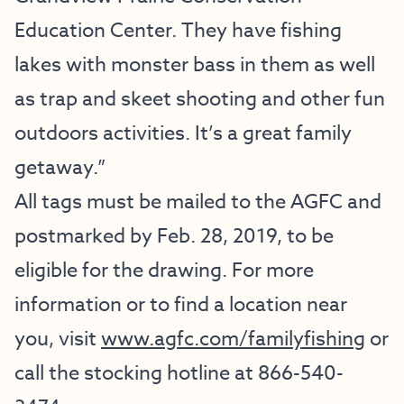
Education Center. They have fishing
lakes with monster bass in them as well
as trap and skeet shooting and other fun
outdoors activities. It’s a great family
getaway.”
All tags must be mailed to the AGFC and
postmarked by Feb. 28, 2019, to be
eligible for the drawing. For more
information or to find a location near
you, visit
www.agfc.com/familyfishing
or
call the stocking hotline at 866-540-