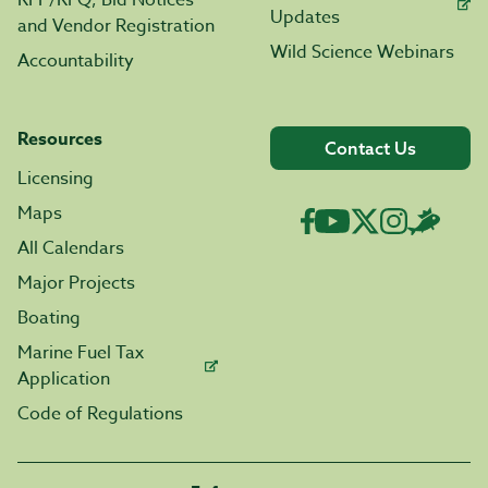
RFP/RFQ, Bid Notices
Updates
and Vendor Registration
Wild Science Webinars
Accountability
Resources
Contact Us
Licensing
Maps
All Calendars
Major Projects
Boating
Marine Fuel Tax
Application
Code of Regulations