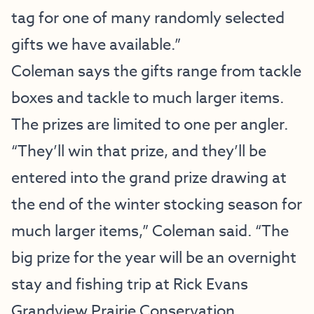
tag for one of many randomly selected
gifts we have available.”
Coleman says the gifts range from tackle
boxes and tackle to much larger items.
The prizes are limited to one per angler.
“They’ll win that prize, and they’ll be
entered into the grand prize drawing at
the end of the winter stocking season for
much larger items,” Coleman said. “The
big prize for the year will be an overnight
stay and fishing trip at Rick Evans
Grandview Prairie Conservation