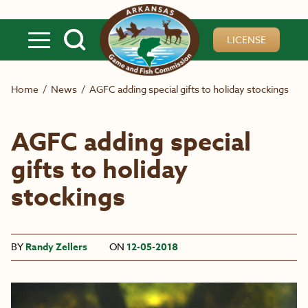
Skip to main content
LICENSE
Home
/
News
/
AGFC adding special gifts to holiday stockings
AGFC adding special
gifts to holiday
stockings
BY
Randy Zellers
ON
12-05-2018