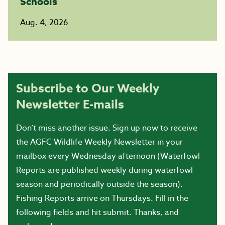
Schools
Aug. 4, 2026
Subscribe to Our Weekly
Newsletter E-mails
Don’t miss another issue. Sign up now to receive
the AGFC Wildlife Weekly Newsletter in your
mailbox every Wednesday afternoon (Waterfowl
Reports are published weekly during waterfowl
season and periodically outside the season).
Fishing Reports arrive on Thursdays. Fill in the
following fields and hit submit. Thanks, and