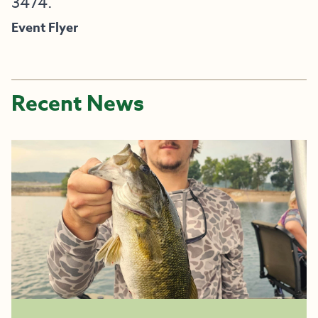
3474.
Event Flyer
Recent News