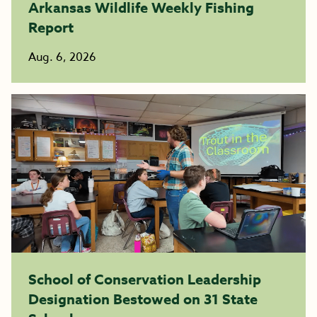
Arkansas Wildlife Weekly Fishing
Report
Aug. 6, 2026
School of Conservation Leadership
Designation Bestowed on 31 State