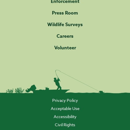
Enforcement
Press Room
Wildlife Surveys
Careers
Volunteer
Privacy Policy
Acceptable Use
Accessibility
Civil Rights