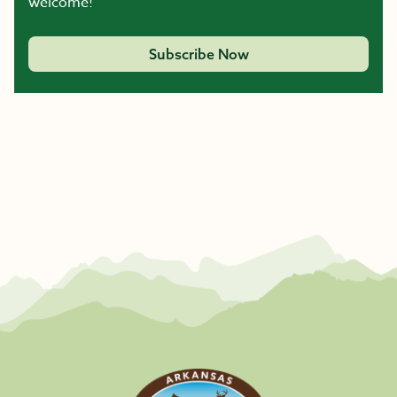
welcome!
Subscribe Now