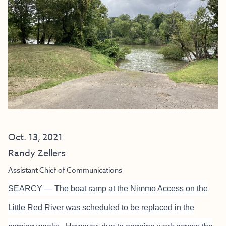
Oct. 13, 2021
Randy Zellers
Assistant Chief of Communications
SEARCY — The boat ramp at the Nimmo Access on the
Little Red River was scheduled to be replaced in the