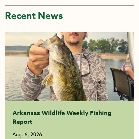
Recent News
Arkansas Wildlife Weekly Fishing
Report
Aug. 6, 2026