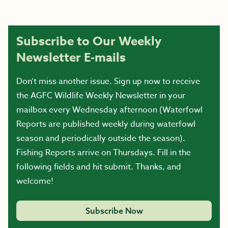
Subscribe to Our Weekly
Newsletter E-mails
Don’t miss another issue. Sign up now to receive
the AGFC Wildlife Weekly Newsletter in your
mailbox every Wednesday afternoon (Waterfowl
Reports are published weekly during waterfowl
season and periodically outside the season).
Fishing Reports arrive on Thursdays. Fill in the
following fields and hit submit. Thanks, and
welcome!
Subscribe Now