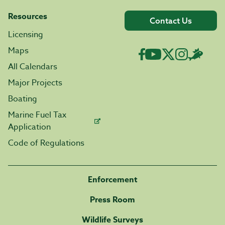
Resources
Contact Us
Licensing
Maps
All Calendars
Major Projects
Boating
Marine Fuel Tax
Application
Code of Regulations
Enforcement
Press Room
Wildlife Surveys