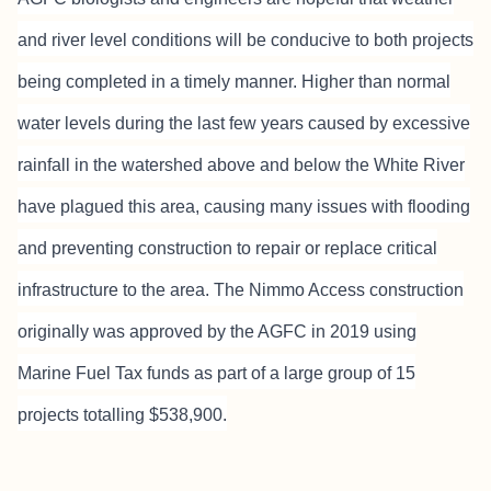
and river level conditions will be conducive to both projects
being completed in a timely manner. Higher than normal
water levels during the last few years caused by excessive
rainfall in the watershed above and below the White River
have plagued this area, causing many issues with flooding
and preventing construction to repair or replace critical
infrastructure to the area. The Nimmo Access construction
originally was approved by the AGFC in 2019 using
Marine Fuel Tax funds as part of a large group of 15
projects totalling $538,900.