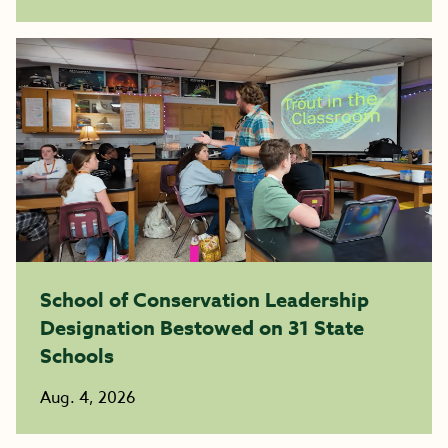
School of Conservation Leadership
Designation Bestowed on 31 State
Schools
Aug. 4, 2026