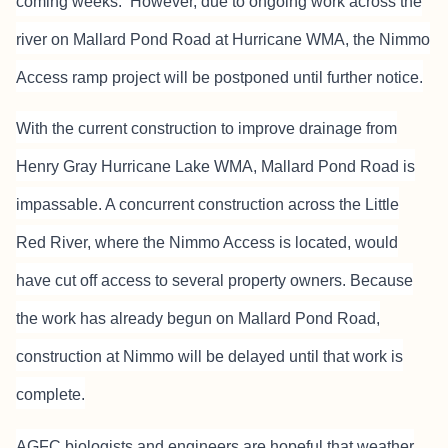
coming weeks. However, due to ongoing work across the
river on Mallard Pond Road at Hurricane WMA, the Nimmo
Access ramp project will be postponed until further notice.
With the current construction to improve drainage from
Henry Gray Hurricane Lake WMA, Mallard Pond Road is
impassable. A concurrent construction across the Little
Red River, where the Nimmo Access is located, would
have cut off access to several property owners. Because
the work has already begun on Mallard Pond Road,
construction at Nimmo will be delayed until that work is
complete.
AGFC biologists and engineers are hopeful that weather