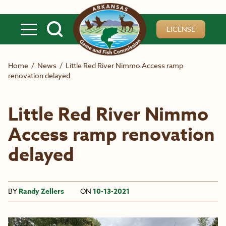
Skip to main content
LICENSE
Home
/
News
/
Little Red River Nimmo Access ramp
renovation delayed
Little Red River Nimmo
Access ramp renovation
delayed
BY
Randy Zellers
ON
10-13-2021