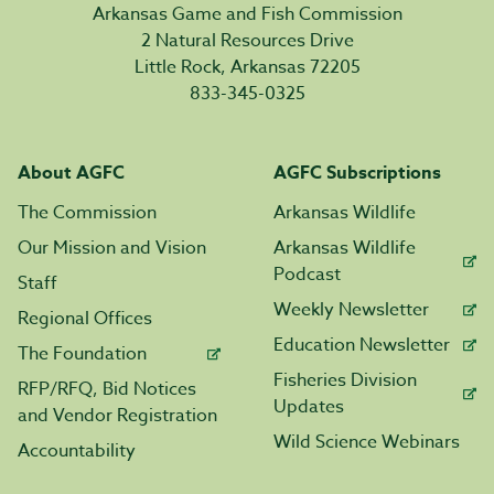
Arkansas Game and Fish Commission
2 Natural Resources Drive
Little Rock, Arkansas 72205
833-345-0325
About AGFC
AGFC Subscriptions
The Commission
Arkansas Wildlife
Our Mission and Vision
Arkansas Wildlife
Podcast
Staff
Weekly Newsletter
Regional Offices
Education Newsletter
The Foundation
Fisheries Division
RFP/RFQ, Bid Notices
Updates
and Vendor Registration
Wild Science Webinars
Accountability