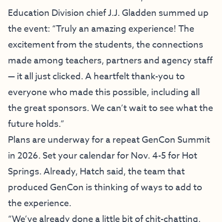
Education Division chief J.J. Gladden summed up
the event: “Truly an amazing experience! The
excitement from the students, the connections
made among teachers, partners and agency staff
— it all just clicked. A heartfelt thank-you to
everyone who made this possible,
including all
the great sponsors
. We can’t wait to see what the
future holds.”
Plans are underway for a repeat GenCon Summit
in 2026. Set your calendar for Nov. 4-5 for Hot
Springs. Already, Hatch said, the team that
produced GenCon is thinking of ways to add to
the experience.
“We’ve already done a little bit of chit-chatting,