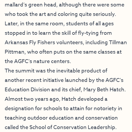
mallard’s green head, although there were some
who took the art and coloring quite seriously.
Later, in the same room, students of all ages
stopped in to learn the skill of fly-tying from
Arkansas Fly Fishers volunteers, including Tillman
Pittman, who often puts on the same classes at
the AGFC’s nature centers.
The summit was the inevitable product of
another recent initiative launched by the AGFC’s
Education Division and its chief, Mary Beth Hatch.
Almost two years ago, Hatch developed a
designation for schools to attain for notoriety in
teaching outdoor education and conservation
called the School of Conservation Leadership.