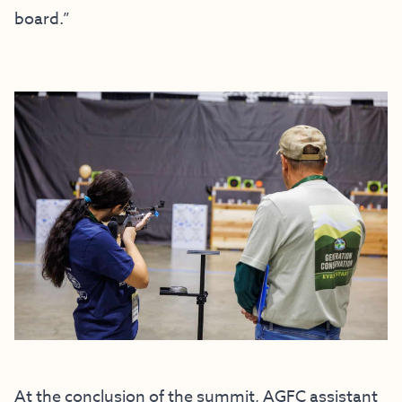
board.”
At the conclusion of the summit, AGFC assistant