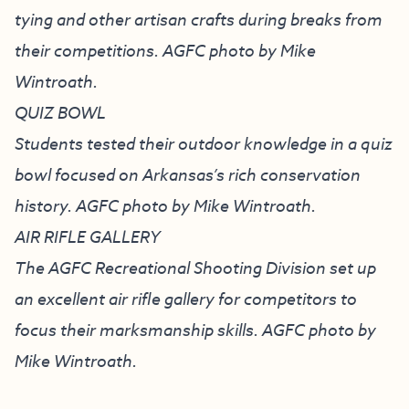
tying and other artisan crafts during breaks from
their competitions. AGFC photo by Mike
Wintroath.
QUIZ BOWL
Students tested their outdoor knowledge in a quiz
bowl focused on Arkansas’s rich conservation
history. AGFC photo by Mike Wintroath.
AIR RIFLE GALLERY
The AGFC Recreational Shooting Division set up
an excellent air rifle gallery for competitors to
focus their marksmanship skills. AGFC photo by
Mike Wintroath.