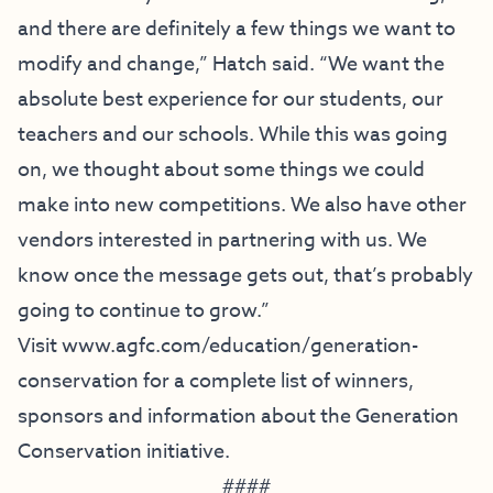
and there are definitely a few things we want to
modify and change,” Hatch said. “We want the
absolute best experience for our students, our
teachers and our schools. While this was going
on, we thought about some things we could
make into new competitions. We also have other
vendors interested in partnering with us. We
know once the message gets out, that’s probably
going to continue to grow.”
Visit
www.agfc.com/education/
generation-
conservation
for a complete list of winners,
sponsors and information about the Generation
Conservation initiative.
####