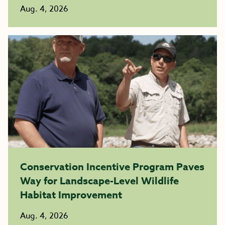
Aug. 4, 2026
Conservation Incentive Program Paves
Way for Landscape-Level Wildlife
Habitat Improvement
Aug. 4, 2026