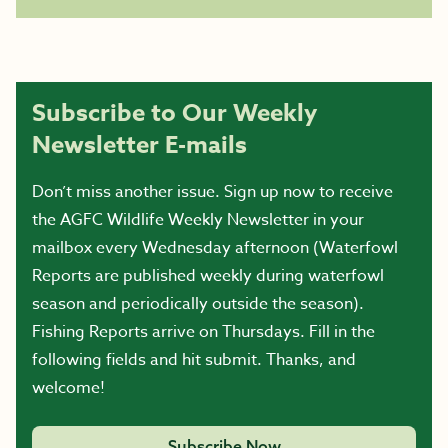
Subscribe to Our Weekly
Newsletter E-mails
Don’t miss another issue. Sign up now to receive
the AGFC Wildlife Weekly Newsletter in your
mailbox every Wednesday afternoon (Waterfowl
Reports are published weekly during waterfowl
season and periodically outside the season).
Fishing Reports arrive on Thursdays. Fill in the
following fields and hit submit. Thanks, and
welcome!
Subscribe Now