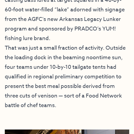
casting bass lures at target squares in a 40-by-
60-foot water-filled “lake” adorned with signage
from the AGFC’s new Arkansas Legacy Lunker
program and sponsored by PRADCO’s YUM!
fishing lure brand.
That was just a small fraction of activity. Outside
the loading dock in the beaming noontime sun,
four teams under 10-by-10 tailgate tents had
qualified in regional preliminary competition to
present the best meal possible derived from
three cuts of venison — sort of a Food Network
battle of chef teams.