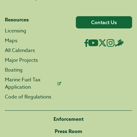
Resources
Contact Us
Licensing
Maps
All Calendars
Major Projects
Boating
Marine Fuel Tax
Application
Code of Regulations
Enforcement
Press Room