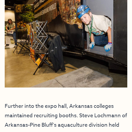
Further into the expo hall, Arkansas colleges
maintained recruiting booths. Steve Lochmann of
Arkansas-Pine Bluff’s aquaculture division held