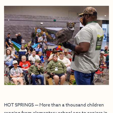
HOT SPRINGS — More than a thousand children