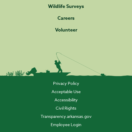
Wildlife Surveys
Careers
Volunteer
Privacy Policy
Acceptable Use
Accessibility
Civil Rights
Transparency.arkansas.gov
Employee Login