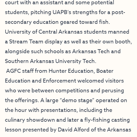
court with an assistant and some potential
students, pitching UAPB’s strengths for a post-
secondary education geared toward fish.
University of Central Arkansas students manned
a Stream Team display as well as their own booth,
alongside such schools as Arkansas Tech and
Southern Arkansas University Tech.
AGFC staff from Hunter Education, Boater
Education and Enforcement welcomed visitors
who were between competitions and perusing
the offerings. A large “demo stage” operated on
the hour with presentations, including the
culinary showdown and later a fly-fishing casting
lesson presented by David Alford of the Arkansas