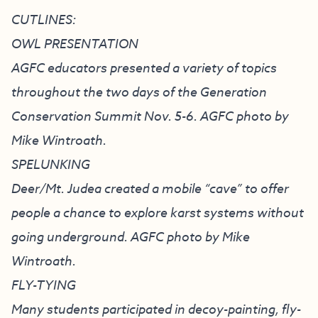
CUTLINES:
OWL PRESENTATION
AGFC educators presented a variety of topics
throughout the two days of the Generation
Conservation Summit Nov. 5-6. AGFC photo by
Mike Wintroath.
SPELUNKING
Deer/Mt. Judea created a mobile “cave” to offer
people a chance to explore karst systems without
going underground. AGFC photo by Mike
Wintroath.
FLY-TYING
Many students participated in decoy-painting, fly-