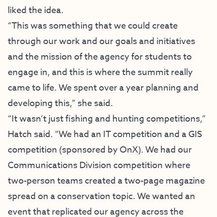
liked the idea.
“This was something that we could create
through our work and our goals and initiatives
and the mission of the agency for students to
engage in, and this is where the summit really
came to life. We spent over a year planning and
developing this,” she said.
“It wasn’t just fishing and hunting competitions,”
Hatch said. “We had an IT competition and a GIS
competition (sponsored by OnX). We had our
Communications Division competition where
two-person teams created a two-page magazine
spread on a conservation topic. We wanted an
event that replicated our agency across the