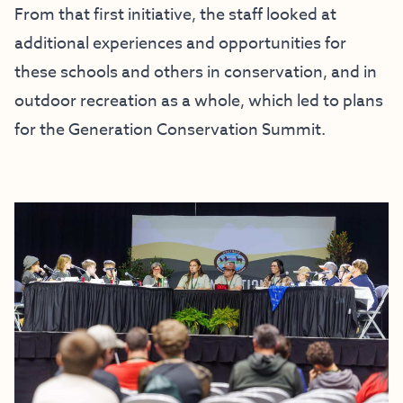
From that first initiative, the staff looked at
additional experiences and opportunities for
these schools and others in conservation, and in
outdoor recreation as a whole, which led to plans
for the Generation Conservation Summit.