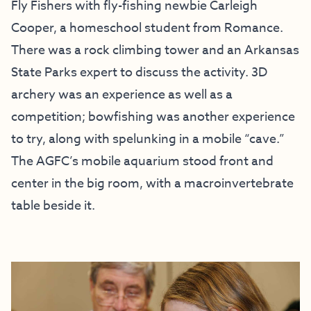
Fly Fishers with fly-fishing newbie Carleigh
Cooper, a homeschool student from Romance.
There was a rock climbing tower and an Arkansas
State Parks expert to discuss the activity. 3D
archery was an experience as well as a
competition; bowfishing was another experience
to try, along with spelunking in a mobile “cave.”
The AGFC’s mobile aquarium stood front and
center in the big room, with a macroinvertebrate
table beside it.