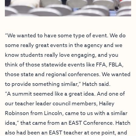
“We wanted to have some type of event. We do
some really great events in the agency and we
know students really love engaging, and you
think of those statewide events like FFA, FBLA,
those state and regional conferences. We wanted
to provide something similar,” Hatch said.
“A summit seemed like a great idea. And one of
our teacher leader council members, Hailey
Robinson from Lincoln, came to us with a similar
idea,” that came from an EAST Conference. Hatch
also had been an EAST teacher at one point, and