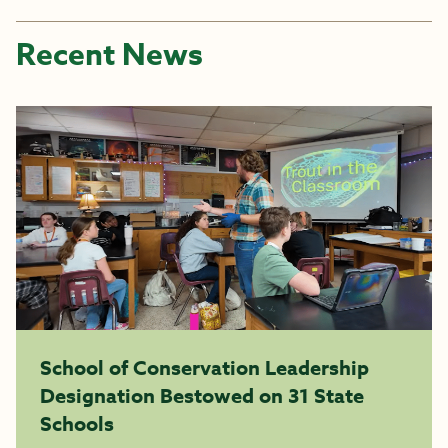
Recent News
School of Conservation Leadership
Designation Bestowed on 31 State
Schools