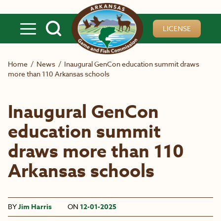
Skip to main content
LICENSE
Home
/
News
/
Inaugural GenCon education summit draws
more than 110 Arkansas schools
Inaugural GenCon
education summit
draws more than 110
Arkansas schools
BY
Jim Harris
ON
12-01-2025