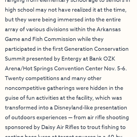
ranging from elementary school age to seniors in
high school may not have realized it at the time,
but they were being immersed into the entire
array of various divisions within the Arkansas
Game and Fish Commission while they
participated in the first Generation Conservation
Summit presented by Entergy at Bank OZK
Arena/Hot Springs Convention Center Nov. 5-6.
Twenty competitions and many other
noncompetitive gatherings were hidden in the
guise of fun activities at the facility, which was
transformed into a Disneyland-like presentation
of outdoors experiences — from air rifle shooting
sponsored by Daisy Air Rifles to trout fishing to