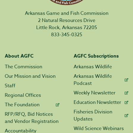
Arkansas Game and Fish Commission
2 Natural Resources Drive
Little Rock, Arkansas 72205
833-345-0325
About AGFC
AGFC Subscriptions
The Commission
Arkansas Wildlife
Our Mission and Vision
Arkansas Wildlife
Podcast
Staff
Weekly Newsletter
Regional Offices
Education Newsletter
The Foundation
Fisheries Division
RFP/RFQ, Bid Notices
Updates
and Vendor Registration
Wild Science Webinars
Accountability