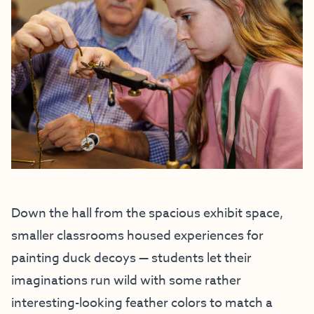
Down the hall from the spacious exhibit space,
smaller classrooms housed experiences for
painting duck decoys — students let their
imaginations run wild with some rather
interesting-looking feather colors to match a