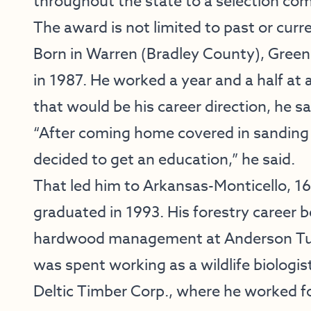
throughout the state to a selection co
The award is not limited to past or cu
Born in Warren (Bradley County), Gree
in 1987. He worked a year and a half at
that would be his career direction, he sa
“After coming home covered in sanding d
decided to get an education,” he said.
That led him to Arkansas-Monticello, 1
graduated in 1993. His forestry career
hardwood management at Anderson Tully
was spent working as a wildlife biologis
Deltic Timber Corp., where he worked for