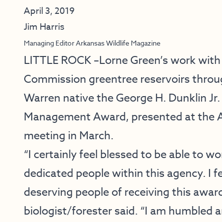
April 3, 2019
Jim Harris
Managing Editor Arkansas Wildlife Magazine
LITTLE ROCK –Lorne Green’s work with
Commission greentree reservoirs thro
Warren native the George H. Dunklin J
Management Award, presented at the 
meeting in March.
“I certainly feel blessed to be able to w
dedicated people within this agency. I f
deserving people of receiving this awar
biologist/forester said. “I am humbled 