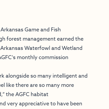
 Arkansas Game and Fish
ugh forest management earned the
r. Arkansas Waterfowl and Wetland
AGFC’s monthly commission
ork alongside so many intelligent and
eel like there are so many more
d,” the AGFC habitat
and very appreciative to have been