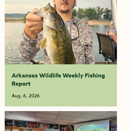
Arkansas Wildlife Weekly Fishing
Report
Aug. 6, 2026