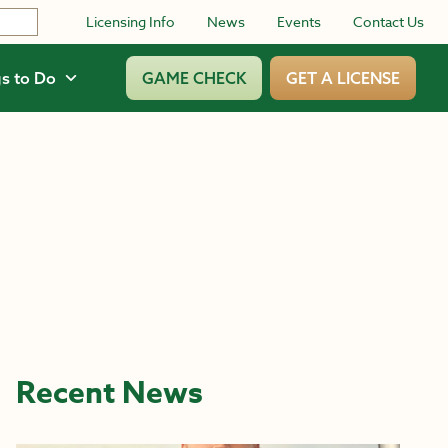
Licensing Info
News
Events
Contact Us
s to Do
GAME CHECK
GET A LICENSE
Recent News