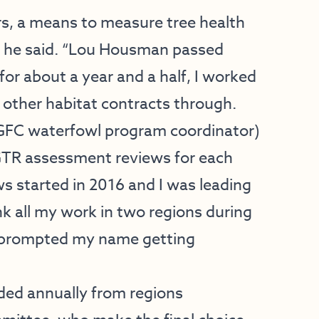
ers, a means to measure tree health
,” he said. “Lou Housman passed
or about a year and a half, I worked
d other habitat contracts through.
AGFC waterfowl program coordinator)
 GTR assessment reviews for each
ws started in 2016 and I was leading
ink all my work in two regions during
at prompted my name getting
rded annually from regions