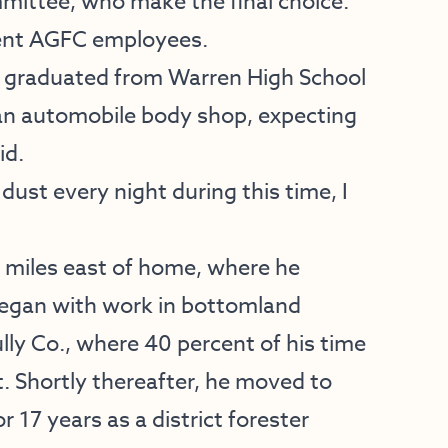
mmittee, who make the final choice.
rrent AGFC employees.
n graduated from Warren High School
 an automobile body shop, expecting
id.
ust every night during this time, I
6 miles east of home, where he
 began with work in bottomland
 Co., where 40 percent of his time
t. Shortly thereafter, he moved to
 17 years as a district forester