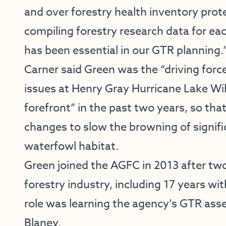
and over forestry health inventory prote
compiling forestry research data for eac
has been essential in our GTR planning.
Carner said Green was the “driving force
issues at Henry Gray Hurricane Lake Wi
forefront” in the past two years, so t
changes to slow the browning of signific
waterfowl habitat.
Green joined the AGFC in 2013 after two
forestry industry, including 17 years wit
role was learning the agency’s GTR as
Blaney.