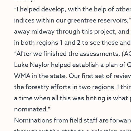
“I helped develop, with the help of oth
indices within our greentree reservoirs
away midway through this project, and f
in both regions 1 and 2 to see these an
“After we finished the assessments, (
Luke Naylor helped establish a plan of
WMA in the state. Our first set of revie
the forestry efforts in two regions. I th
a time when all this was hitting is wh
nominated.”
Nominations from field staff are forwa