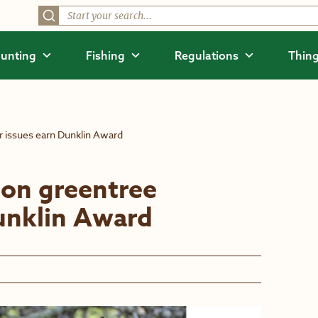
unting
Fishing
Regulations
Thing
ir issues earn Dunklin Award
 on greentree
Dunklin Award