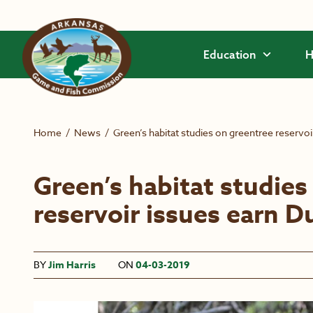
Skip to main content
Education
H
Home
/
News
/
Green’s habitat studies on greentree reservo
Green’s habitat studies
reservoir issues earn 
BY
Jim Harris
ON
04-03-2019