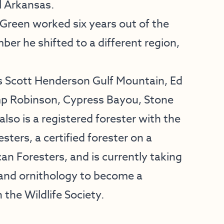
l Arkansas.
 Green worked six years out of the
ber he shifted to a different region,
 Scott Henderson Gulf Mountain, Ed
mp Robinson, Cypress Bayou, Stone
so is a registered forester with the
ters, a certified forester on a
can Foresters, and is currently taking
and ornithology to become a
h the Wildlife Society.