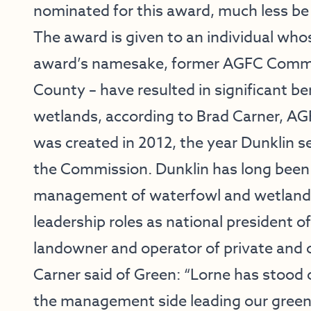
nominated for this award, much less be 
The award is given to an individual who
award’s namesake, former AGFC Commi
County – have resulted in significant be
wetlands, according to Brad Carner, AGF
was created in 2012, the year Dunklin s
the Commission. Dunklin has long been
management of waterfowl and wetland r
leadership roles as national president o
landowner and operator of private and 
Carner said of Green: “Lorne has stood 
the management side leading our green