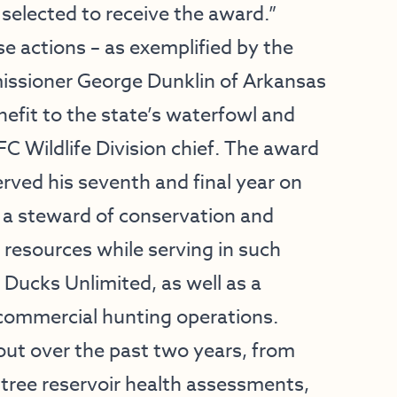
selected to receive the award.”
se actions – as exemplified by the
ssioner George Dunklin of Arkansas
nefit to the state’s waterfowl and
C Wildlife Division chief. The award
erved his seventh and final year on
 a steward of conservation and
esources while serving in such
f Ducks Unlimited, as well as a
commercial hunting operations.
out over the past two years, from
tree reservoir health assessments,