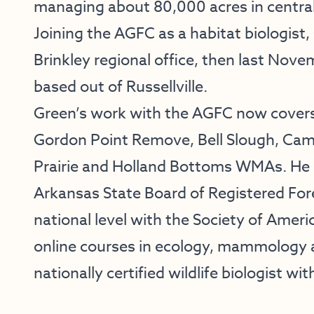
managing about 80,000 acres in centra
Joining the AGFC as a habitat biologist,
Brinkley regional office, then last Novem
based out of Russellville.
Green’s work with the AGFC now covers
Gordon Point Remove, Bell Slough, Ca
Prairie and Holland Bottoms WMAs. He al
Arkansas State Board of Registered Fores
national level with the Society of Ameri
online courses in ecology, mammology 
nationally certified wildlife biologist wit