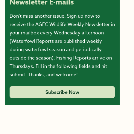
Newsletter E-mails
Don’t miss another issue. Sign up now to
receive the AGFC Wildlife Weekly Newsletter in
your mailbox every Wednesday afternoon
(Waterfowl Reports are published weekly
during waterfowl season and periodically
outside the season). Fishing Reports arrive on
Thursdays. Fill in the following fields and hit
submit. Thanks, and welcome!
Subscribe Now