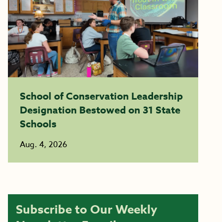
School of Conservation Leadership
Designation Bestowed on 31 State
Schools
Aug. 4, 2026
Subscribe to Our Weekly