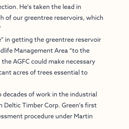
ction. He’s taken the lead in
h of our greentree reservoirs, which
”
” in getting the greentree reservoir
ldlife Management Area “to the
hat the AGFC could make necessary
ant acres of trees essential to
 decades of work in the industrial
h Deltic Timber Corp. Green’s first
sessment procedure under Martin