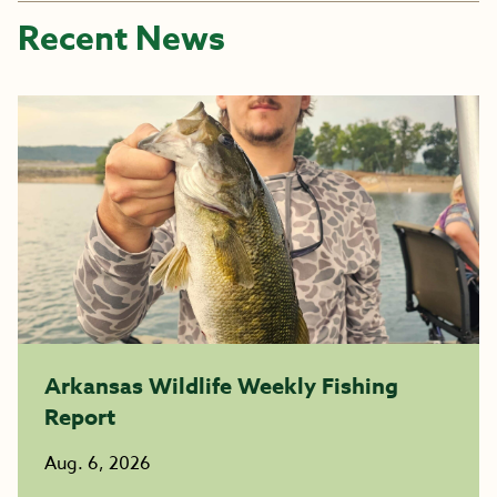
Recent News
Arkansas Wildlife Weekly Fishing
Report
Aug. 6, 2026