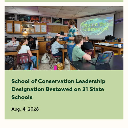
School of Conservation Leadership
Designation Bestowed on 31 State
Schools
Aug. 4, 2026