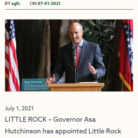
BY
agfc
ON
07-01-2021
July 1, 2021
LITTLE ROCK – Governor Asa
Hutchinson has appointed Little Rock