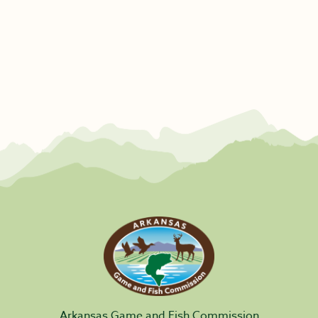
Arkansas Game and Fish Commission