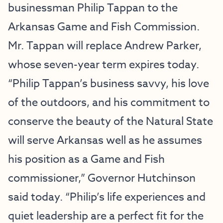
businessman Philip Tappan to the
Arkansas Game and Fish Commission.
Mr. Tappan will replace Andrew Parker,
whose seven-year term expires today.
“Philip Tappan’s business savvy, his love
of the outdoors, and his commitment to
conserve the beauty of the Natural State
will serve Arkansas well as he assumes
his position as a Game and Fish
commissioner,” Governor Hutchinson
said today. “Philip’s life experiences and
quiet leadership are a perfect fit for the