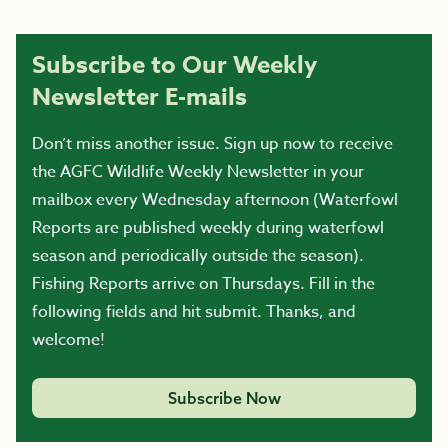
Subscribe to Our Weekly
Newsletter E-mails
Don’t miss another issue. Sign up now to receive
the AGFC Wildlife Weekly Newsletter in your
mailbox every Wednesday afternoon (Waterfowl
Reports are published weekly during waterfowl
season and periodically outside the season).
Fishing Reports arrive on Thursdays. Fill in the
following fields and hit submit. Thanks, and
welcome!
Subscribe Now