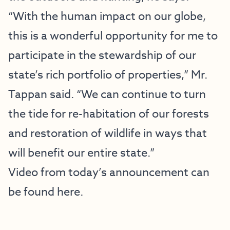
“With the human impact on our globe,
this is a wonderful opportunity for me to
participate in the stewardship of our
state’s rich portfolio of properties,” Mr.
Tappan said. “We can continue to turn
the tide for re-habitation of our forests
and restoration of wildlife in ways that
will benefit our entire state.”
Video from today’s announcement can
be found here.