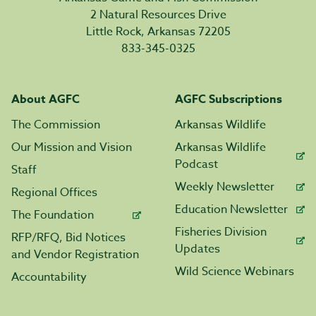
2 Natural Resources Drive
Little Rock, Arkansas 72205
833-345-0325
About AGFC
AGFC Subscriptions
The Commission
Arkansas Wildlife
Our Mission and Vision
Arkansas Wildlife
Podcast
Staff
Weekly Newsletter
Regional Offices
Education Newsletter
The Foundation
Fisheries Division
RFP/RFQ, Bid Notices
Updates
and Vendor Registration
Wild Science Webinars
Accountability