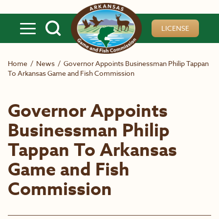
Skip to main content
LICENSE
Home
/
News
/
Governor Appoints Businessman Philip Tappan
To Arkansas Game and Fish Commission
Governor Appoints
Businessman Philip
Tappan To Arkansas
Game and Fish
Commission