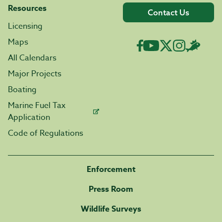
Resources
Contact Us
Licensing
Maps
All Calendars
Major Projects
Boating
Marine Fuel Tax
Application
Code of Regulations
Enforcement
Press Room
Wildlife Surveys