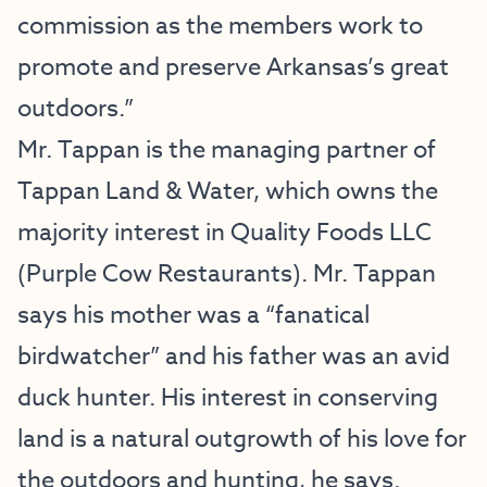
commission as the members work to
promote and preserve Arkansas’s great
outdoors.”
Mr. Tappan is the managing partner of
Tappan Land & Water, which owns the
majority interest in Quality Foods LLC
(Purple Cow Restaurants). Mr. Tappan
says his mother was a “fanatical
birdwatcher” and his father was an avid
duck hunter. His interest in conserving
land is a natural outgrowth of his love for
the outdoors and hunting, he says.