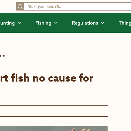
unting
Fishing
Regulations
Thing
arm
rt fish no cause for