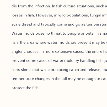
die from the infection. In fish culture situations, suc
losses in fish. However, in wild populations, fungal i
scale threat and typically come and go as temperature
Water molds pose no threat to people or pets. In sma
fish, the area where water molds are present may be cu
angler chooses. In more extensive cases, the entire f
prevent some cases of water mold by handling fish ge
fish’s slime coat while practicing catch and release, b
temperature changes in the fall may be enough to caus
protect the fish.