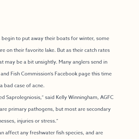
begin to put away their boats for winter, some
e on their favorite lake. But as their catch rates
at may be a bit unsightly. Many anglers send in
e and Fish Commission’s Facebook page this time
 a bad case of acne.
called Saprolegniosis,” said Kelly Winningham, AGFC
y are primary pathogens, but most are secondary
sses, injuries or stress.”
 affect any freshwater fish species, and are