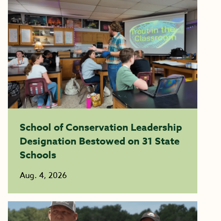
School of Conservation Leadership
Designation Bestowed on 31 State
Schools
Aug. 4, 2026