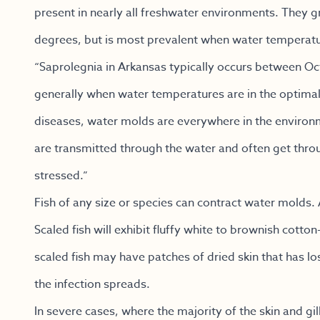
present in nearly all freshwater environments. They 
degrees, but is most prevalent when water temperatu
“Saprolegnia in Arkansas typically occurs between Oc
generally when water temperatures are in the optimal
diseases, water molds are everywhere in the environme
are transmitted through the water and often get throug
stressed.”
Fish of any size or species can contract water molds
Scaled fish will exhibit fluffy white to brownish cotton-
scaled fish may have patches of dried skin that has los
the infection spreads.
In severe cases, where the majority of the skin and gil