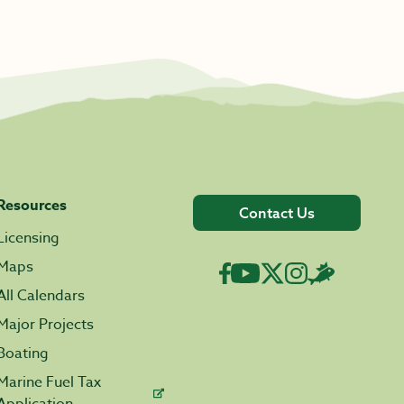
Resources
Contact Us
Licensing
Maps
All Calendars
Major Projects
Boating
Marine Fuel Tax