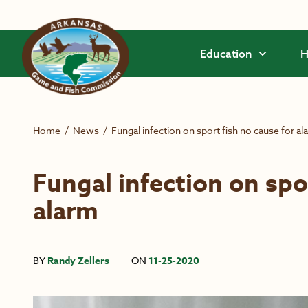
Skip to main content
Education
H
Home
/
News
/
Fungal infection on sport fish no cause for al
Fungal infection on spo
alarm
BY
Randy Zellers
ON
11-25-2020