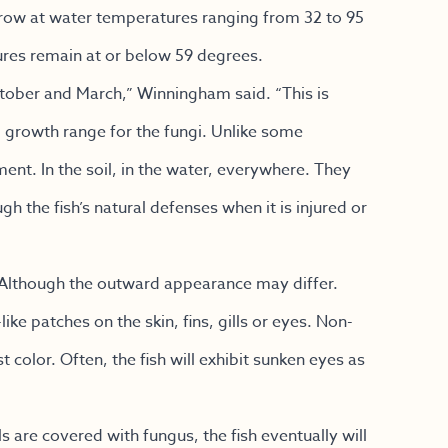
grow at water temperatures ranging from 32 to 95
res remain at or below 59 degrees.
tober and March,” Winningham said. “This is
 growth range for the fungi. Unlike some
nt. In the soil, in the water, everywhere. They
h the fish’s natural defenses when it is injured or
. Although the outward appearance may differ.
like patches on the skin, fins, gills or eyes. Non-
t color. Often, the fish will exhibit sunken eyes as
ls are covered with fungus, the fish eventually will