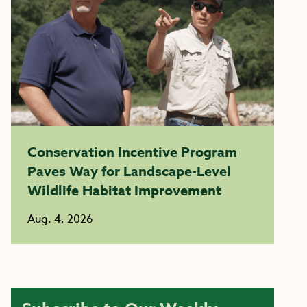
Conservation Incentive Program
Paves Way for Landscape-Level
Wildlife Habitat Improvement
Aug. 4, 2026