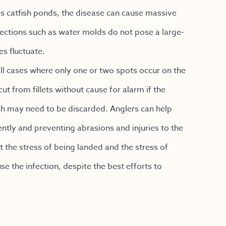
h as catfish ponds, the disease can cause massive
nfections such as water molds do not pose a large-
s fluctuate.
ll cases where only one or two spots occur on the
t from fillets without cause for alarm if the
ish may need to be discarded. Anglers can help
ntly and preventing abrasions and injuries to the
ut the stress of being landed and the stress of
e the infection, despite the best efforts to