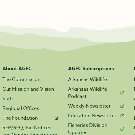
About AGFC
AGFC Subscriptions
The Commission
Arkansas Wildlife
Our Mission and Vision
Arkansas Wildlife
Podcast
Staff
Weekly Newsletter
Regional Offices
Education Newsletter
The Foundation
Fisheries Division
RFP/RFQ, Bid Notices
Updates