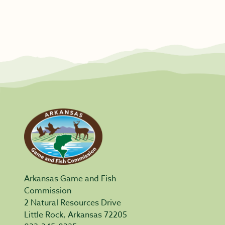
Arkansas Game and Fish
Commission
2 Natural Resources Drive
Little Rock, Arkansas 72205