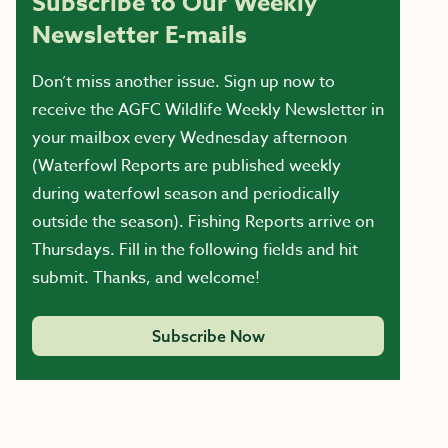
Subscribe to Our Weekly
Newsletter E-mails
Don’t miss another issue. Sign up now to
receive the AGFC Wildlife Weekly Newsletter in
your mailbox every Wednesday afternoon
(Waterfowl Reports are published weekly
during waterfowl season and periodically
outside the season). Fishing Reports arrive on
Thursdays. Fill in the following fields and hit
submit. Thanks, and welcome!
Subscribe Now