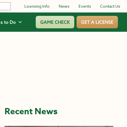
Licensing Info
News
Events
Contact Us
s to Do
GAME CHECK
GET A LICENSE
Recent News