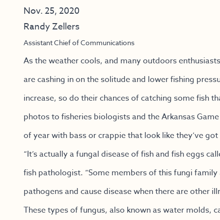
Nov. 25, 2020
Randy Zellers
Assistant Chief of Communications
As the weather cools, and many outdoors enthusiasts 
are cashing in on the solitude and lower fishing pressur
increase, so do their chances of catching some fish th
photos to fisheries biologists and the Arkansas Gam
of year with bass or crappie that look like they’ve got
“It’s actually a fungal disease of fish and fish eggs 
fish pathologist. “Some members of this fungi famil
pathogens and cause disease when there are other illne
These types of fungus, also known as water molds, can