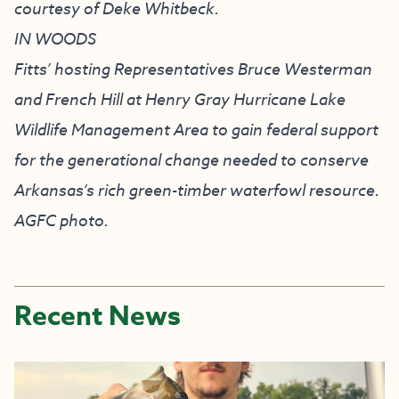
courtesy of Deke Whitbeck.
IN WOODS
Fitts’ hosting Representatives Bruce Westerman
and French Hill at Henry Gray Hurricane Lake
Wildlife Management Area to gain federal support
for the generational change needed to conserve
Arkansas’s rich green-timber waterfowl resource.
AGFC photo.
Recent News