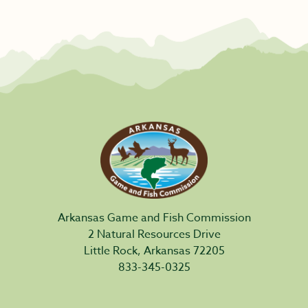
Arkansas Game and Fish Commission
2 Natural Resources Drive
Little Rock, Arkansas 72205
833-345-0325