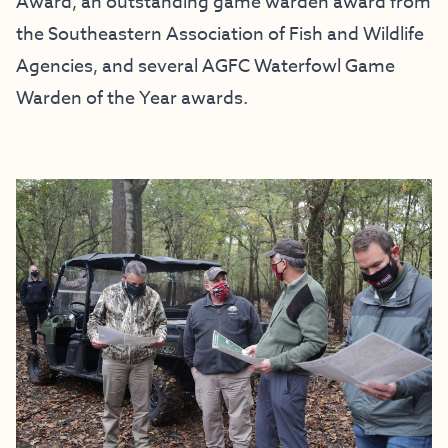
Award, an outstanding game warden award from
the Southeastern Association of Fish and Wildlife
Agencies, and several AGFC Waterfowl Game
Warden of the Year awards.