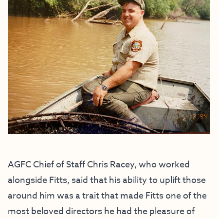
AGFC Chief of Staff Chris Racey, who worked
alongside Fitts, said that his ability to uplift those
around him was a trait that made Fitts one of the
most beloved directors he had the pleasure of