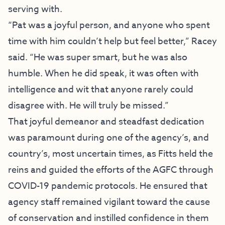
serving with.
“Pat was a joyful person, and anyone who spent
time with him couldn’t help but feel better,” Racey
said. “He was super smart, but he was also
humble. When he did speak, it was often with
intelligence and wit that anyone rarely could
disagree with. He will truly be missed.”
That joyful demeanor and steadfast dedication
was paramount during one of the agency’s, and
country’s, most uncertain times, as Fitts held the
reins and guided the efforts of the AGFC through
COVID-19 pandemic protocols. He ensured that
agency staff remained vigilant toward the cause
of conservation and instilled confidence in them