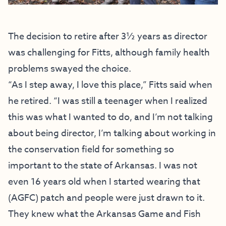
The decision to retire after 3½ years as director
was challenging for Fitts, although family health
problems swayed the choice.
“As I step away, I love this place,” Fitts said when
he retired. “I was still a teenager when I realized
this was what I wanted to do, and I’m not talking
about being director, I’m talking about working in
the conservation field for something so
important to the state of Arkansas. I was not
even 16 years old when I started wearing that
(AGFC) patch and people were just drawn to it.
They knew what the Arkansas Game and Fish