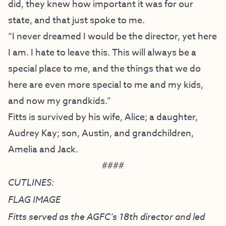
did, they knew how important it was for our
state, and that just spoke to me.
“I never dreamed I would be the director, yet here
I am. I hate to leave this. This will always be a
special place to me, and the things that we do
here are even more special to me and my kids,
and now my grandkids.”
Fitts is survived by his wife, Alice; a daughter,
Audrey Kay; son, Austin, and grandchildren,
Amelia and Jack.
####
CUTLINES:
FLAG IMAGE
Fitts served as the AGFC’s 18th director and led