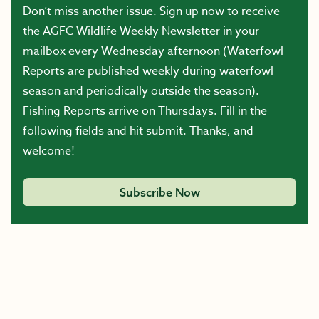
Don’t miss another issue. Sign up now to receive
the AGFC Wildlife Weekly Newsletter in your
mailbox every Wednesday afternoon (Waterfowl
Reports are published weekly during waterfowl
season and periodically outside the season).
Fishing Reports arrive on Thursdays. Fill in the
following fields and hit submit. Thanks, and
welcome!
Subscribe Now