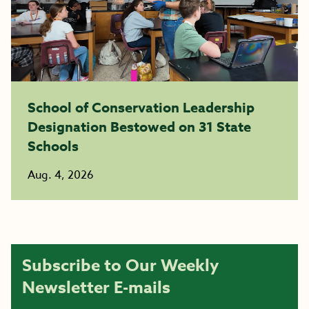
School of Conservation Leadership
Designation Bestowed on 31 State
Schools
Aug. 4, 2026
Subscribe to Our Weekly
Newsletter E-mails