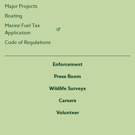
Major Projects
Boating
Marine Fuel Tax
Application
Code of Regulations
Enforcement
Press Room
Wildlife Surveys
Careers
Volunteer