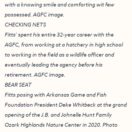
with a knowing smile and comforting wit few
possessed. AGFC image.
CHECKING NETS
Fitts’ spent his entire 32-year career with the
AGFC, from working at a hatchery in high school
to working in the field as a wildlife officer and
eventually leading the agency before his
retirement. AGFC image.
BEAR SEAT
Fitts posing with Arkansas Game and Fish
Foundation President Deke Whitbeck at the grand
opening of the J.B. and Johnelle Hunt Family
Ozark Highlands Nature Center in 2020. Photo