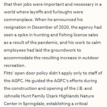
that their jobs were important and necessary in a
world where layoffs and furloughs were
commonplace. When he announced his
resignation in December of 2020, the agency had
seen a spike in hunting and fishing license sales
as a result of the pandemic, and his work to calm
employees had laid the groundwork to
accommodate the resulting increase in outdoor
recreation.
Fitts’ open door policy didn’t apply only to staff of
the AGFC. He guided the AGFC’s efforts during
the construction and opening of the J.B. and
Johnelle Hunt Family Ozark Highlands Nature
Center in Springdale, establishing a critical