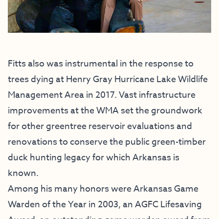
Fitts also was instrumental in the response to
trees dying at Henry Gray Hurricane Lake Wildlife
Management Area in 2017. Vast infrastructure
improvements at the WMA set the groundwork
for other greentree reservoir evaluations and
renovations to conserve the public green-timber
duck hunting legacy for which Arkansas is
known.
Among his many honors were Arkansas Game
Warden of the Year in 2003, an AGFC Lifesaving