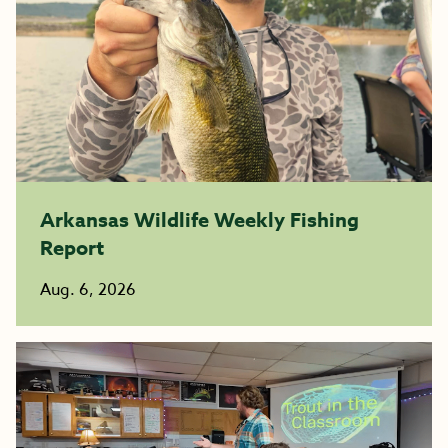
Arkansas Wildlife Weekly Fishing
Report
Aug. 6, 2026