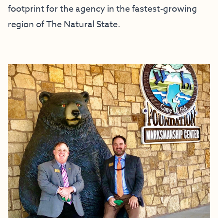
footprint for the agency in the fastest-growing
region of The Natural State.