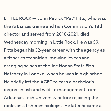
LITTLE ROCK — John Patrick “Pat” Fitts, who was
the Arkansas Game and Fish Commission’s 18th
director and served from 2018-2021, died
Wednesday morning in Little Rock. He was 59.
Fitts began his 32-year career with the agency as
a fisheries technician, mowing levees and
dragging seines at the Joe Hogan State Fish
Hatchery in Lonoke, when he was in high school.
He briefly left the AGFC to earn a bachelor’s
degree in fish and wildlife management from
Arkansas Tech University before rejoining the
ranks as a fisheries biologist. He later became a