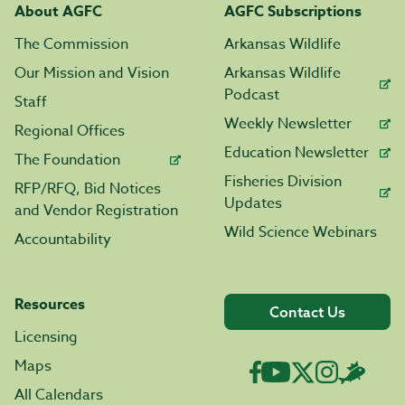
About AGFC
AGFC Subscriptions
The Commission
Arkansas Wildlife
Our Mission and Vision
Arkansas Wildlife
Podcast
Staff
Weekly Newsletter
Regional Offices
Education Newsletter
The Foundation
Fisheries Division
RFP/RFQ, Bid Notices
Updates
and Vendor Registration
Wild Science Webinars
Accountability
Resources
Contact Us
Licensing
Maps
All Calendars