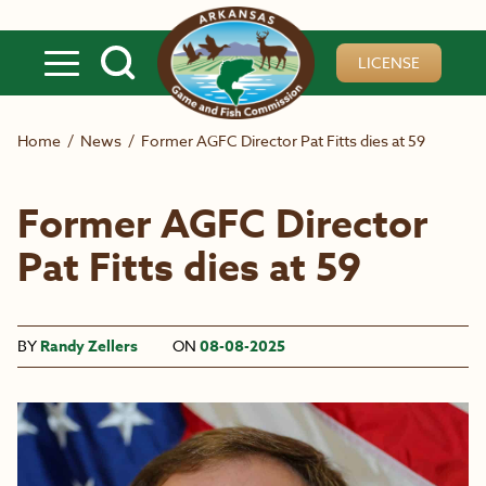
Skip to main content
LICENSE
Home
/
News
/
Former AGFC Director Pat Fitts dies at 59
Former AGFC Director
Pat Fitts dies at 59
BY
Randy Zellers
ON
08-08-2025