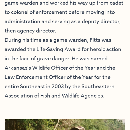
game warden and worked his way up from cadet
to colonel of enforcement before moving into
administration and serving as a deputy director,
then agency director.
During his time as a game warden, Fitts was
awarded the Life-Saving Award for heroic action
in the face of grave danger. He was named
Arkansas’s Wildlife Officer of the Year and the
Law Enforcement Officer of the Year for the
entire Southeast in 2003 by the Southeastern
Association of Fish and Wildlife Agencies.