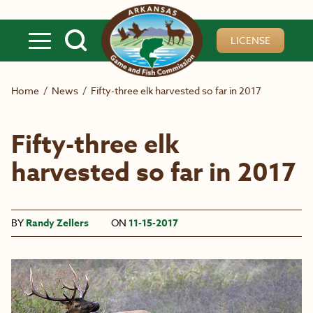
Skip to main content
LICENSE
Home
/
News
/
Fifty-three elk harvested so far in 2017
Fifty-three elk
harvested so far in 2017
BY
Randy Zellers
ON
11-15-2017