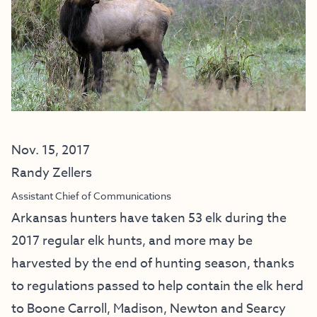
Nov. 15, 2017
Randy Zellers
Assistant Chief of Communications
Arkansas hunters have taken 53 elk during the
2017 regular elk hunts, and more may be
harvested by the end of hunting season, thanks
to regulations passed to help contain the elk herd
to Boone Carroll, Madison, Newton and Searcy