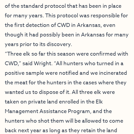
of the standard protocol that has been in place
for many years. This protocol was responsible for
the first detection of CWD in Arkansas, even
though it had possibly been in Arkansas for many
years prior to its discovery.
“Three elk so far this season were confirmed with
CWD,” said Wright. “All hunters who turned in a
positive sample were notified and we incinerated
the meat for the hunters in the cases where they
wanted us to dispose of it. All three elk were
taken on private land enrolled in the Elk
Management Assistance Program, and the
hunters who shot them will be allowed to come
back next year as long as they retain the land