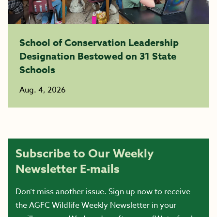
School of Conservation Leadership
Designation Bestowed on 31 State
Schools
Aug. 4, 2026
Subscribe to Our Weekly
Newsletter E-mails
Don’t miss another issue. Sign up now to receive
the AGFC Wildlife Weekly Newsletter in your