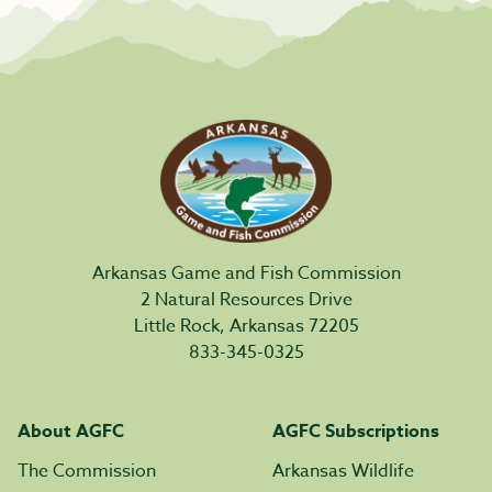
Arkansas Game and Fish Commission
2 Natural Resources Drive
Little Rock, Arkansas 72205
833-345-0325
About AGFC
AGFC Subscriptions
The Commission
Arkansas Wildlife