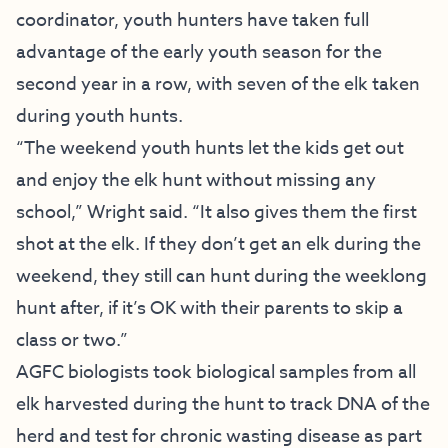
coordinator, youth hunters have taken full
advantage of the early youth season for the
second year in a row, with seven of the elk taken
during youth hunts.
“The weekend youth hunts let the kids get out
and enjoy the elk hunt without missing any
school,” Wright said. “It also gives them the first
shot at the elk. If they don’t get an elk during the
weekend, they still can hunt during the weeklong
hunt after, if it’s OK with their parents to skip a
class or two.”
AGFC biologists took biological samples from all
elk harvested during the hunt to track DNA of the
herd and test for chronic wasting disease as part