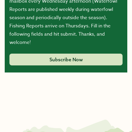
mailbox every Wednesday afternoon (Waterfowl
Reports are published weekly during waterfowl
season and periodically outside the season).
Fishing Reports arrive on Thursdays. Fill in the
following fields and hit submit. Thanks, and
welcome!
Subscribe Now