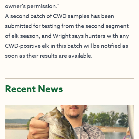
owner’s permission.”
A second batch of CWD samples has been
submitted for testing from the second segment
of elk season, and Wright says hunters with any
CWD-positive elk in this batch will be notified as
soon as their results are available.
Recent News