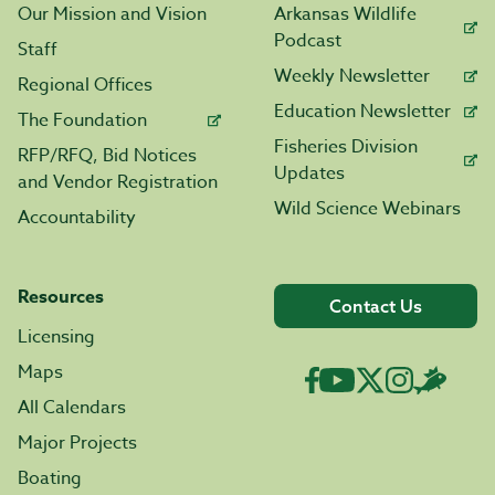
Our Mission and Vision
Arkansas Wildlife
Podcast
Staff
Weekly Newsletter
Regional Offices
Education Newsletter
The Foundation
Fisheries Division
RFP/RFQ, Bid Notices
Updates
and Vendor Registration
Wild Science Webinars
Accountability
Resources
Contact Us
Licensing
Maps
All Calendars
Major Projects
Boating