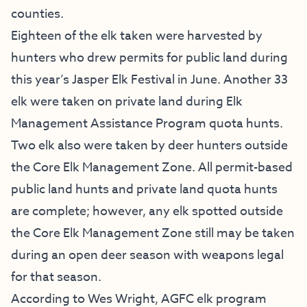
counties.
Eighteen of the elk taken were harvested by
hunters who drew permits for public land during
this year’s Jasper Elk Festival in June. Another 33
elk were taken on private land during Elk
Management Assistance Program quota hunts.
Two elk also were taken by deer hunters outside
the Core Elk Management Zone. All permit-based
public land hunts and private land quota hunts
are complete; however, any elk spotted outside
the Core Elk Management Zone still may be taken
during an open deer season with weapons legal
for that season.
According to Wes Wright, AGFC elk program