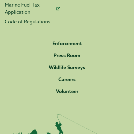
Marine Fuel Tax
Application
Code of Regulations
Enforcement
Press Room
Wildlife Surveys
Careers
Volunteer