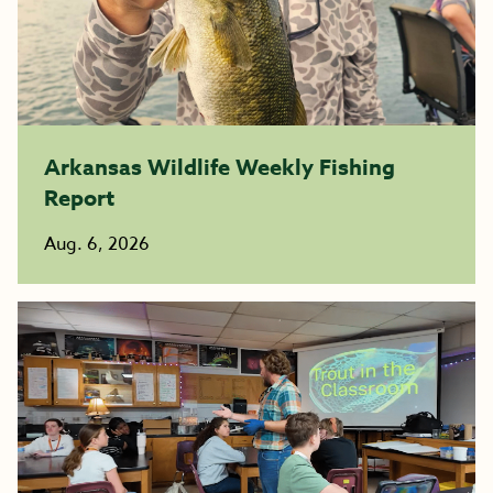
Arkansas Wildlife Weekly Fishing
Report
Aug. 6, 2026